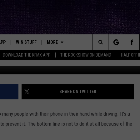
GAL TO TEXT AND DRIVE IN
APP
WIN STUFF
MORE
ck's Rock Station
Search
DOWNLOAD THE KFMX APP
THE ROCKSHOW ON DEMAND
HALF OFF 
un
DOWNLOAD IOS
SEIZE THE DEAL!
NEWSLETTER
The
DOWNLOAD ANDROID
CONTESTS
CONTACT
HELP & CONTACT INFO
Site
SIGN UP
BIG IN TEXAS
SEND FEEDBACK
SHARE ON TWITTER
E
CONTEST RULES
ADVERTISE
oo many people with their phone in their hand while driving. It's a
OW'S ON DEMAND &
LOCAL EXPERTS
 prevent it. The bottom line is not to do it at all because of the
CONTEST SUPPORT