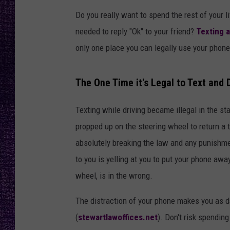
RECENTLY PL
Do you really want to spend the rest of your l
LOUDWIRE NIGHTS
needed to reply "Ok" to your friend?
Texting a
LOUDWIRE WEEKENDS
only one place you can legally use your phon
The One Time it's Legal to Text and 
Texting while driving became illegal in the s
propped up on the steering wheel to return a t
absolutely breaking the law and any punishmen
to you is yelling at you to put your phone awa
wheel, is in the wrong.
The distraction of your phone makes you as 
(
stewartlawoffices.net
). Don't risk spending