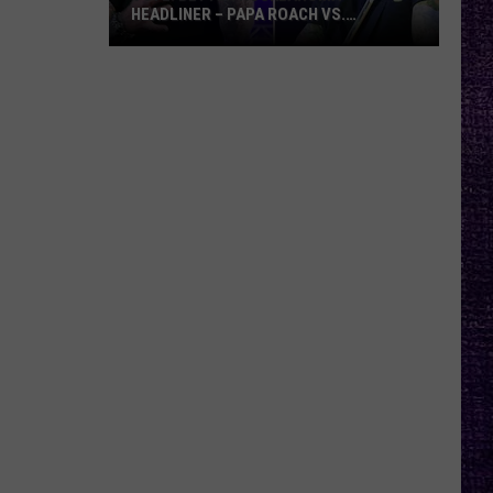
HEADLINER – PAPA ROACH VS.
GODSMACK
VOTE:
Better
Rocklahoma
Headliner
–
Papa
Roach
vs.
Godsmack