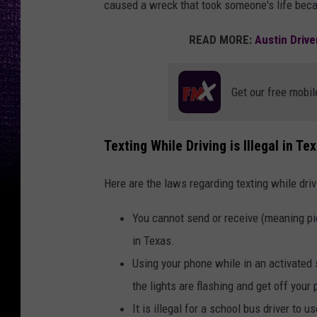
caused a wreck that took someone's life bec
READ MORE:
Austin Driv
Get our free mobil
Texting While Driving is Illegal in Te
Here are the laws regarding texting while driv
You cannot send or receive (meaning pi
in Texas.
Using your phone while in an activated 
the lights are flashing and get off your
It is illegal for a school bus driver to