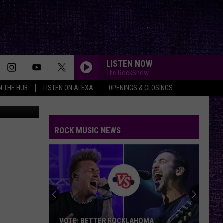
LISTEN NOW
The RockShow
IN THE HUB
LISTEN ON ALEXA
OPENINGS & CLOSINGS
splash.com
ROCK MUSIC NEWS
VOTE: BETTER ROCKLAHOMA