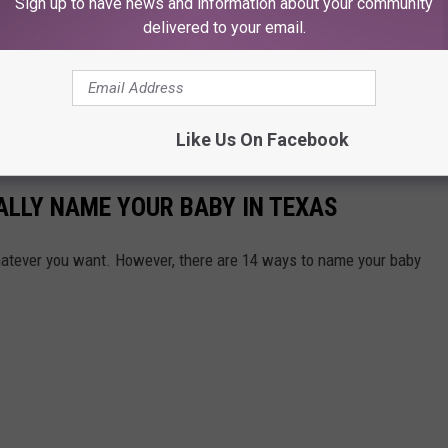
Sign up to have news and information about your community
h your phone, don't do anything with your phone while you are
delivered to your email.
ay for ending someone's life or causing a major accident that
e driving IS NOT worth it. Period.
nce in Dallas has Banned Vaping in the City
Like Us On Facebook
GALLY NAME YOUR BABY IN TEXAS
hatever you want. However, there are 14 ways to name your baby