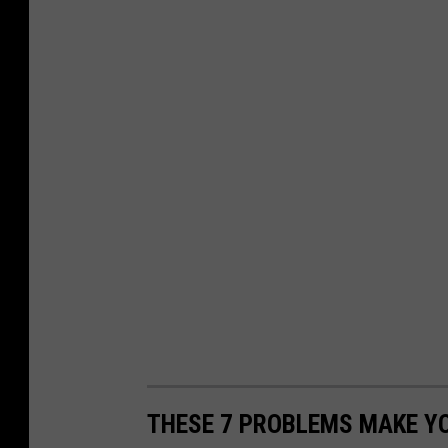
THESE 7 PROBLEMS MAKE YO