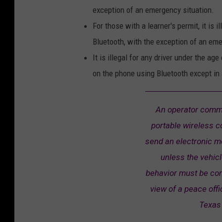
exception of an emergency situation.
For those with a learner's permit, it is 
Bluetooth, with the exception of an em
It is illegal for any driver under the ag
on the phone using Bluetooth except in
An operator commi
portable wireless c
send an electronic m
unless the vehicl
behavior must be com
view of a peace offi
Texas 