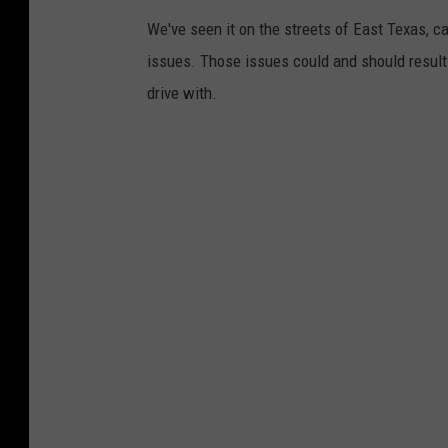
We've seen it on the streets of East Texas, c
issues. Those issues could and should result i
drive with.