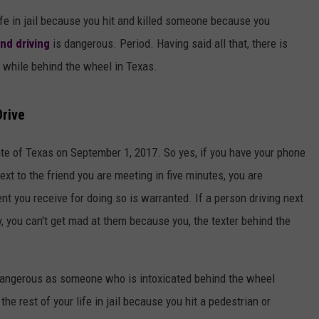
AYED
ife in jail because you hit and killed someone because you
nd driving
is dangerous. Period. Having said all that, there is
e while behind the wheel in Texas.
Drive
tate of Texas on September 1, 2017. So yes, if you have your phone
ext to the friend you are meeting in five minutes, you are
t you receive for doing so is warranted. If a person driving next
y, you can't get mad at them because you, the texter behind the
dangerous as someone who is intoxicated behind the wheel
 the rest of your life in jail because you hit a pedestrian or