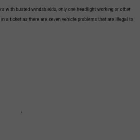
ars with busted windshields, only one headlight working or other
n a ticket as there are seven vehicle problems that are illegal to