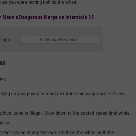
ause you were texting behind the wheel.
er Made a Dangerous Merge on Interstate 35
e app
xas
ing:
cking up your phone to read) electronic messages while driving
school zone is illegal. Slow down to the posted speed limit while
 phone.
 use their phone at any time while behind the wheel with the