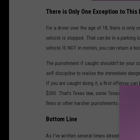
There is Only One Exception to This
For a driver over the age of 18, there is only 
vehicle is stopped. That can be in a parking lo
vehicle IS NOT in motion, you can return a tex
The punishment if caught shouldn't be your c
self discipline to realize the immediate dange
If you are caught doing it, a first offense can 
$200. That's Texas law, some Texas cities have
fines or other harsher punishments.
Bottom Line
As I've written several times already in this a