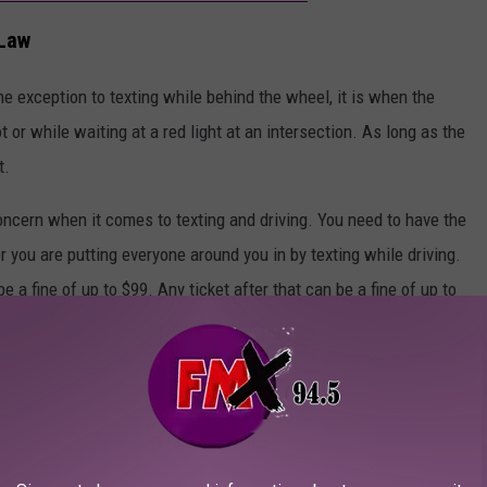
 Law
one exception to texting while behind the wheel, it is when the
t or while waiting at a red light at an intersection. As long as the
t.
oncern when it comes to texting and driving. You need to have the
r you are putting everyone around you in by texting while driving.
be a fine of up to $99. Any ticket after that can be a fine of up to
 even stricter policies in place that could result in even bigger
rticle, put your phone away while driving. Don't send a text, read a