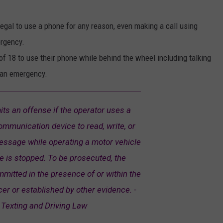
illegal to use a phone for any reason, even making a call using
ergency.
e of 18 to use their phone while behind the wheel including talking
 an emergency.
ts an offense if the operator uses a
ommunication device to read, write, or
essage while operating a motor vehicle
e is stopped. To be prosecuted, the
mitted in the presence of or within the
cer or established by other evidence. -
Texting and Driving Law