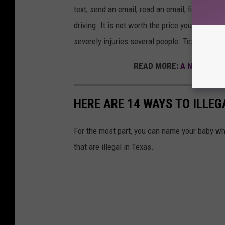
text, send an email, read an email, fidget wit
driving. It is not worth the price you might p
severely injuries several people. Texting whil
READ MORE:
A New Ordina
HERE ARE 14 WAYS TO ILLE
For the most part, you can name your baby w
that are illegal in Texas.