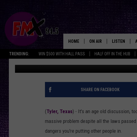
THE ONLY WAY IT’S LE
TEXAS
HOME
ON AIR
LISTEN
Lubbo
TRENDING:
WIN $500 WITH HALL PASS
HALF OFF IN THE HUB
Michael Gibson
Published: December 27, 2025
DJS
LISTEN LIVE
SHOWS
MOBILE APP
THE ROCKSHOW
ALEXA
SHARE ON FACEBOOK
WES NESSMAN
GOOGLE HOM
(
Tyler, Texas
) - It's an age old discussion, t
CHRISSY
THE ROCKSH
massive problem despite all the laws passed to
BACKSTAGE
dangers you're putting other people in.
RENEE RAVEN