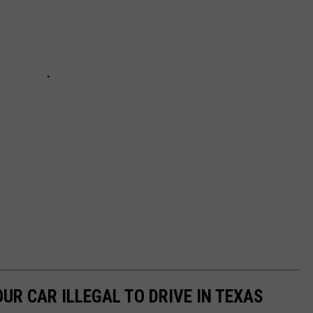
UR CAR ILLEGAL TO DRIVE IN TEXAS