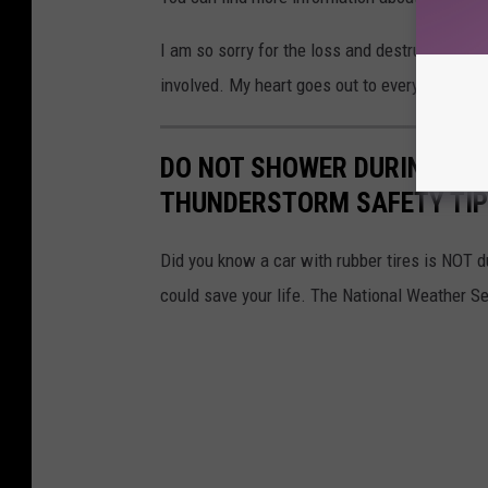
I am so sorry for the loss and destruction thi
involved. My heart goes out to everyone impa
DO NOT SHOWER DURING A 
THUNDERSTORM SAFETY TI
Did you know a car with rubber tires is NOT dur
could save your life. The National Weather Se