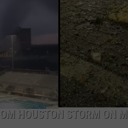
AYED
ROM HOUSTON STORM ON M