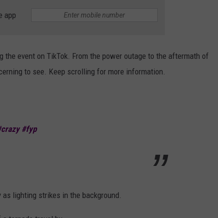
e app
g the event on TikTok. From the power outage to the aftermath of
erning to see. Keep scrolling for more information.
#crazy
#fyp
y as lighting strikes in the background.