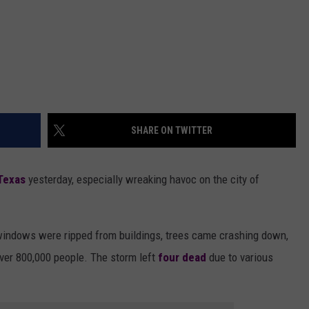
SHARE ON TWITTER
Texas
yesterday, especially wreaking havoc on the city of
windows were ripped from buildings, trees came crashing down,
ver 800,000 people. The storm left
four dead
due to various