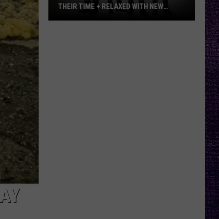
THEIR TIME + RELAXED WITH NEW
ALBUM — INTERVIEW
Mike
Kroeger
Says
Nickelback
Took
Their
Time
+
Relaxed
With
New
Album
—
Interview
AY