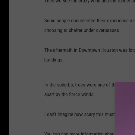
Then we see the crazy wind and the funnel of 
Some people documented their experience as t
choosing to shelter under overpasses.
The aftermath in Downtown Houston was lots 
buildings.
In the suburbs, trees were one of the bigges
apart by the fierce winds.
I can’t imagine how scary this must have been
You can find more information about this sto