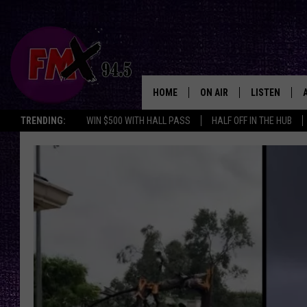
HOME
ON AIR
LISTEN
Lubbo
TRENDING:
WIN $500 WITH HALL PASS
HALF OFF IN THE HUB
DJS
LISTEN LIVE
SHOWS
MOBILE APP
THE ROCKSHOW
ALEXA
WES NESSMAN
GOOGLE HOM
CHRISSY
THE ROCKSH
BACKSTAGE
RENEE RAVEN