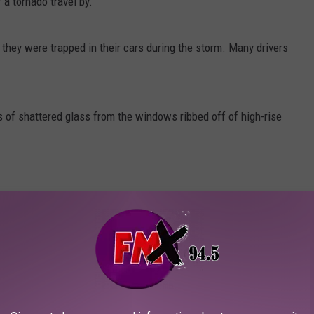
a tornado travel by.
hey were trapped in their cars during the storm. Many drivers
of shattered glass from the windows ribbed off of high-rise
t concerns. From branches to entire trunks, trees were snapped
, especially for those stuck outside of their homes.
rm and its impact on the Houston area
here
.