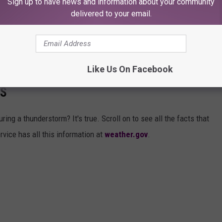
Sign up to have news and information about your community
delivered to your email.
s natural disaster caused. I hope for a fast recovery for everyone
cted by this storm.
Like Us On Facebook
THUNDERSTORM AND 23 OTHER
PS
ing a thunderstorm? It's true. Scroll on to see all the facts that
rvice has all this information at
weather.gov
.