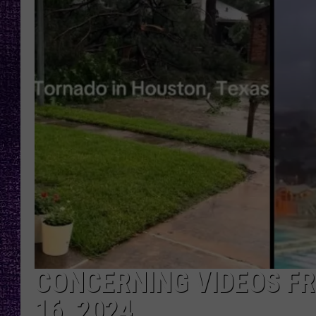
RECENTLY PL
LOUDWIRE NIGHTS
LOUDWIRE WEEKENDS
CONCERNING VIDEOS F
16, 2024