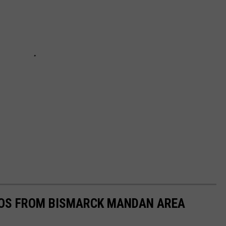
OS FROM BISMARCK MANDAN AREA