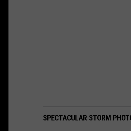
SPECTACULAR STORM PHOT