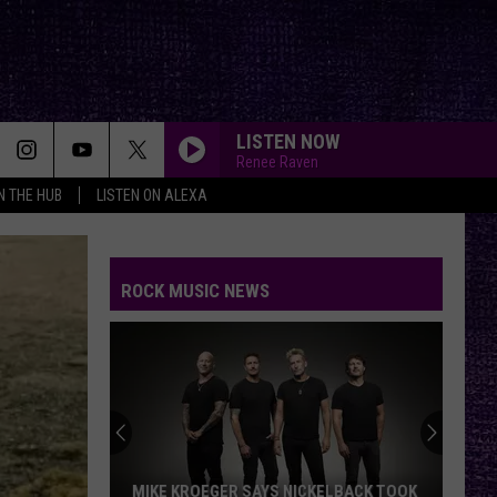
LISTEN NOW
Renee Raven
IN THE HUB
LISTEN ON ALEXA
ROCK MUSIC NEWS
MIKE KROEGER SAYS NICKELBACK TOOK