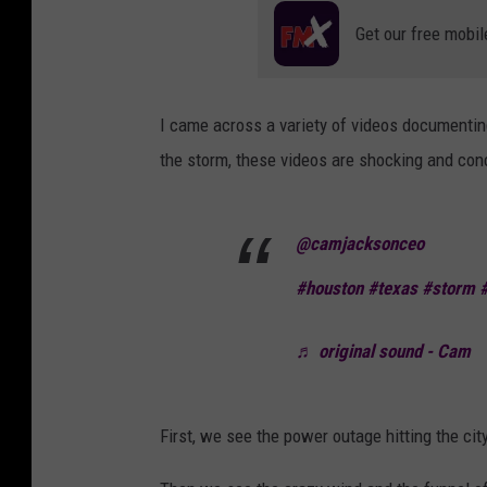
Get our free mobil
I came across a variety of videos documentin
the storm, these videos are shocking and conc
@camjacksonceo
#houston
#texas
#storm
♬ original sound - Cam
First, we see the power outage hitting the cit