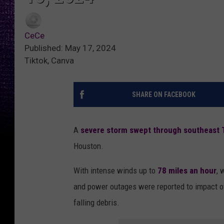
CeCe
Published: May 17, 2024
Tiktok, Canva
SHARE ON FACEBOOK
A
severe storm swept through southeast 
Houston.
With intense winds up to
78 miles an hour
, 
and power outages were reported to impact o
falling debris.