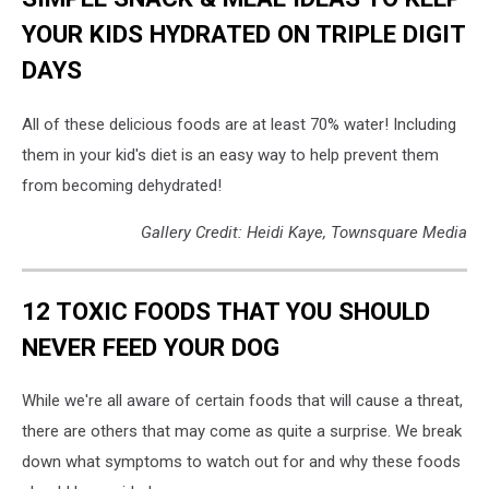
YOUR KIDS HYDRATED ON TRIPLE DIGIT
DAYS
All of these delicious foods are at least 70% water! Including
them in your kid's diet is an easy way to help prevent them
from becoming dehydrated!
Gallery Credit: Heidi Kaye, Townsquare Media
12 TOXIC FOODS THAT YOU SHOULD
NEVER FEED YOUR DOG
While we're all aware of certain foods that will cause a threat,
there are others that may come as quite a surprise. We break
down what symptoms to watch out for and why these foods