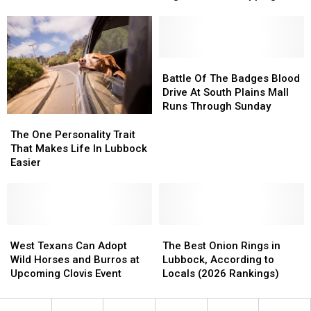
To
To
Rock
Has
Has
Jake’s
Jake’s
One
One
Backroom
Backroom
Drawer
Drawer
For
For
Full
Full
A
A
Battle
Battle
Of
Of
Night
Night
Of
Of
Battle Of The Badges Blood
Total
Total
Of
Of
The
The
Drive At South Plains Mall
BS
BS
Chart
Chart
Badges
Badges
Runs Through Sunday
Topping
Topping
Blood
Blood
The
The
Rock
Rock
Drive
Drive
One
One
The One Personality Trait
At
At
Personality
Personality
That Makes Life In Lubbock
South
South
Trait
Trait
Easier
Plains
Plains
That
That
Mall
Mall
Makes
Makes
Runs
Runs
Life
Life
Through
Through
In
In
Sunday
Sunday
Lubbock
Lubbock
West
West
The
The
Easier
Easier
Texans
Texans
Best
Best
West Texans Can Adopt
The Best Onion Rings in
Can
Can
Onion
Onion
Wild Horses and Burros at
Lubbock, According to
Adopt
Adopt
Rings
Rings
Upcoming Clovis Event
Locals (2026 Rankings)
Wild
Wild
in
in
Horses
Horses
Lubbock,
Lubbock,