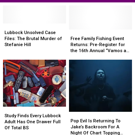
Lubbock
Lubbock
Unsolved
Unsolved
Free
Free
Lubbock Unsolved Case
Case
Case
Family
Family
Files: The Brutal Murder of
Free Family Fishing Event
Files:
Files:
Fishing
Fishing
Stefanie Hill
Returns: Pre-Register for
The
The
Event
Event
the 16th Annual “Vamos a
Brutal
Brutal
Returns:
Returns:
Pescar, Let’s Go Fishing!
Murder
Murder
Pre-
Pre-
of
of
Register
Register
Stefanie
Stefanie
for
for
Hill
Hill
the
the
16th
16th
Annual
Annual
“Vamos
“Vamos
a
a
Study
Study
Pescar,
Pescar,
Pop
Pop
Finds
Finds
Study Finds Every Lubbock
Let’s
Let’s
Evil
Evil
Pop Evil Is Returning To
Every
Every
Adult Has One Drawer Full
Go
Go
Is
Is
Jake’s Backroom For A
Lubbock
Lubbock
Of Total BS
Fishing!
Fishing!
Returning
Returning
Night Of Chart Topping
Adult
Adult