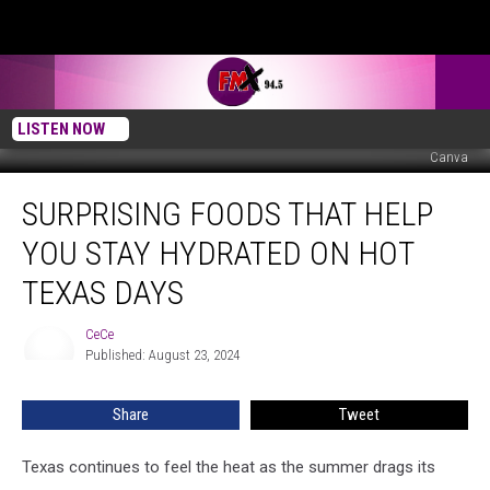
LISTEN NOW
Canva
Surprising
SURPRISING FOODS THAT HELP
Foods
that
YOU STAY HYDRATED ON HOT
Help
You
TEXAS DAYS
Stay
Hydrated
CeCe
CeCe
on
Published: August 23, 2024
Hot
Texas
Share
Tweet
Days
Texas continues to feel the heat as the summer drags its