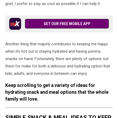
grief, I prefer to stay as cool as possible if I can help it.
GET OUR FREE MOBILE APP
Another thing that majorly contributes to keeping me happy
when it’s hot out is staying hydrated and having yummy
snacks on hand. Fortunately, there are plenty of options out
there for make for both a delicious and hydrating option that
kids, adults, and everyone in between can enjoy.
Keep scrolling to get a variety of ideas for
hydrating snack and meal options that the whole
family will love.
SIMPLE SNACK & MEAL IDEAS TO KEEP