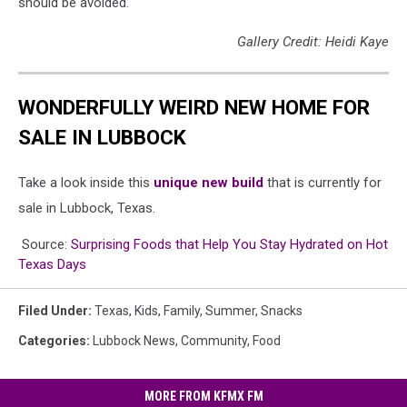
should be avoided.
Gallery Credit: Heidi Kaye
WONDERFULLY WEIRD NEW HOME FOR
SALE IN LUBBOCK
Take a look inside this
unique new build
that is currently for
sale in Lubbock, Texas.
Source:
Surprising Foods that Help You Stay Hydrated on Hot
Texas Days
Filed Under
:
Texas
,
Kids
,
Family
,
Summer
,
Snacks
Categories
:
Lubbock News
,
Community
,
Food
MORE FROM KFMX FM