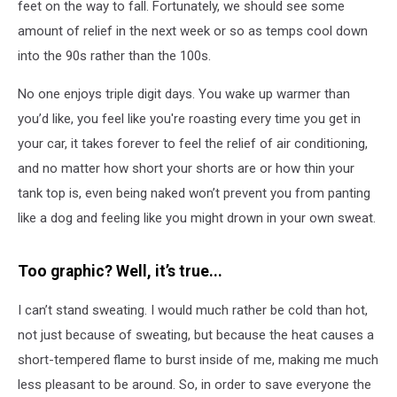
feet on the way to fall. Fortunately, we should see some
amount of relief in the next week or so as temps cool down
into the 90s rather than the 100s.
No one enjoys triple digit days. You wake up warmer than
you’d like, you feel like you're roasting every time you get in
your car, it takes forever to feel the relief of air conditioning,
and no matter how short your shorts are or how thin your
tank top is, even being naked won’t prevent you from panting
like a dog and feeling like you might drown in your own sweat.
Too graphic? Well, it’s true...
I can’t stand sweating. I would much rather be cold than hot,
not just because of sweating, but because the heat causes a
short-tempered flame to burst inside of me, making me much
less pleasant to be around. So, in order to save everyone the