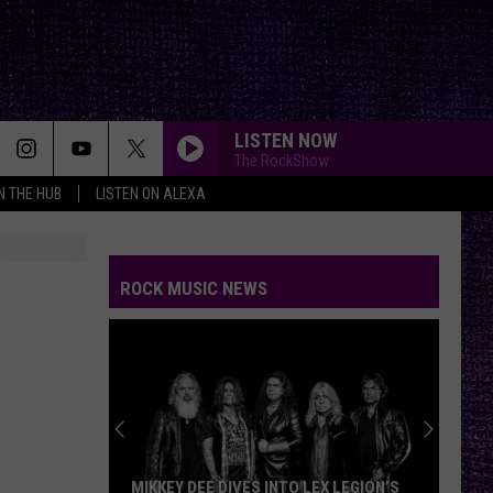
LISTEN NOW
The RockShow
IN THE HUB
LISTEN ON ALEXA
ROCK MUSIC NEWS
MIKKEY DEE DIVES INTO LEX LEGION’S