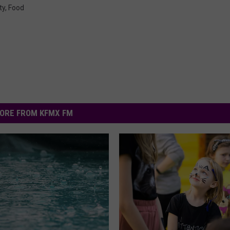
ty
,
Food
ORE FROM KFMX FM