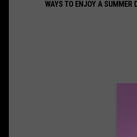
WAYS TO ENJOY A SUMMER D