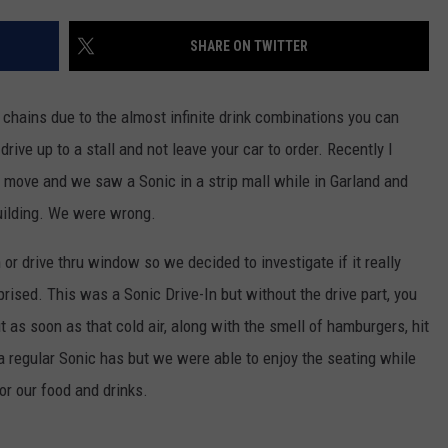
AYED
SHARE ON TWITTER
d chains due to the almost infinite drink combinations you can
ive up to a stall and not leave your car to order. Recently I
 move and we saw a Sonic in a strip mall while in Garland and
building. We were wrong.
 or drive thru window so we decided to investigate if it really
ised. This was a Sonic Drive-In but without the drive part, you
ut as soon as that cold air, along with the smell of hamburgers, hit
a regular Sonic has but we were able to enjoy the seating while
r our food and drinks.