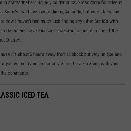
 in states that are usually colder or have less room for drive-in
 Sonic's that have indoor dining, Amarillo, but with stalls and
of now I haven't had much luck finding any other Sonic's with
ch Dallas and have this cool restaurant concept in one of the
t District.
because it's about 6 hours away from Lubbock but very unique and
f you would try an indoor only Sonic Drive-In along with your
n the comments.
ASSIC ICED TEA