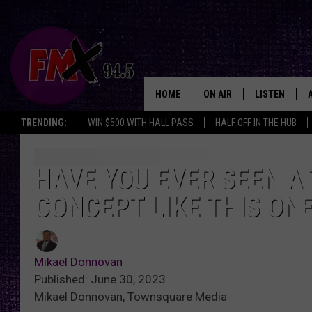
HOME
ON AIR
LISTEN
Lubbo
TRENDING:
WIN $500 WITH HALL PASS
HALF OFF IN THE HUB
DJS
LISTEN LIVE
SHOWS
MOBILE APP
HAVE YOU EVER SEEN A 
CONCEPT LIKE THIS ON
THE ROCKSHOW
ALEXA
WES NESSMAN
GOOGLE HOM
Mikael Donnovan
CHRISSY
THE ROCKSH
Published: June 30, 2023
BACKSTAGE
Mikael Donnovan, Townsquare Media
RENEE RAVEN