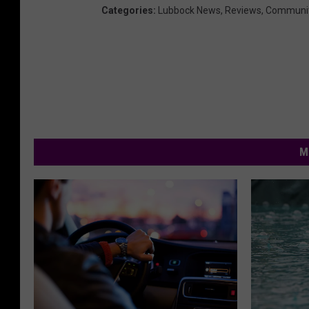
Categories
:
Lubbock News
,
Reviews
,
Communi
M