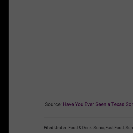
Source:
Have You Ever Seen a Texas Son
Filed Under
:
Food & Drink
,
Sonic
,
Fast Food
,
Soni