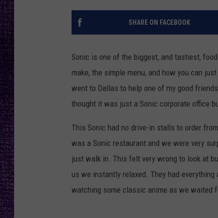
RECENTLY PL
LOUDWIRE NIGHTS
SHARE ON FACEBOOK
LOUDWIRE WEEKENDS
Sonic is one of the biggest, and tastiest, foo
make, the simple menu, and how you can just dr
went to Dallas to help one of my good friends
thought it was just a Sonic corporate office 
This Sonic had no drive-in stalls to order from
was a Sonic restaurant and we were very surpr
just walk in. This felt very wrong to look at b
us we instantly relaxed. They had everything 
watching some classic anime as we waited fo