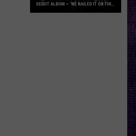
DEBUT ALBUM — ‘WE NAILED IT ON THIS
RECORD’
Mikkey
Dee
Dives
Into
Lex
Legion’s
Debut
Album
—
‘We
Nailed
It
On
This
Record’