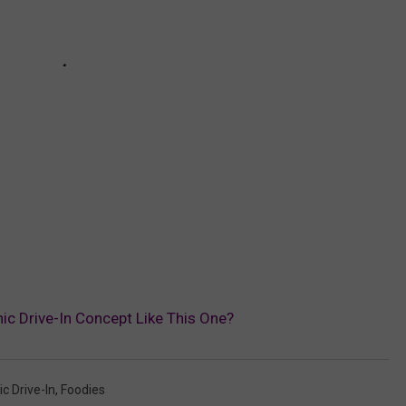
ic Drive-In Concept Like This One?
c Drive-In
,
Foodies