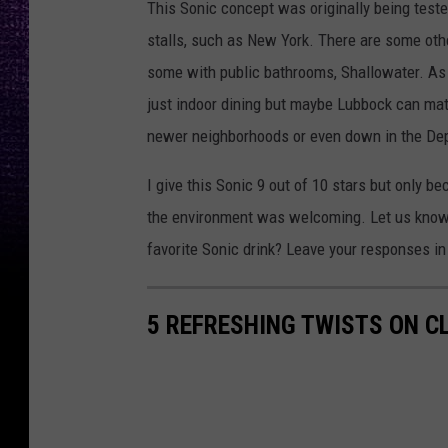
This Sonic concept was originally being tested
stalls, such as New York. There are some other
some with public bathrooms, Shallowater. As 
just indoor dining but maybe Lubbock can mat
newer neighborhoods or even down in the Depo
I give this Sonic 9 out of 10 stars but only 
the environment was welcoming. Let us know i
favorite Sonic drink? Leave your responses i
5 REFRESHING TWISTS ON CL