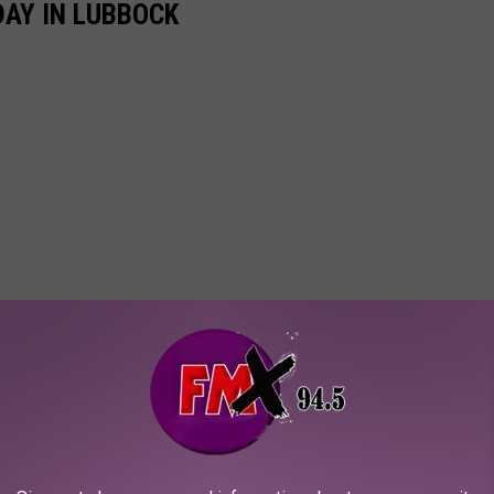
AY IN LUBBOCK