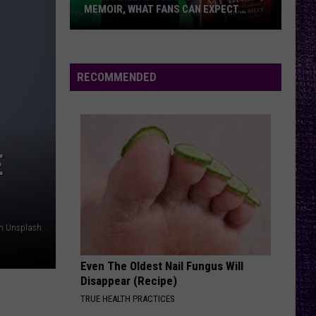
MEMOIR, WHAT FANS CAN EXPECT
FROM TESTAMENT + MORE —
INTERVIEW
Chuck
Billy
Discusses
RECOMMENDED
Upcoming
Memoir,
What
Fans
E
Can
Expect
From
Testament
on Unsplash
+
More
Even The Oldest Nail Fungus Will
—
Disappear (Recipe)
Interview
TRUE HEALTH PRACTICES