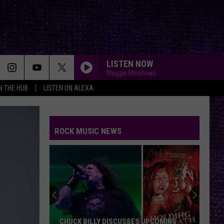
LISTEN NOW
Maggie Meadows
IN THE HUB
LISTEN ON ALEXA
ROCK MUSIC NEWS
CHUCK BILLY DISCUSSES UPCOMING