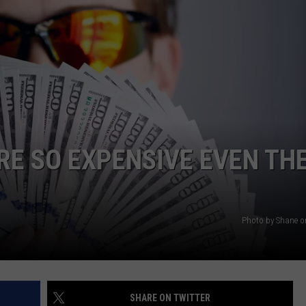
AYED
RE SO EXPENSIVE EVEN TH
Photo by Shane 
SHARE ON TWITTER