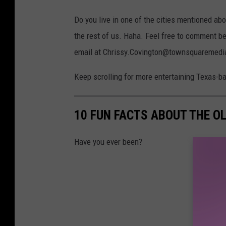
Do you live in one of the cities mentioned abo
the rest of us. Haha. Feel free to comment be
email at Chrissy.Covington@townsquaremedia.co
Keep scrolling for more entertaining Texas-ba
10 FUN FACTS ABOUT THE O
Have you ever been?