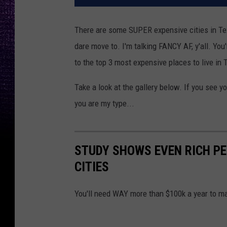
There are some SUPER expensive cities in Texa
dare move to. I'm talking FANCY AF, y'all. Yo
to the top 3 most expensive places to live in 
Take a look at the gallery below. If you see yo
you are my type...
STUDY SHOWS EVEN RICH PE
CITIES
You'll need WAY more than $100k a year to ma