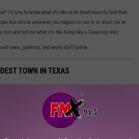
ve? I'd love to know what it's like to be loved more by God than
low this article wherever you happen to see it, or shoot me an
m and tell me what it's like living like a Texas big shot...
sed news, galleries, and weird stuff below...
LDEST TOWN IN TEXAS