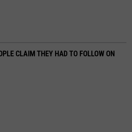
EOPLE CLAIM THEY HAD TO FOLLOW ON