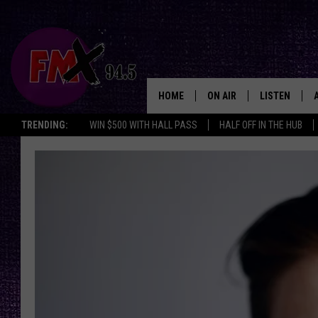
HOME
ON AIR
LISTEN
Lubbo
TRENDING:
WIN $500 WITH HALL PASS
HALF OFF IN THE HUB
DJS
LISTEN LIVE
SHOWS
MOBILE APP
THE ROCKSHOW
ALEXA
WES NESSMAN
GOOGLE HOM
CHRISSY
THE ROCKSH
BACKSTAGE
RENEE RAVEN