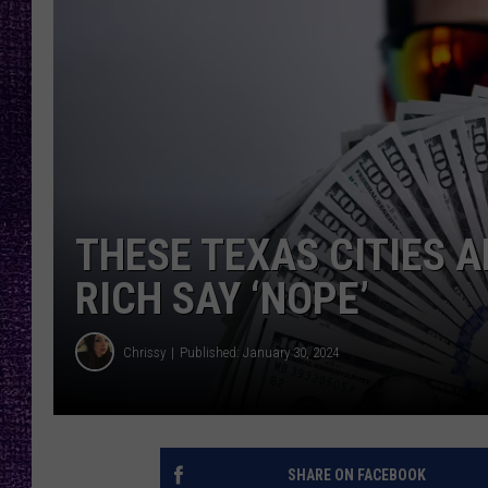
RECENTLY PL
LOUDWIRE NIGHTS
LOUDWIRE WEEKENDS
THESE TEXAS CITIES A
RICH SAY ‘NOPE’
Chrissy
Published: January 30, 2024
SHARE ON FACEBOOK