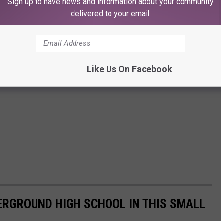
Sign up to have news and information about your community
delivered to your email.
Like Us On Facebook
ERGROUND HIGH SCHOOL IN THIS SMALL