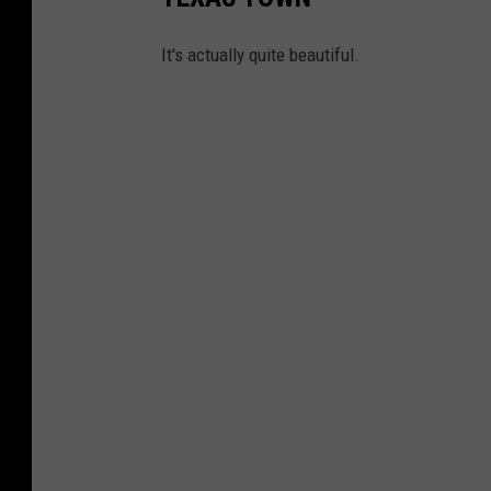
It's actually quite beautiful.