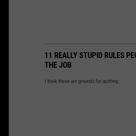
11 REALLY STUPID RULES P
THE JOB
I think these are grounds for quitting...