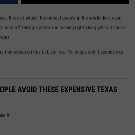
s, three of which, the richest people in the world don't even
u're best off taking a photo and moving right along when it comes
Texas.
ur hometown on this list, call me. I'm single and it sounds like
OPLE AVOID THESE EXPENSIVE TEXAS
ke it.