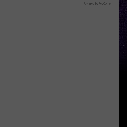
Powered by RevContent