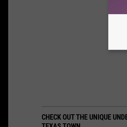
CHECK OUT THE UNIQUE UND
TEXAS TOWN