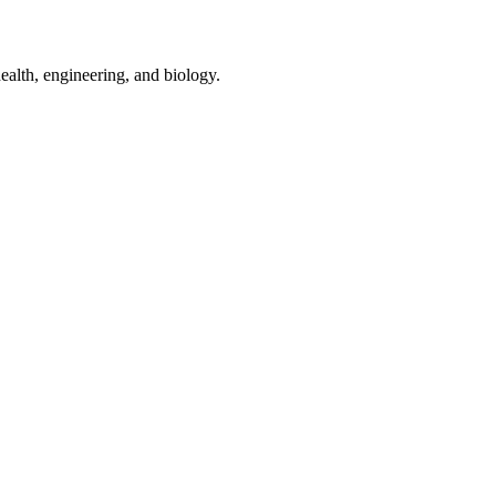
ealth, engineering, and biology.