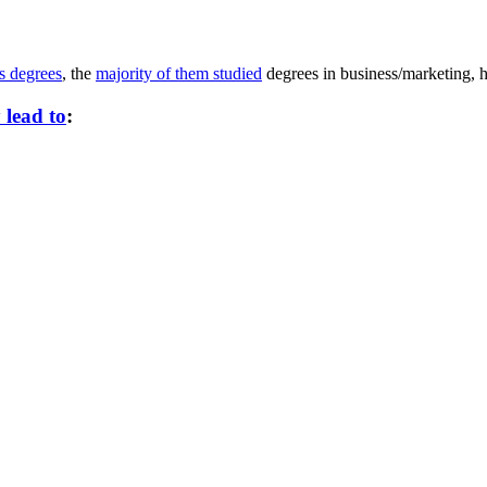
s degrees
, the
majority of them studied
degrees in business/marketing, h
 lead to
: