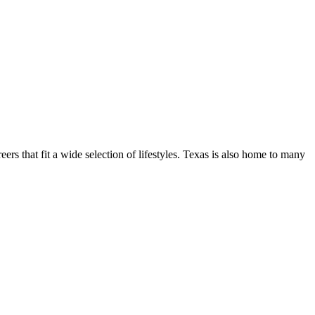
ers that fit a wide selection of lifestyles. Texas is also home to many