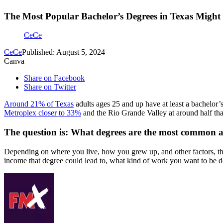
The Most Popular Bachelor’s Degrees in Texas Might
CeCe
CeCe
Published: August 5, 2024
Canva
Share on Facebook
Share on Twitter
Around 21% of Texas
adults ages 25 and up have at least a bachelor’s 
Metroplex closer to 33%
and the Rio Grande Valley at around half tha
The question is: What degrees are the most common 
Depending on where you live, how you grew up, and other factors, the
income that degree could lead to, what kind of work you want to be 