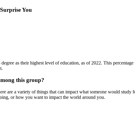
 Surprise You
degree as their highest level of education, as of 2022. This percentage v
t.
among this group?
re are a variety of things that can impact what someone would study f
doing, or how you want to impact the world around you.