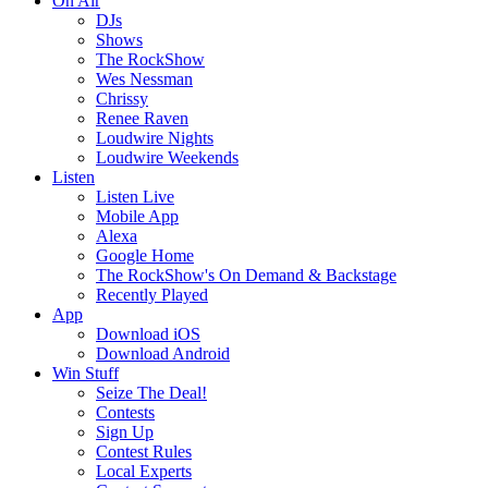
On Air
DJs
Shows
The RockShow
Wes Nessman
Chrissy
Renee Raven
Loudwire Nights
Loudwire Weekends
Listen
Listen Live
Mobile App
Alexa
Google Home
The RockShow's On Demand & Backstage
Recently Played
App
Download iOS
Download Android
Win Stuff
Seize The Deal!
Contests
Sign Up
Contest Rules
Local Experts