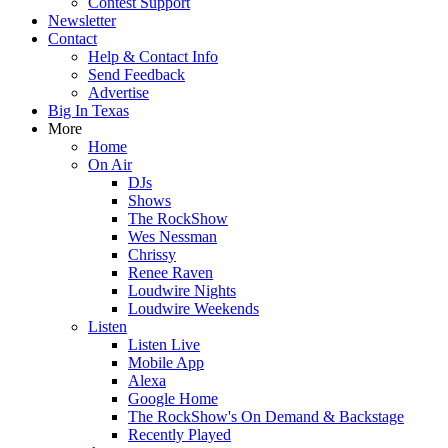
Contest Support
Newsletter
Contact
Help & Contact Info
Send Feedback
Advertise
Big In Texas
More
Home
On Air
DJs
Shows
The RockShow
Wes Nessman
Chrissy
Renee Raven
Loudwire Nights
Loudwire Weekends
Listen
Listen Live
Mobile App
Alexa
Google Home
The RockShow's On Demand & Backstage
Recently Played