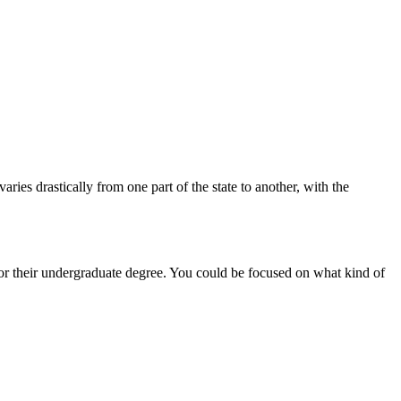
aries drastically from one part of the state to another, with the
or their undergraduate degree. You could be focused on what kind of