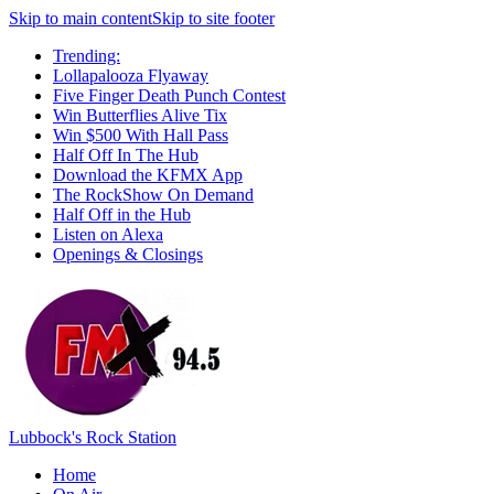
Skip to main content
Skip to site footer
Trending:
Lollapalooza Flyaway
Five Finger Death Punch Contest
Win Butterflies Alive Tix
Win $500 With Hall Pass
Half Off In The Hub
Download the KFMX App
The RockShow On Demand
Half Off in the Hub
Listen on Alexa
Openings & Closings
Lubbock's Rock Station
Home