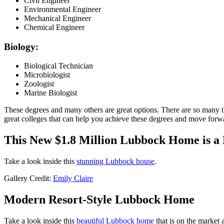
Civil Engineer
Environmental Engineer
Mechanical Engineer
Chemical Engineer
Biology:
Biological Technician
Microbiologist
Zoologist
Marine Biologist
These degrees and many others are great options. There are so many thin
great colleges that can help you achieve these degrees and move forw
This New $1.8 Million Lubbock Home is a
Take a look inside this
stunning Lubbock house
.
Gallery Credit:
Emily Claire
Modern Resort-Style Lubbock Home
Take a look inside this
beautiful Lubbock home
that is on the market 