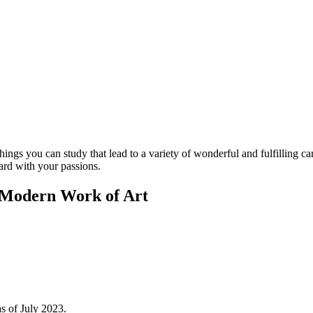
gs you can study that lead to a variety of wonderful and fulfilling care
ard with your passions.
 Modern Work of Art
as of July 2023.