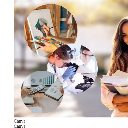
Canva
Canva