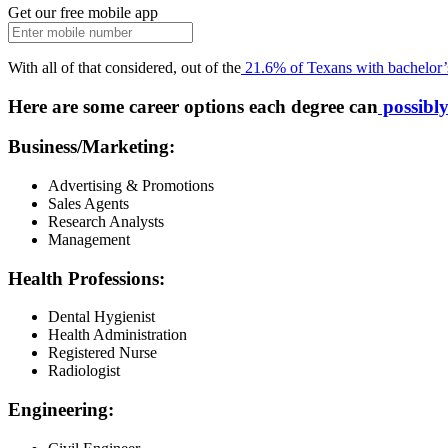
Get our free mobile app
With all of that considered, out of the
21.6% of Texans with bachelor’
Here are some career options each degree can
possibly
Business/Marketing:
Advertising & Promotions
Sales Agents
Research Analysts
Management
Health Professions:
Dental Hygienist
Health Administration
Registered Nurse
Radiologist
Engineering: