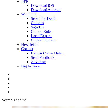
App
Download iOS
Download Android
Win Stuff
Seize The Deal!
Contests
Sign Up
Contest Rules
Local Experts
Contest Support
Newsletter
Contact
Help & Contact Info
Send Feedback
Advertise
Big In Texas
Search The Site