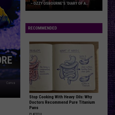
– OZZY OSBOURNE’S ‘DIARY OF A
MADMAN’ VS. BLACK SABBATH’S
‘PARANOID’
VOTE:
Better
Classic
RECOMMENDED
Metal
Album
–
Ozzy
ORE
Osbourne’s
‘Diary
of
a
Canva
Madman’
vs.
Black
Stop Cooking With Heavy Oils: Why
Doctors Recommend Pure Titanium
Sabbath’s
Pans
‘Paranoid’
PLATEFUL