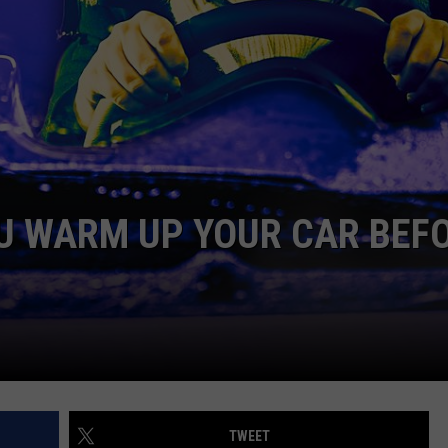
AYED
U WARM UP YOUR CAR BEF
TWEET