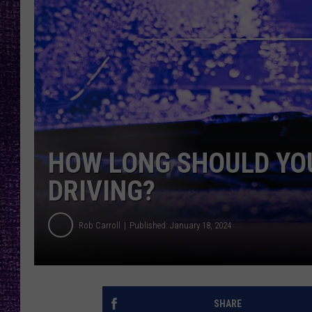
RECENTLY PL
LOUDWIRE NIGHTS
LOUDWIRE WEEKENDS
HOW LONG SHOULD YO
DRIVING?
Rob Carroll
Published: January 18, 2024
SHARE