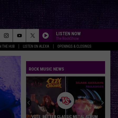
LISTEN NOW
The RockShow
IN THE HUB
LISTEN ON ALEXA
OPENINGS & CLOSINGS
ROCK MUSIC NEWS
VOTE: BETTER CLASSIC METAL ALBUM