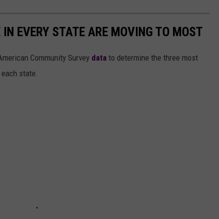
E IN EVERY STATE ARE MOVING TO MOST
 American Community Survey
data
to determine the three most
 each state.