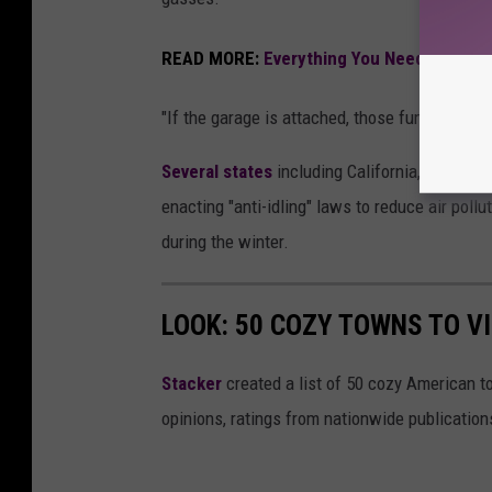
READ MORE:
Everything You Need To Know
"If the garage is attached, those fumes can e
Several states
including California, Illinois
enacting "anti-idling" laws to reduce air poll
during the winter.
LOOK: 50 COZY TOWNS TO VI
Stacker
created a list of 50 cozy American t
opinions, ratings from nationwide publications