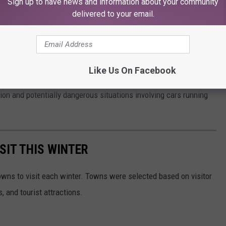
Sign up to have news and information about your community
delivered to your email.
 About Finding A Rubber Duck On Your Vehicle
nter the house," Esquire reported.
Like Us On Facebook
, Michigan, New York, and Minnesota, have have gone as far as
ution and potentially dangerous situations involving cars running
SIT THIS WINTER
owns to visit each winter. Towns were selected based on visitor
, and tourist attractions.