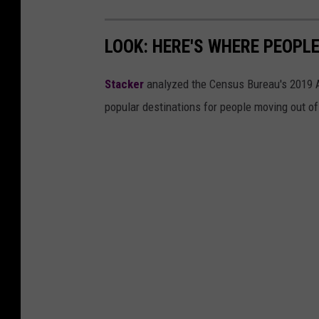
LOOK: HERE'S WHERE PEOPL
Stacker
analyzed the Census Bureau's 2019
popular destinations for people moving out of