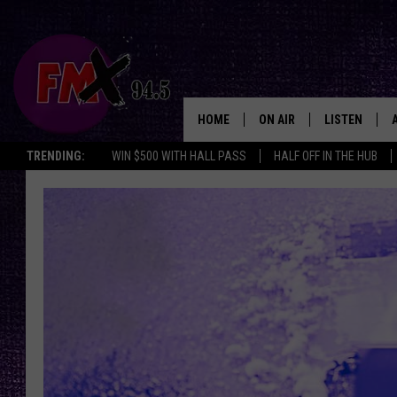
HOME
ON AIR
LISTEN
Lubbo
TRENDING:
WIN $500 WITH HALL PASS
HALF OFF IN THE HUB
DJS
LISTEN LIVE
SHOWS
MOBILE APP
THE ROCKSHOW
ALEXA
WES NESSMAN
GOOGLE HOM
CHRISSY
THE ROCKSH
BACKSTAGE
RENEE RAVEN