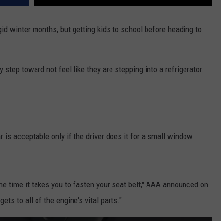
igid winter months, but getting kids to school before heading to
step toward not feel like they are stepping into a refrigerator.
 is acceptable only if the driver does it for a small window
 the time it takes you to fasten your seat belt," AAA announced on
gets to all of the engine's vital parts."