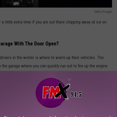
Getty Images
r a little extra time if you are out there chipping away at ice on
 Garage With The Door Open?
ivers in the winter is where to warm up their vehicles. The
in the garage where you can quickly run out to fire up the engine
p cars published by
Esquire,
this is a practice you should avoid
e and the door is open.
d risk of being exposed to carbon monoxide and other noxious