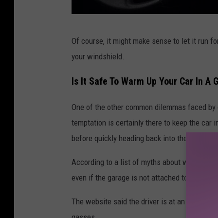
G
Of course, it might make sense to let it run fo
e
your windshield.
t
t
Is It Safe To Warm Up Your Car In A
y
One of the other common dilemmas faced by dr
I
temptation is certainly there to keep the car 
m
before quickly heading back into the house.
a
g
According to a list of myths about warming u
e
even if the garage is not attached to the hom
s
The website said the driver is at an increase
gasses.