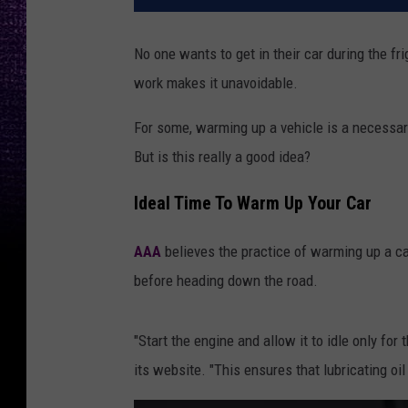
No one wants to get in their car during the fr
work makes it unavoidable.
For some, warming up a vehicle is a necessary 
But is this really a good idea?
Ideal Time To Warm Up Your Car
AAA
believes the practice of warming up a car
before heading down the road.
"Start the engine and allow it to idle only for
its website. "This ensures that lubricating oil 