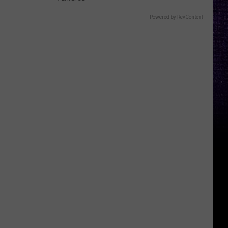
Powered by RevContent