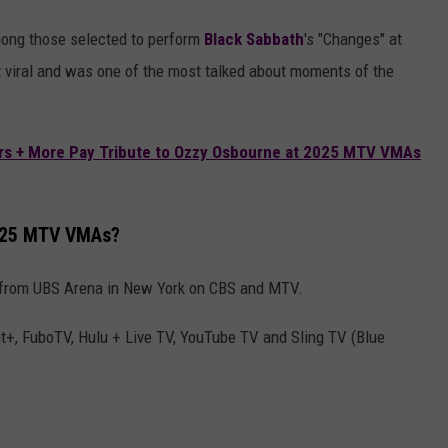
ong those selected to perform
Black Sabbath
's "Changes" at
 viral and was one of the most talked about moments of the
s + More Pay Tribute to Ozzy Osbourne at 2025 MTV VMAs
2025 MTV VMAs?
 from UBS Arena in New York on CBS and MTV.
+, FuboTV, Hulu + Live TV, YouTube TV and Sling TV (Blue