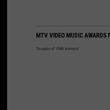
MTV VIDEO MUSIC AWARDS 
Decades of VMA winners!