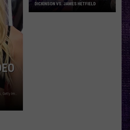
DICKINSON VS. JAMES HETFIELD
VOTE:
Better
Birthday
Boy
–
Bruce
Dickinson
DEO
vs.
James
Hetfield
Mike Coppola, Getty Images for MTV / Dimitrios Kambouris, Getty Images