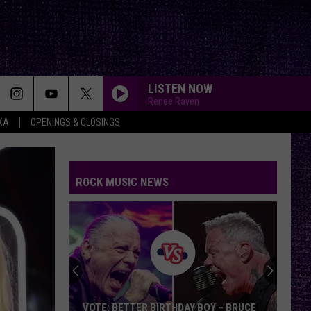
LISTEN NOW
Renee Raven
XA
OPENINGS & CLOSINGS
ROCK MUSIC NEWS
VOTE: BETTER BIRTHDAY BOY – BRUCE