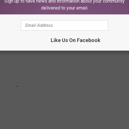
Sign up to have news and information about your community
the red carpet and onstage at the 2025 MTV Video Music Awards.
delivered to your email.
Like Us On Facebook