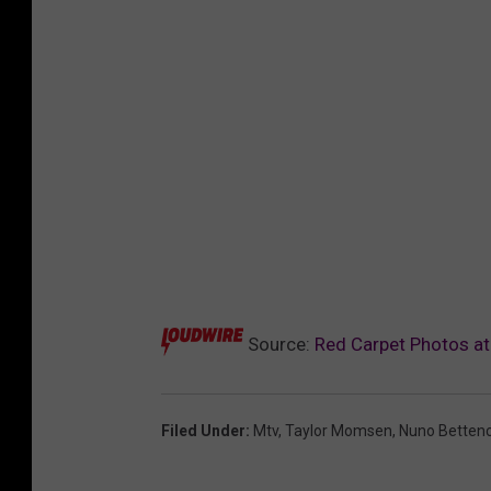
Source:
Red Carpet Photos a
Filed Under
:
Mtv
,
Taylor Momsen
,
Nuno Bettenc