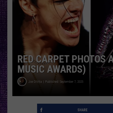
RECENTLY PL
LOUDWIRE NIGHTS
LOUDWIRE WEEKENDS
RED CARPET PHOTOS A
MUSIC AWARDS)
Joe DiVita
Published: September 7, 2025
SHARE