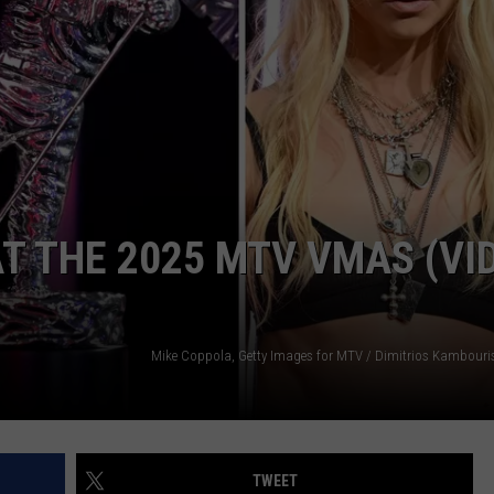
AYED
T THE 2025 MTV VMAS (VI
TWEET