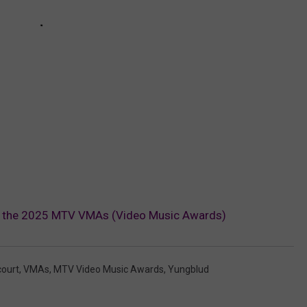
t the 2025 MTV VMAs (Video Music Awards)
ourt
,
VMAs
,
MTV Video Music Awards
,
Yungblud