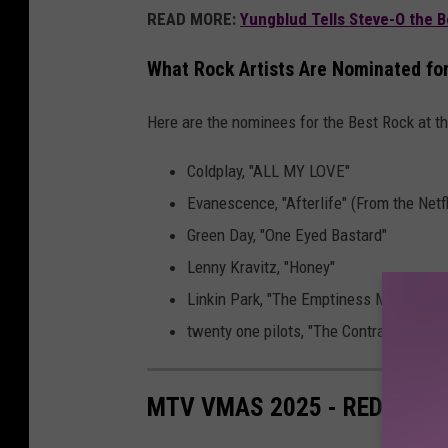
READ MORE:
Yungblud Tells Steve-O the 
What Rock Artists Are Nominated f
Here are the nominees for the Best Rock at
Coldplay, "ALL MY LOVE"
Evanescence, "Afterlife" (From the Netf
Green Day, "One Eyed Bastard"
Lenny Kravitz, "Honey"
Linkin Park, "The Emptiness Machine"
twenty one pilots, "The Contract"
MTV VMAS 2025 - RED CAR