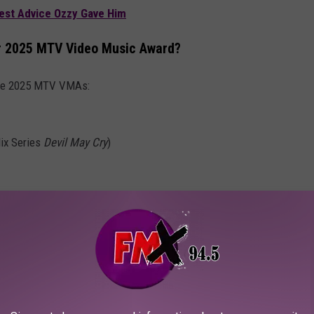
Best Advice Ozzy Gave Him
or 2025 MTV Video Music Award?
 the 2025 MTV VMAs:
lix Series
Devil May Cry
)
PET + PERFORMANCES