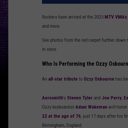
Rockers have arrived at the 2025
MTV
VMAs
and more.
See photos from the red carpet further down
in store.
Who Is Performing the Ozzy Osbour
An
all-star tribute
to
Ozzy Osbourne
has bee
Aerosmith
's
Steven Tyler
and
Joe Perry
,
E
Ozzy keyboardist
Adam Wakeman
will honor
22 at the age of 76
, just 17 days after his 
Birmingham, England.