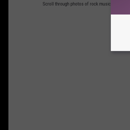
Scroll through photos of rock musicians on 