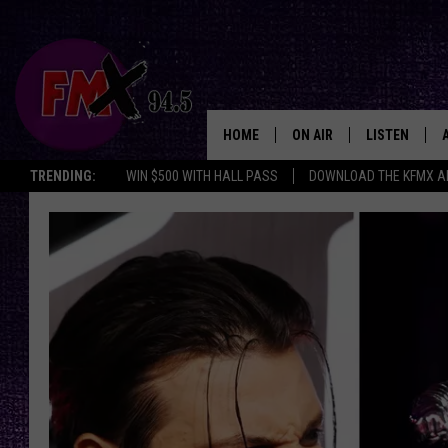
HOME
ON AIR
LISTEN
Lubbo
TRENDING:
WIN $500 WITH HALL PASS
DOWNLOAD THE KFMX A
DJS
LISTEN LIVE
SHOWS
MOBILE APP
THE ROCKSHOW
ALEXA
WES NESSMAN
GOOGLE HOM
CHRISSY
THE ROCKSH
BACKSTAGE
RENEE RAVEN