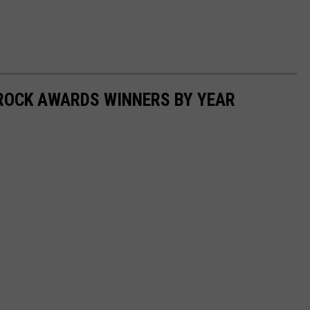
ROCK AWARDS WINNERS BY YEAR