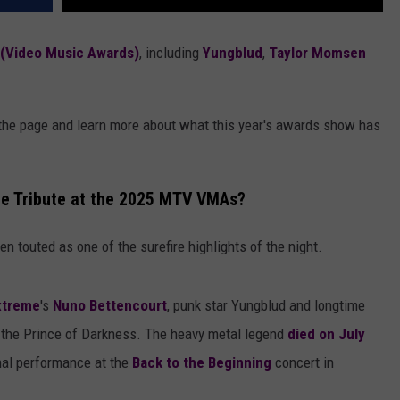
(Video Music Awards)
, including
Yungblud
,
Taylor Momsen
 the page and learn more about what this year's awards show has
ne Tribute at the 2025 MTV VMAs?
n touted as one of the surefire highlights of the night.
xtreme
's
Nuno Bettencourt
, punk star Yungblud and longtime
 the Prince of Darkness. The heavy metal legend
died on July
final performance at the
Back to the Beginning
concert in