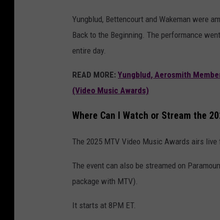
Yungblud, Bettencourt and Wakeman were am
Back to the Beginning. The performance went
entire day.
READ MORE:
Yungblud, Aerosmith Member
(Video Music Awards)
Where Can I Watch or Stream the 
The 2025 MTV Video Music Awards airs live
The event can also be streamed on Paramount
package with MTV).
It starts at 8PM ET.