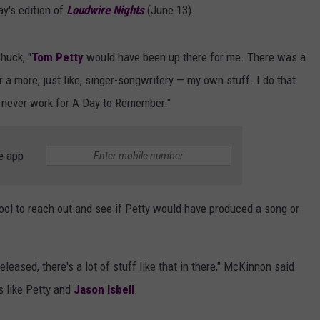
y's edition of
Loudwire Nights
(June 13).
huck, "
Tom Petty
would have been up there for me. There was a
 a more, just like, singer-songwritery — my own stuff. I do that
 never work for A Day to Remember."
e app
ol to reach out and see if Petty would have produced a song or
eleased, there's a lot of stuff like that in there," McKinnon said
s like Petty and
Jason Isbell
.