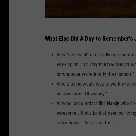
What Else Did A Day to Remember's
Why "Feedback" isn't really representa
working on: "It's very much whatever we'
or whatever we're into in the moment."
Who else he would love to work with one
be awesome. Obviously."
Why he loves artists like
Hardy
who brid
awesome...that's kind of been our thing 
make sense. I'm a fan of it."