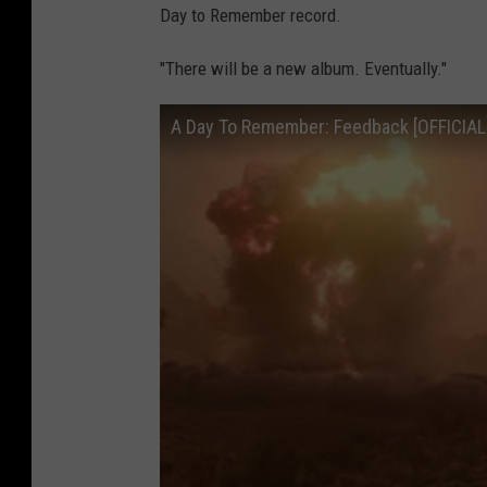
Day to Remember record.
"There will be a new album. Eventually."
A Day To Remember: Feedback [OFFICIAL