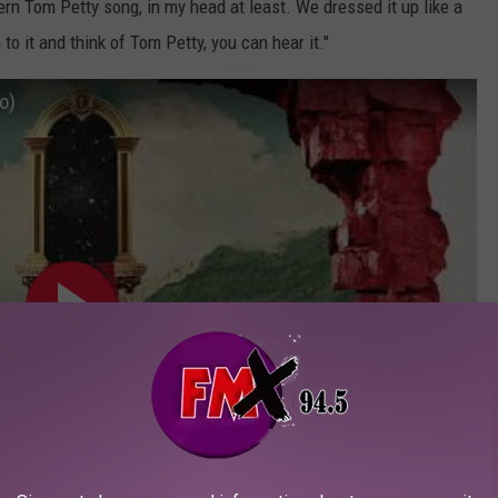
ern Tom Petty song, in my head at least. We dressed it up like a
 to it and think of Tom Petty, you can hear it."
o)