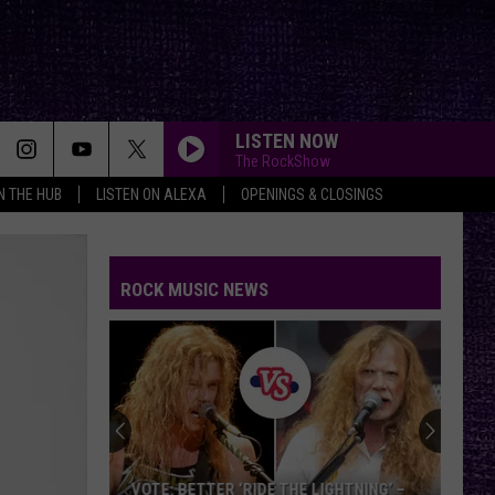
LISTEN NOW
The RockShow
IN THE HUB
LISTEN ON ALEXA
OPENINGS & CLOSINGS
ROCK MUSIC NEWS
VOTE: BETTER ‘RIDE THE LIGHTNING’ –