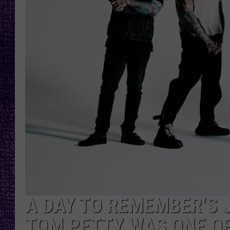
RECENTLY PL
LOUDWIRE NIGHTS
LOUDWIRE WEEKENDS
A DAY TO REMEMBER’S
TOM PETTY WAS ONE O