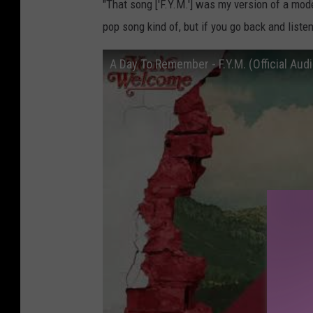
"That song ['F.Y.M.'] was my version of a mod
pop song kind of, but if you go back and listen
A Day To Remember - F.Y.M. (Official Audi