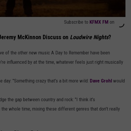
Subscribe to
KFMX FM
on
 Jeremy McKinnon Discuss on
Loudwire Nights
?
tive of the other new music A Day to Remember have been
re influenced by at the time, whatever feels just right musically
 day: "Something crazy that's a bit more wild:
Dave Grohl
would
ge the gap between country and rock: "I think it's
the whole time, mixing these different genres that don't really