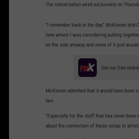
The conversation aired exclusively on Thursda
"I remember back in the day," McKinnon told C
time where I was considering putting together
on the side anyway and some of it just would
Get our free mobil
McKinnon admitted that it would have been co
two.
"Especially for the stuff that has never been r
about the connection of these songs to artist