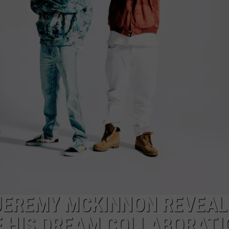
AYED
 JEREMY MCKINNON REVEAL
F HIS DREAM COLLABORATI