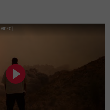
 VIDEO]