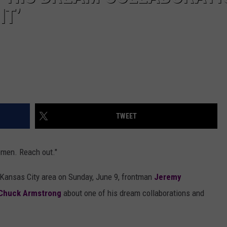
IT’
TWEET
lemen. Reach out."
 Kansas City area on Sunday, June 9, frontman
Jeremy
Chuck Armstrong
about one of his dream collaborations and