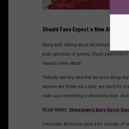
Should Fans Expect a New Album F
Along with talking about McKinnon's deep pass
wide spectrum of genres, Chuck asked him if 
toward a new album.
"Nobody had any idea that we were doing anythi
anytime we throw out a date, we rarely hit it
make sure everything is absolutely done. And 
READ MORE:
Shinedown's Barry Kerch Dis
Eventually, McKinnon gave a bit stronger of 