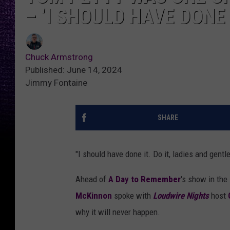
– ‘I SHOULD HAVE DONE 
Chuck Armstrong
Published: June 14, 2024
Jimmy Fontaine
SHARE
"I should have done it. Do it, ladies and gent
Ahead of
A Day to Remember
's show in the
McKinnon
spoke with
Loudwire Nights
host
why it will never happen.