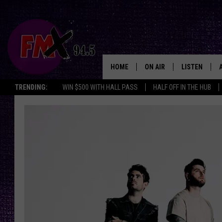
HOME
ON AIR
LISTEN
Lubbo
TRENDING:
WIN $500 WITH HALL PASS
HALF OFF IN THE HUB
DJS
LISTEN LIVE
SHOWS
MOBILE APP
THE ROCKSHOW
ALEXA
WES NESSMAN
GOOGLE HOM
CHRISSY
THE ROCKSH
BACKSTAGE
RENEE RAVEN