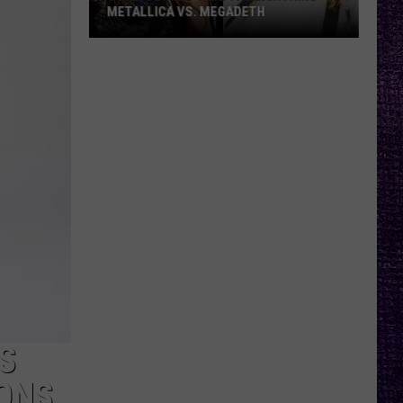
METALLICA VS. MEGADETH
VOTE:
Better
‘Ride
the
Lightning’
–
Metallica
vs.
Megadeth
S
ONS