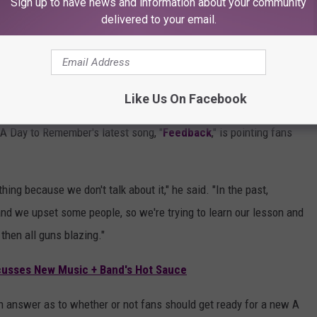
Sign up to have news and information about your community
delivered to your email.
Subscribe to
KFMX FM
on
rom A Day to Remember?
Like Us On Facebook
ion for working and collaborating with other artists across a
A Day to Remember's latest song, "
Feedback
," is pointing fans
ng because we don't talk about it," he said. "In the past,
 and we upset some people, so we're trying to learn our lesson and
then all guns blazing."
cusses New Music + Band's Hot Sauce
an answer as to whether or not fans should get ready for a new A