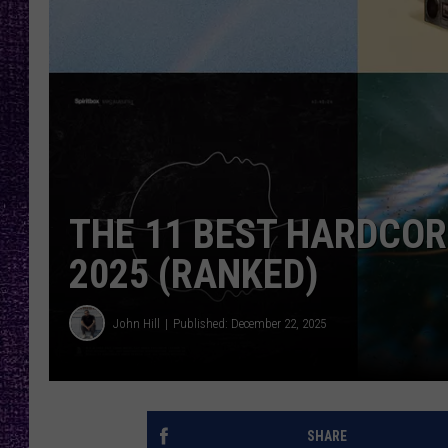
RECENTLY PL
LOUDWIRE NIGHTS
LOUDWIRE WEEKENDS
THE 11 BEST HARDCOR
2025 (RANKED)
John Hill
Published: December 22, 2025
SHARE