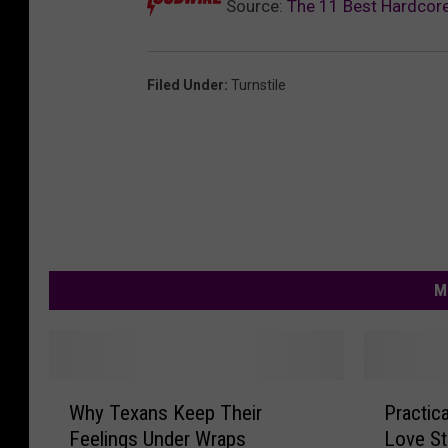
Source:
The 11 Best Hardcor
Filed Under
:
Turnstile
M
W
P
Why Texans Keep Their
Practic
h
r
Feelings Under Wraps
Love St
y
a