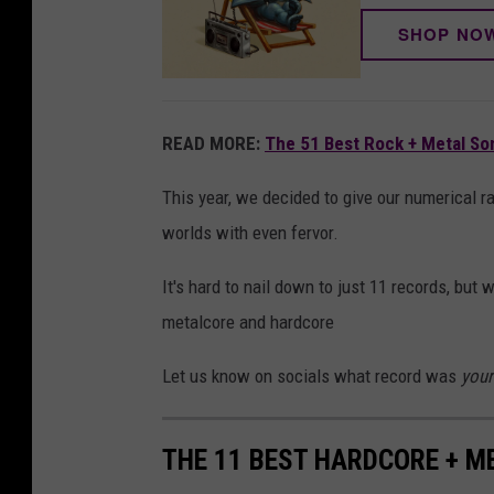
SHOP NO
READ MORE:
The 51 Best Rock + Metal So
This year, we decided to give our numerical r
worlds with even fervor.
It's hard to nail down to just 11 records, but 
metalcore and hardcore
Let us know on socials what record was
your
THE 11 BEST HARDCORE + M