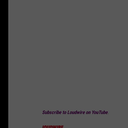
Subscribe to Loudwire on YouTube
.