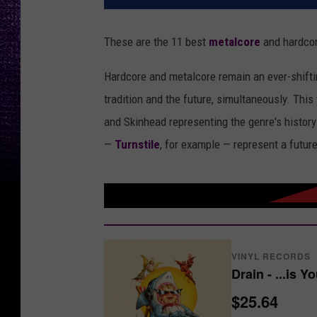
These are the 11 best
metalcore
and hardcor
Hardcore and metalcore remain an ever-shifti
tradition and the future, simultaneously. This
and Skinhead representing the genre's history
—
Turnstile
, for example — represent a futur
VINYL RECORDS
Drain - ...is Y
$25.64