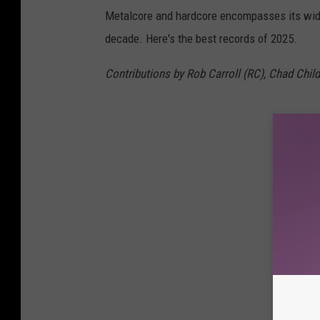
Metalcore and hardcore encompasses its wide
decade. Here's the best records of 2025.
Contributions by Rob Carroll (RC), Chad Childe