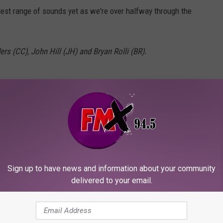
st range of sounds yet as we're over halfway through the
rs (CC), John Hill (JH) and Bryan Rolli (BR).
Sign up to have news and information about your community
delivered to your email.