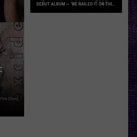
DEBUT ALBUM — ‘WE NAILED IT ON THIS
RECORD’
Mikkey
Dee
Dives
Into
Lex
Legion’s
Debut
F
Album
—
‘We
Nailed
 Pale Chord
It
On
This
Record’