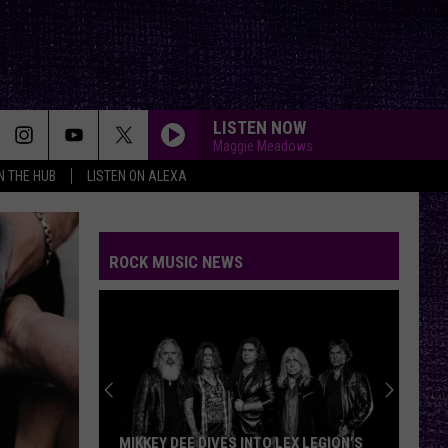
LISTEN NOW
Maggie Meadows
IN THE HUB
LISTEN ON ALEXA
ROCK MUSIC NEWS
MIKKEY DEE DIVES INTO LEX LEGION’S