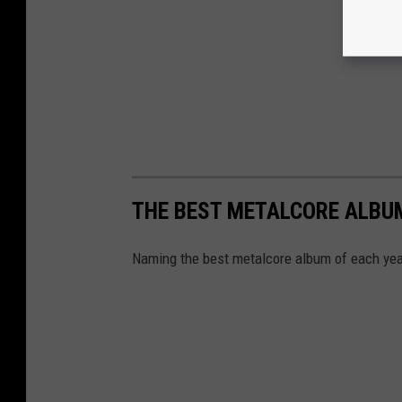
THE BEST METALCORE ALBUM
Naming the best metalcore album of each year