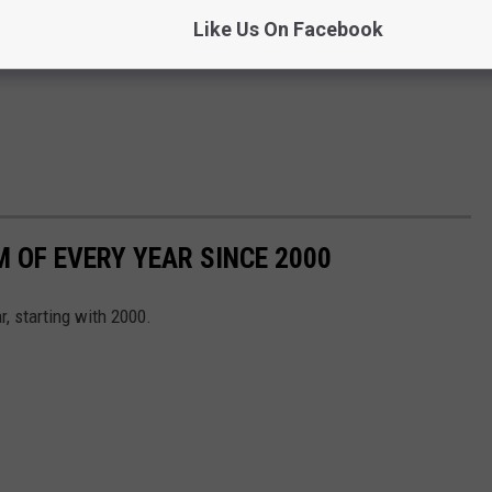
Like Us On Facebook
 OF EVERY YEAR SINCE 2000
, starting with 2000.