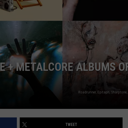
AYED
E + METALCORE ALBUMS O
Roadrunner, Epitaph, Sharptone,
TWEET