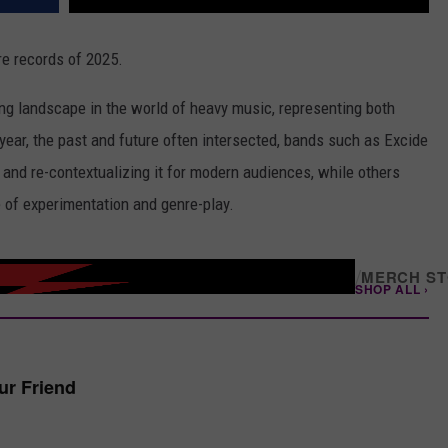
e records of 2025.
ng landscape in the world of heavy music, representing both
 year, the past and future often intersected, bands such as Excide
 and re-contextualizing it for modern audiences, while others
e of experimentation and genre-play.
/
MERCH S
SHOP ALL ›
our Friend