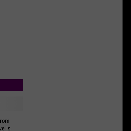
From
ve Is