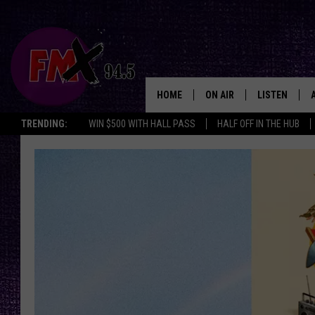
HOME
ON AIR
LISTEN
Lubbo
TRENDING:
WIN $500 WITH HALL PASS
HALF OFF IN THE HUB
DJS
LISTEN LIVE
SHOWS
MOBILE APP
THE ROCKSHOW
ALEXA
WES NESSMAN
GOOGLE HOM
CHRISSY
THE ROCKSH
BACKSTAGE
RENEE RAVEN