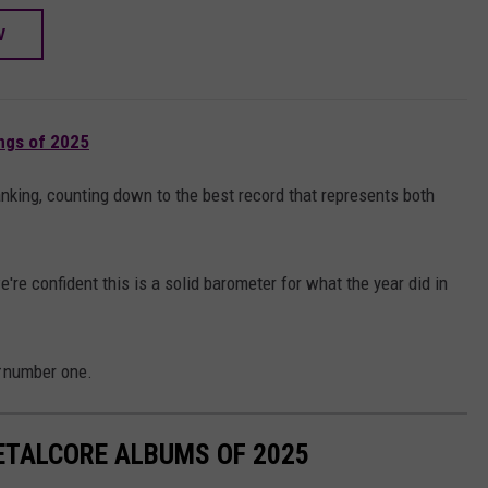
W
ngs of 2025
anking, counting down to the best record that represents both
we're confident this is a solid barometer for what the year did in
number one.
ETALCORE ALBUMS OF 2025