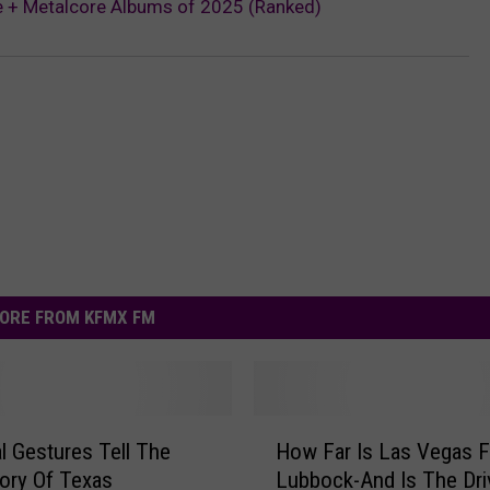
e + Metalcore Albums of 2025 (Ranked)
ORE FROM KFMX FM
H
al Gestures Tell The
How Far Is Las Vegas 
o
ory Of Texas
Lubbock-And Is The Dri
w