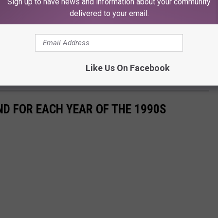
Sign up to have news and information about your community
delivered to your email.
Like Us On Facebook
ND FOR EACH YEAR OF THE 1990S