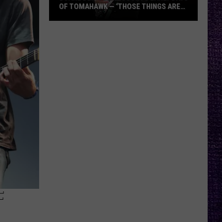
OF TOMAHAWK — ‘THOSE THINGS ARE
ALWAYS ON MY MIND’
Duane
Denison
Recounts
Early
Days
of
Tomahawk
—
‘Those
Things
Are
Always
On
My
F
Mind’