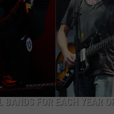
AYED
L BANDS FOR EACH YEAR O