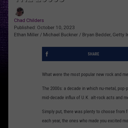
Chad Childers
Published: October 10, 2023
Ethan Miller / Michael Buckner / Bryan Bedder, Getty
SHARE
What were the most popular new rock and me
The 2000s: a decade in which nu-metal, pop-p
mid-decade influx of U.K. alt-rock acts and m
Simply put, there was plenty to choose from 
each year, the ones who made you excited mos