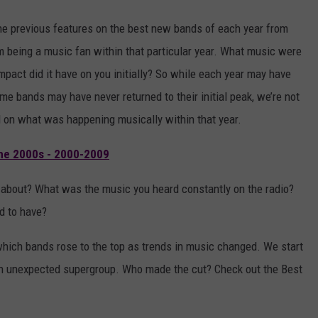
h the previous features on the best new bands of each year from
m being a music fan within that particular year. What music were
pact did it have on you initially? So while each year may have
me bands may have never returned to their initial peak, we’re not
ed on what was happening musically within that year.
he 2000s - 2000-2009
 about? What was the music you heard constantly on the radio?
d to have?
e which bands rose to the top as trends in music changed. We start
n unexpected supergroup. Who made the cut? Check out the Best