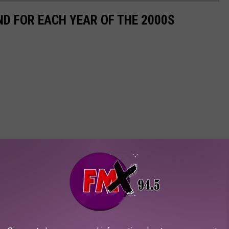
ND FOR EACH YEAR OF THE 2000S