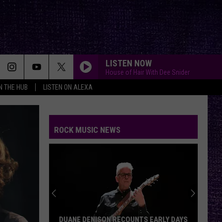
LISTEN NOW
House of Hair With Dee Snider
IN THE HUB
LISTEN ON ALEXA
ROCK MUSIC NEWS
DUANE DENISON RECOUNTS EARLY DAYS