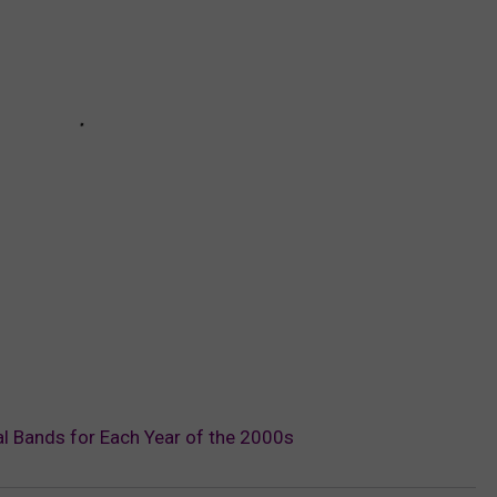
l Bands for Each Year of the 2000s