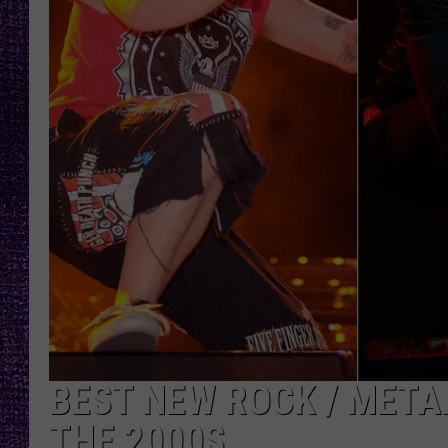
RECENTLY PL
LOUDWIRE NIGHTS
LOUDWIRE WEEKENDS
BEST NEW ROCK / META
THE 2000S