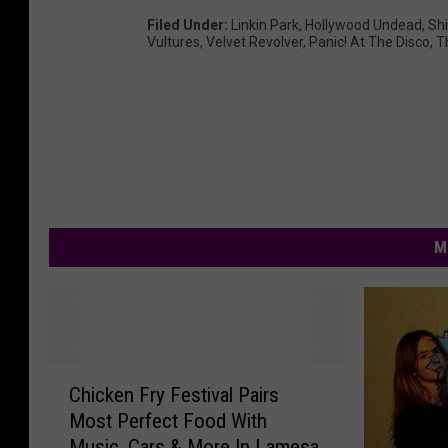
Filed Under
:
Linkin Park
,
Hollywood Undead
,
Sh
Vultures
,
Velvet Revolver
,
Panic! At The Disco
,
T
M
C
Chicken Fry Festival Pairs
h
Most Perfect Food With
i
Music, Cars & More In Lamesa
c