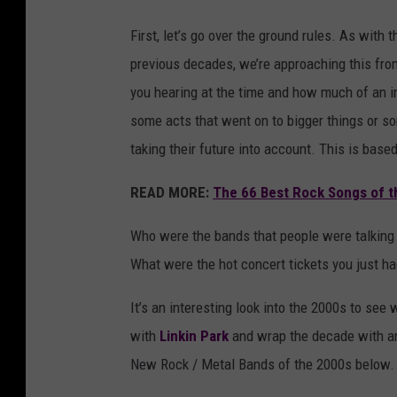
First, let’s go over the ground rules. As wit
previous decades, we’re approaching this fro
you hearing at the time and how much of an im
some acts that went on to bigger things or so
taking their future into account. This is bas
READ MORE:
The 66 Best Rock Songs of t
Who were the bands that people were talking
What were the hot concert tickets you just ha
It’s an interesting look into the 2000s to se
with
Linkin Park
and wrap the decade with a
New Rock / Metal Bands of the 2000s below.