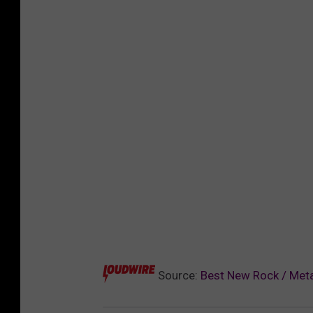
Source:
Best New Rock / Meta