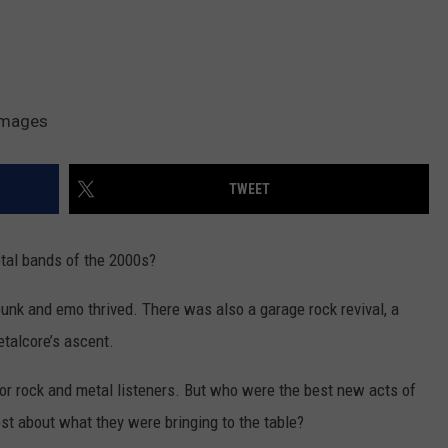
 Images
TWEET
tal bands of the 2000s?
unk and emo thrived. There was also a garage rock revival, a
etalcore’s ascent.
for rock and metal listeners. But who were the best new acts of
t about what they were bringing to the table?