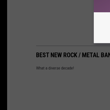
BEST NEW ROCK / METAL BA
What a diverse decade!