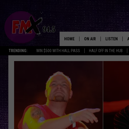
HOME
ON AIR
LISTEN
Lubbo
TRENDING:
WIN $500 WITH HALL PASS
HALF OFF IN THE HUB
DJS
LISTEN LIVE
SHOWS
MOBILE APP
THE ROCKSHOW
ALEXA
WES NESSMAN
GOOGLE HOM
CHRISSY
THE ROCKSH
BACKSTAGE
RENEE RAVEN