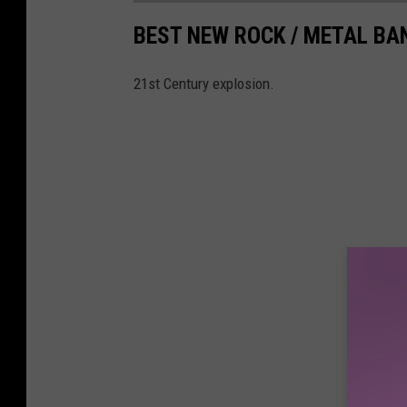
BEST NEW ROCK / METAL BA
21st Century explosion.