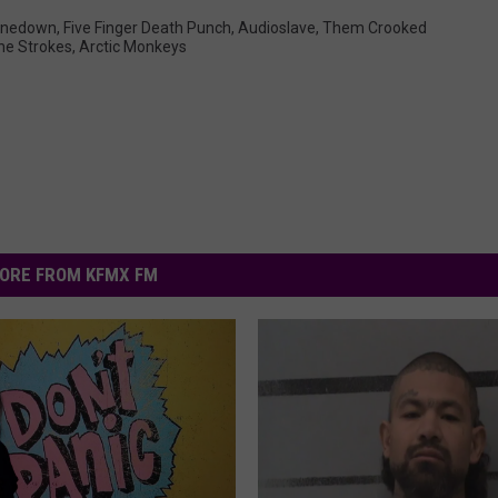
inedown
,
Five Finger Death Punch
,
Audioslave
,
Them Crooked
he Strokes
,
Arctic Monkeys
ORE FROM KFMX FM