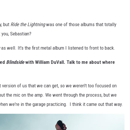
, but
Ride the Lightning
was one of those albums that totally
 you, Sebastian?
as well. It's the first metal album I listened to front to back.
ded
Blindside
with William DuVall. Talk to me about where
st version of us that we can get, so we weren't too focused on
 to put the mic on the amp. We went through the process, but we
when we're in the garage practicing. I think it came out that way.