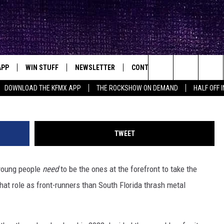
THRASH METAL HIGH
GRAB FOR THE TORCH –
APP
WIN STUFF
NEWSLETTER
CONTACT
BIG IN TEXAS
ck's Rock Station
Pa
Search
DOWNLOAD THE KFMX APP
THE ROCKSHOW ON DEMAND
HALF OFF 
DOWNLOAD IOS
SEIZE THE DEAL!
HELP & CONTACT INFO
The
DOWNLOAD ANDROID
CONTESTS
SEND FEEDBACK
Site
TWEET
SIGN UP
ADVERTISE
 young people
need
to be the ones at the forefront to take the
E
CONTEST RULES
hat role as front-runners than South Florida thrash metal
OW'S ON DEMAND &
LOCAL EXPERTS
CONTEST SUPPORT