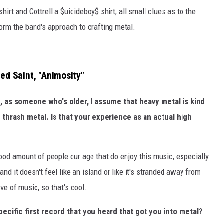
shirt and Cottrell a $uicideboy$ shirt, all small clues as to the
orm the band's approach to crafting metal.
ed Saint, "Animosity"
, as someone who's older, I assume that heavy metal is kind
e thrash metal. Is that your experience as an actual high
y good amount of people our age that do enjoy this music, especially
nd it doesn't feel like an island or like it's stranded away from
ve of music, so that's cool.
ecific first record that you heard that got you into metal?