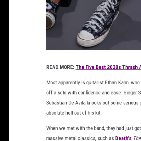
C
READ MORE:
The Five Best 2020s Thrash 
h
a
Most apparently is guitarist Ethan Kahn, who 
i
off a solo with confidence and ease. Singer
n
Sebastian De Avila knocks out some serious 
e
absolute hell out of his kit.
d
When we met with the band, they had just got
S
massive metal classics, such as
Death's
The