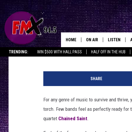
CHAINED SAINT, THE 
SCHOOLERS MAKING A 
INTERVIEW
HOME
ON AIR
LISTEN
Lubbo
John Hill
Published: September 11, 2024
TRENDING:
WIN $500 WITH HALL PASS
HALF OFF IN THE HUB
DJS
LISTEN LIVE
C
SHOWS
MOBILE APP
h
SHARE
a
THE ROCKSHOW
ALEXA
i
n
For any genre of music to survive and thrive,
WES NESSMAN
GOOGLE HOM
e
torch. Few bands feel as perfectly ready for t
d
CHRISSY
THE ROCKSH
S
quartet
Chained Saint
.
BACKSTAGE
a
RENEE RAVEN