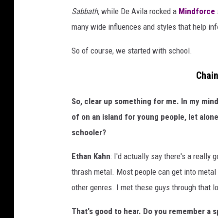
a
Sabbath,
while De Avila rocked a
Mindforce
i
many wide influences and styles that help inf
n
t
So of course, we started with school.
s
Chain
i
t
So, clear up something for me. In my mind
t
of on an island for young people, let alon
i
schooler?
n
Ethan Kahn
: I'd actually say there's a reall
g
thrash metal. Most people can get into metal a
i
other genres. I met these guys through that lo
n
g
That's good to hear. Do you remember a sp