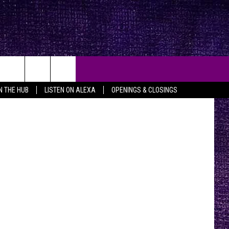
trick Corley
IN THE HUB
LISTEN ON ALEXA
OPENINGS & CLOSINGS