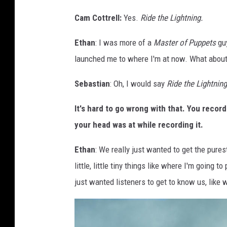
r
Cam Cottrell:
Yes.
Ride the Lightning.
o
u
Ethan
: I was more of a
Master of Puppets
guy
p
launched me to where I'm at now. What about
p
h
Sebastian
: Oh, I would say
Ride the Lightning
o
It's hard to go wrong with that. You recor
t
your head was at while recording it.
o
Ethan
: We really just wanted to get the pure
little, little tiny things like where I'm going
just wanted listeners to get to know us, like 