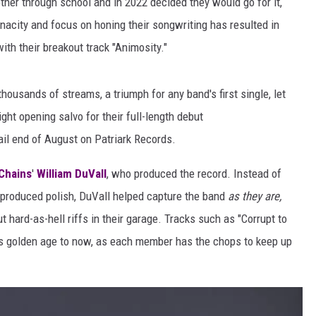
er through school and in 2022 decided they would go for it,
AYED
enacity and focus on honing their songwriting has resulted in
with their breakout track "Animosity."
thousands of streams, a triumph for any band's first single, let
ght opening salvo for their full-length debut
ail end of August on Patriark Records.
 Chains
'
William DuVall
, who produced the record. Instead of
y produced polish, DuVall helped capture the band
as they are,
 hard-as-hell riffs in their garage. Tracks such as "Corrupt to
80s golden age to now, as each member has the chops to keep up