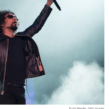
Buda Mendes, Getty Images