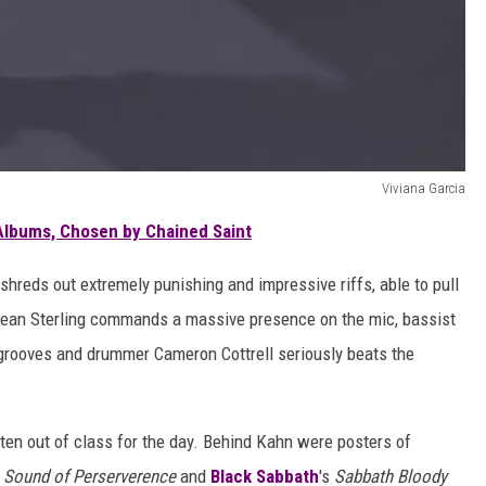
Viviana Garcia
Albums, Chosen by Chained Saint
shreds out extremely punishing and impressive riffs, able to pull
 Sean Sterling commands a massive presence on the mic, bassist
grooves and drummer Cameron Cottrell seriously beats the
ten out of class for the day. Behind Kahn were posters of
 Sound of Perserverence
and
Black Sabbath
's
Sabbath Bloody