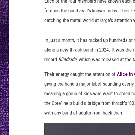
i
Each of the four members have known each oth
RECENTLY PL
n
forming the band as it's known today. Their t
LOUDWIRE NIGHTS
t
catching the metal world at large's attention 
i
LOUDWIRE WEEKENDS
n
b
In just a month, it has racked up hundreds of 
l
alone a new thrash band in 2024. It was the ri
a
record
Blindside,
which was released at the t
c
k
Their energy caught the attention of
Alice In
s
h
giving the band a major label-sounding overl
i
meaning a group of kids who want to shred out
r
the Core" help build a bridge from thrash's '
t
with any band of adults from back then.
s
,
d