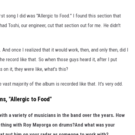
rst song I did was "Allergic to Food." I found this section that
had Toshi, our engineer, cut that section out for me. He didn't
 And once I realized that it would work, then, and only then, did I
he record like that. So when those guys heard it, after I put
 on it, they were like, what's this?
vast majority of the album is recorded like that. It's very odd.
ns, "Allergic to Food"
ith a variety of musicians in the band over the years. How
ething with Roy Mayorga on drums?And what was your
hat put him on your radar as someone to work with?