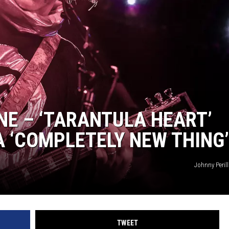
AYED
NE – ‘TARANTULA HEART’
A ‘COMPLETELY NEW THING’
Johnny Peril
TWEET