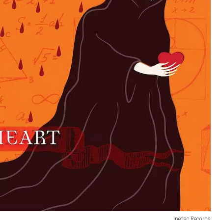
Ipecac Records