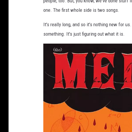
people, too. But, you know, we've done stuff li
one. The first whole side is two songs.
It's really long, and so it's nothing new for u
something. It's just figuring out what it is.