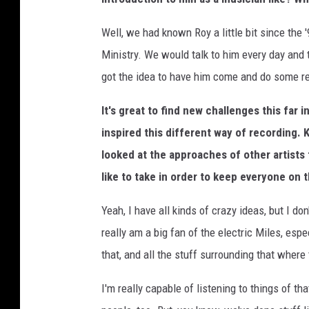
Well, we had known Roy a little bit since the
Ministry. We would talk to him every day and
got the idea to have him come and do some re
It's great to find new challenges this far 
inspired this different way of recording.
looked at the approaches of other artists 
like to take in order to keep everyone on 
Yeah, I have all kinds of crazy ideas, but I don
really am a big fan of the electric Miles, espe
that, and all the stuff surrounding that where
I'm really capable of listening to things of tha