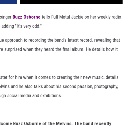
singer
Buzz Osborne
tells Full Metal Jackie on her weekly radio
adding "It's very odd."
e approach to recording the band's latest record. revealing that
e surprised when they heard the final album. He details how it
ter for him when it comes to creating their new music, details
lvins and he also talks about his second passion, photography,
ugh social media and exhibitions.
welcome Buzz Osborne of the Melvins. The band recently