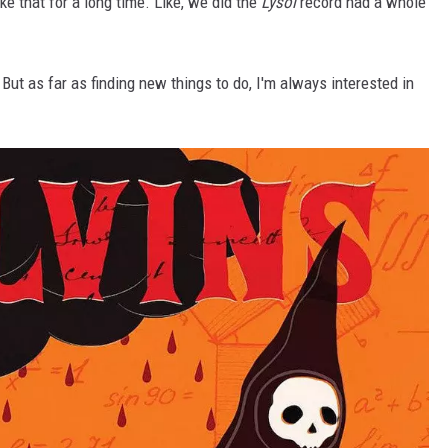
ke that for a long time. Like, we did the
Lysol
record had a whole
s. But as far as finding new things to do, I'm always interested in