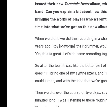
issued their new
Tarantula Heart
album, whi
e
band. Can you explain a bit about how this
bringing the works of players who weren'
time into what we've got on this new albu
When we did it, we did this recording in a st
years ago. Roy [Mayorga], their drummer, woul
"Oh, this is great. Let's do some recording tog
So after the tour, it was like the better part
goes, "I'll bring one of my synthesizers, and 
could jam to, and with the idea that we're go
Then we did, over the course of two days, s
minutes long. I was listening to those rough 