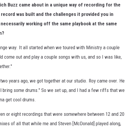
ch Buzz came about in a unique way of recording for the
 record was built and the challenges it provided you in
t necessarily working off the same playbook at the same
m?
range way. It all started when we toured with Ministry a couple
d come out and play a couple songs with us, and so I was like,
ether."
 of two years ago, we got together at our studio. Roy came over. He
I'll bring some drums." So we set up, and I had a few riffs that we
nna get cool drums.
even or eight recordings that were somewhere between 12 and 20
mixes of all that while me and Steven [McDonald] played along,