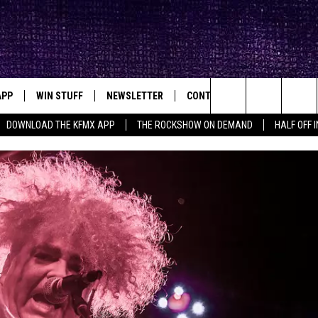
APP
WIN STUFF
NEWSLETTER
CONTACT
BIG IN TEXAS
ck's Rock Station
Search
DOWNLOAD THE KFMX APP
THE ROCKSHOW ON DEMAND
HALF OFF 
DOWNLOAD IOS
SEIZE THE DEAL!
HELP & CONTACT INFO
The
DOWNLOAD ANDROID
CONTESTS
SEND FEEDBACK
Site
SIGN UP
ADVERTISE
E
CONTEST RULES
OW'S ON DEMAND &
LOCAL EXPERTS
CONTEST SUPPORT