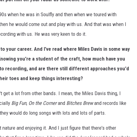
 '90s when he was in Soulfly and then when we toured with
 then he would come out and play with us. And that was when I
cording with us. He was very keen to do it.
into your career. And I've read where Miles Davis in some way
 Knowing you're a student of the craft, how much have you
to recording, and are there still different approaches you'd
their toes and keep things interesting?
't get a lot from other bands. I mean, the Miles Davis thing, I
cially
Big Fun
,
On the Corner
and
Bitches Brew
and records like
 they would do long songs with lots and lots of parts.
t nature and enjoying it. And I just figure that there's other