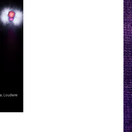
la, Loudwire