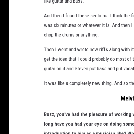
like guitar and bass.
And then I found these sections. I think the fi
was six minutes or whatever it is. And then I 
chop the drums or anything.
Then I went and wrote new riffs along with it.
get the idea that I could probably do most of t
guitar on it and Steven put bass and put vocals
It was like a completely new thing. And so the 
Melvi
Buzz, you've had the pleasure of working w
long have you had your eye on doing som
introduction to him as a musician like? W