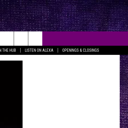
IN THE HUB
LISTEN ON ALEXA
OPENINGS & CLOSINGS