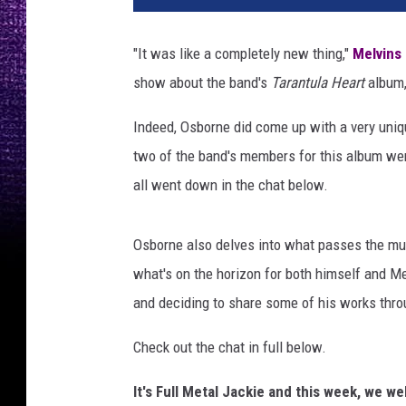
n
n
"It was like a completely new thing,"
Melvins
y
show about the band's
Tarantula Heart
album, 
P
e
Indeed, Osborne did come up with a very uniqu
r
i
two of the band's members for this album wer
l
all went down in the chat below.
l
a
,
Osborne also delves into what passes the mus
L
what's on the horizon for both himself and Me
o
and deciding to share some of his works thro
u
d
Check out the chat in full below.
w
i
It's Full Metal Jackie and this week, we 
r