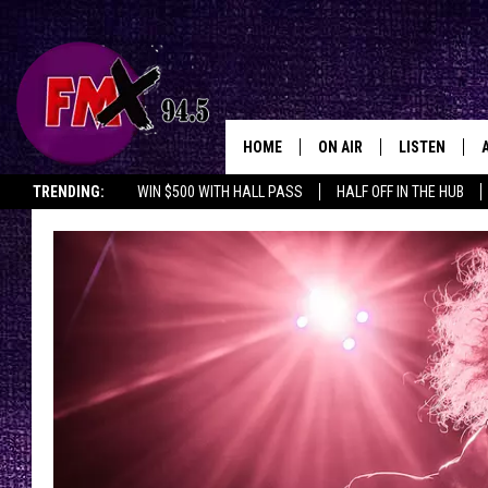
HOME
ON AIR
LISTEN
Lubbo
TRENDING:
WIN $500 WITH HALL PASS
HALF OFF IN THE HUB
DJS
LISTEN LIVE
SHOWS
MOBILE APP
THE ROCKSHOW
ALEXA
WES NESSMAN
GOOGLE HOM
CHRISSY
THE ROCKSH
BACKSTAGE
RENEE RAVEN