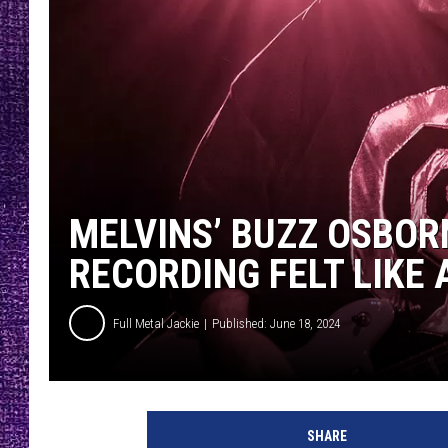
RECENTLY PL
LOUDWIRE NIGHTS
LOUDWIRE WEEKENDS
MELVINS’ BUZZ OSBOR
RECORDING FELT LIKE 
Full Metal Jackie
Published: June 18, 2024
J
o
SHARE
h