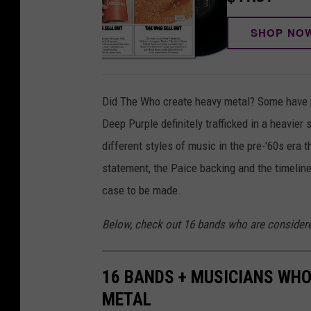
SHOP NO
Did The Who create heavy metal? Some have 
Deep Purple definitely trafficked in a heavier 
different styles of music in the pre-'60s era
statement, the Paice backing and the timeline
case to be made.
Below, check out 16 bands who are considere
16 BANDS + MUSICIANS WHO
METAL