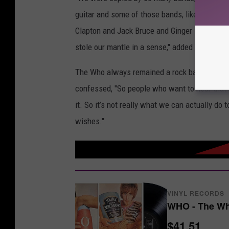
guitar and some of those bands, like Jimi Hend
Clapton and Jack Bruce and Ginger Baker, they
stole our mantle in a sense," added Townshe
The Who always remained a rock band but the
confessed, "So people who want to hear that 
it. So it’s not really what we can actually do 
wishes."
VINYL RECORDS
WHO - The Wh
$41.51