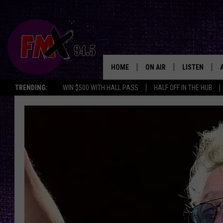
HOME
ON AIR
LISTEN
Lubbo
TRENDING:
WIN $500 WITH HALL PASS
HALF OFF IN THE HUB
DJS
LISTEN LIVE
SHOWS
MOBILE APP
THE ROCKSHOW
ALEXA
WES NESSMAN
GOOGLE HOM
CHRISSY
THE ROCKSH
BACKSTAGE
RENEE RAVEN