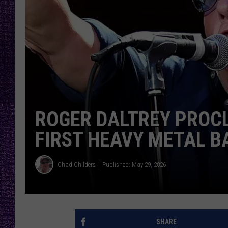
RECENTLY PL
LOUDWIRE NIGHTS
LOUDWIRE WEEKENDS
ROGER DALTREY PROCL
FIRST HEAVY METAL B
Chad Childers
Published: May 29, 2026
SHARE