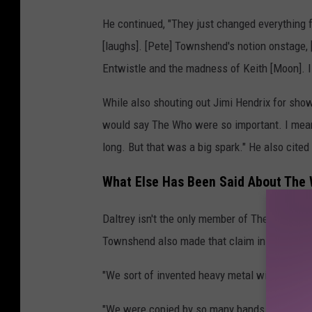
He continued, "They just changed everything f
[laughs]. [Pete] Townshend's notion onstage, 
Entwistle and the madness of Keith [Moon]. I
While also shouting out Jimi Hendrix for show
would say The Who were so important. I mean,
long. But that was a big spark." He also cited
What Else Has Been Said About The W
Daltrey isn't the only member of The Who that 
Townshend also made that claim in a 2019 in
"We sort of invented heavy metal with
Live at
"We were copied by so many bands, principall