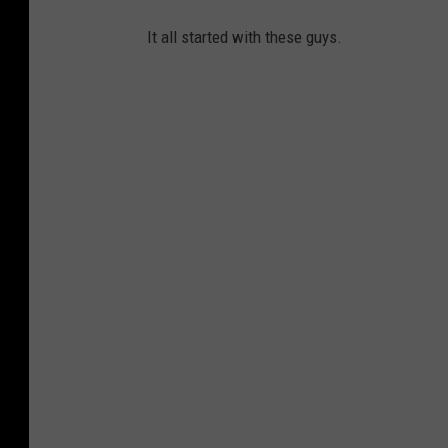
It all started with these guys.