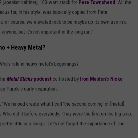
2 [speaker cabinet], 100-watt stack for
Pete Townshend
. All the
ous for, in his style, was basically copied from Pete
era, of course, we elevated rock to be maybe up its own ass in a
anyone, but it’s not important in the long run."
ho + Heavy Metal?
Who's role in heavy metal's beginnings?
the
Metal Sticks
podcast
co-hosted by
Iron Maiden
's
Nicko
 Purple's early inspiration.
), "We helped create what I call 'the second coming' of [metal].
he Who did it before everybody. They were the first on the big amp;
d pretty little pop songs. Let's not forget the importance of The