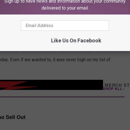
Sign up to have news and information about your community
delivered to your email.
rix for example, did it far better than we did. Cream, with Eric
 came along in ‘67, same year as Jimi Hendrix, and they kind of
nd.
Like Us On Facebook
ir sound evolved over the years. Admittedly, Townshend
old heavy metal sound there are plenty of bands that can provide
today. Even if we wanted to, it was never high on my list of
/
MERCH S
SHOP ALL ›
o Sell Out