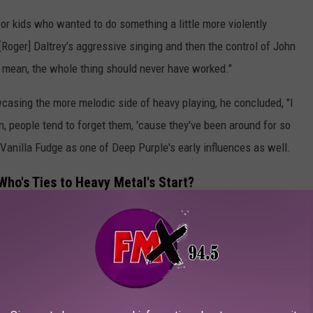
or kids who wanted to do something a little more violently
[Roger] Daltrey's aggressive singing and then the control of John
 mean, the whole thing should never have worked."
casing the more melodic side of heavy playing, he concluded, "I
 people tend to forget them, 'cause they've been around for so
 Vanilla Fudge as one of Deep Purple's early influences as well.
ho's Ties to Heavy Metal's Start?
feels they had a hand in heavy metal's birth. Guitarist Pete
terview with the
Toronto Sun
.
 Leeds,"
noted the guitarist citing their 1970 concert album.
y by Led Zeppelin, you know heavy drums, heavy bass, heavy lead