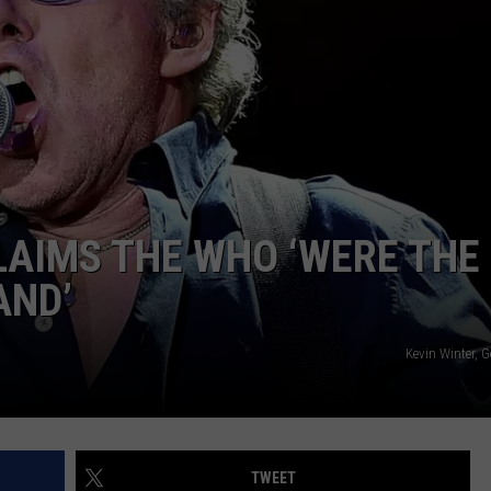
AYED
AIMS THE WHO ‘WERE THE
AND’
Kevin Winter, 
TWEET