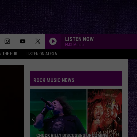
LISTEN NOW
FMX Music
IN THE HUB
LISTEN ON ALEXA
ROCK MUSIC NEWS
CHUCK BILLY DISCUSSES UPCOMING