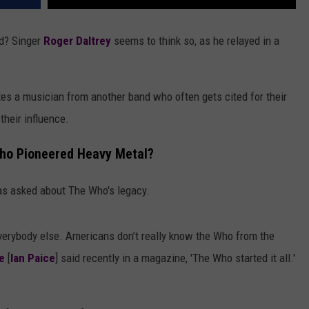
nd? Singer
Roger Daltrey
seems to think so, as he relayed in a
tes a musician from another band who often gets cited for their
their influence.
Who Pioneered Heavy Metal?
as asked about The Who's legacy.
verybody else. Americans don’t really know the Who from the
e
[
Ian Paice
] said recently in a magazine, 'The Who started it all.'