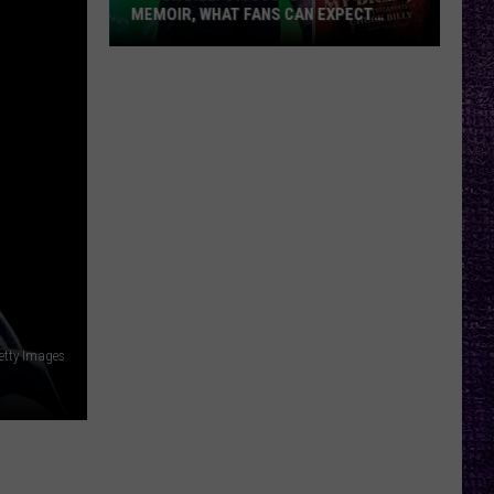
MEMOIR, WHAT FANS CAN EXPECT
FROM TESTAMENT + MORE —
INTERVIEW
Chuck
Billy
Discusses
Upcoming
Memoir,
What
Fans
Can
Expect
From
Testament
Getty Images
+
More
—
Interview