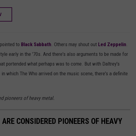
W
pointed to
Black Sabbath
. Others may shout out
Led Zeppelin
.
style early in the '70s. And there's also arguments to be made for
 that portended what perhaps was to come. But with Daltrey's
 in which The Who arrived on the music scene, there's a definite
d pioneers of heavy metal.
 ARE CONSIDERED PIONEERS OF HEAVY