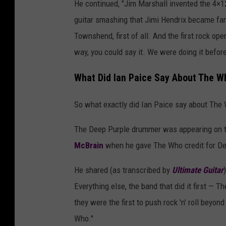
He continued, "Jim Marshall invented the 4×1
guitar smashing that Jimi Hendrix became fam
Townshend, first of all. And the first rock op
way, you could say it. We were doing it before 
What Did Ian Paice Say About The W
So what exactly did Ian Paice say about The 
The Deep Purple drummer was appearing on 
McBrain
when he gave The Who credit for Deep
He shared (as transcribed by
Ultimate Guitar
Everything else, the band that did it first — T
they were the first to push rock 'n' roll beyon
Who."