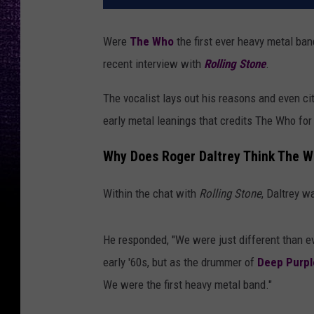
Were
The Who
the first ever heavy metal ba
recent interview with
Rolling Stone
.
The vocalist lays out his reasons and even ci
early metal leanings that credits The Who for 
Why Does Roger Daltrey Think The 
Within the chat with
Rolling Stone
, Daltrey w
He responded, "We were just different than e
early '60s, but as the drummer of
Deep Purpl
We were the first heavy metal band."