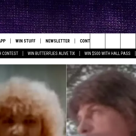
APP
WIN STUFF
NEWSLETTER
CONTACT
BIG IN TEXAS
ck's Rock Station
Search
H CONTEST
WIN BUTTERFLIES ALIVE TIX
WIN $500 WITH HALL PASS
DOWNLOAD IOS
SEIZE THE DEAL!
HELP & CONTACT INFO
XA
OPENINGS & CLOSINGS
The
DOWNLOAD ANDROID
CONTESTS
SEND FEEDBACK
Site
SIGN UP
ADVERTISE
E
CONTEST RULES
OW'S ON DEMAND &
LOCAL EXPERTS
CONTEST SUPPORT