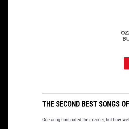
i
d
e
o
;
g
e
o
r
g
i
a
s
a
t
THE SECOND BEST SONGS OF
e
l
One song dominated their career, but how wel
l