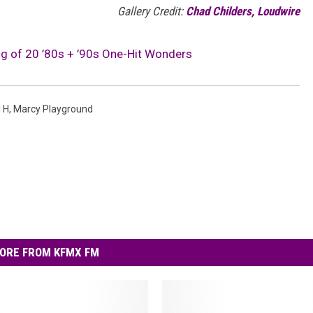
Gallery Credit:
Chad Childers, Loudwire
g of 20 ’80s + ’90s One-Hit Wonders
l H
,
Marcy Playground
ORE FROM KFMX FM