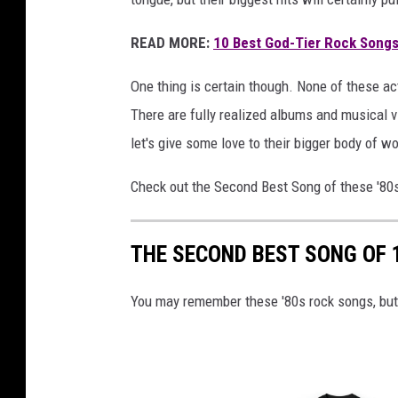
o
r
READ MORE:
10 Best God-Tier Rock Songs
'
v
One thing is certain though. None of these a
i
There are fully realized albums and musical v
d
let's give some love to their bigger body of w
e
o
Check out the Second Best Song of these '80
;
a
u
THE SECOND BEST SONG OF 
t
o
You may remember these '80s rock songs, bu
g
r
a
p
h