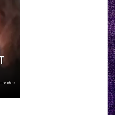
T
Tube: Rhino