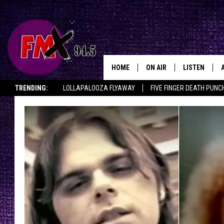
HOME
ON AIR
LISTEN
Lubbo
TRENDING:
LOLLAPALOOZA FLYAWAY
FIVE FINGER DEATH PUNC
DJS
LISTEN LIVE
THE ROCKSHOW ON DEMAND
HALF OFF IN THE HUB
LISTEN ON ALE
SHOWS
MOBILE APP
THE ROCKSHOW
ALEXA
WES NESSMAN
GOOGLE HOM
CHRISSY
THE ROCKSH
BACKSTAGE
RENEE RAVEN