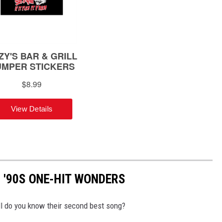
 '90S ONE-HIT WONDERS
l do you know their second best song?