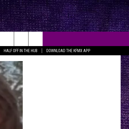
HALF OFF IN THE HUB
DOWNLOAD THE KFMX APP