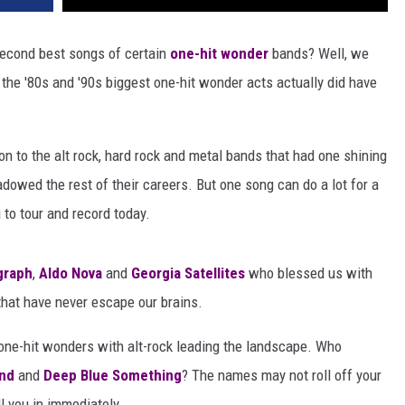
 second best songs of certain
one-hit wonder
bands? Well, we
of the '80s and '90s biggest one-hit wonder acts actually did have
on to the alt rock, hard rock and metal bands that had one shining
owed the rest of their careers. But one song can do a lot for a
 to tour and record today.
graph
,
Aldo Nova
and
Georgia Satellites
who blessed us with
hat have never escape our brains.
 one-hit wonders with alt-rock leading the landscape. Who
nd
and
Deep Blue Something
? The names may not roll off your
ll you in immediately.