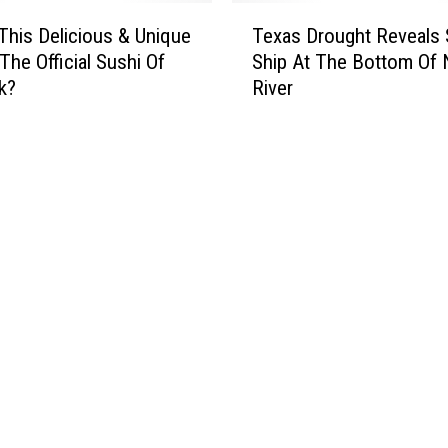
T
This Delicious & Unique
Texas Drought Reveals
e
The Official Sushi Of
Ship At The Bottom Of
x
k?
River
a
s
D
r
o
u
g
h
t
R
e
v
e
a
l