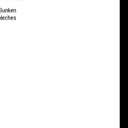
 Sunken
 Neches