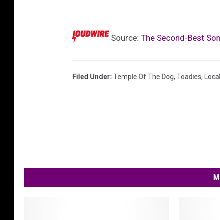
i
t
e
Source:
The Second-Best Son
s
'
'
k
Filed Under
:
Temple Of The Dog
,
Toadies
,
Loca
e
e
p
y
o
u
r
h
M
a
n
d