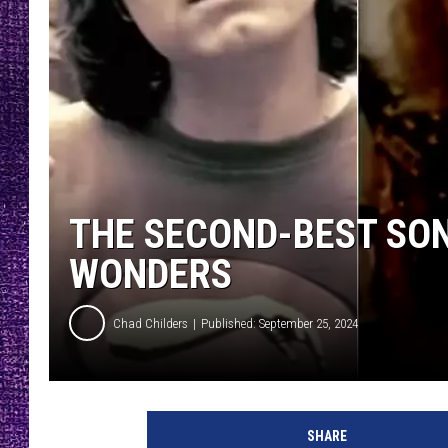
RECENTLY PL
LOUDWIRE NIGHTS
LOUDWIRE WEEKENDS
THE SECOND-BEST SONG
WONDERS
Chad Childers
Published: September 25, 2024
l
o
SHARE
c