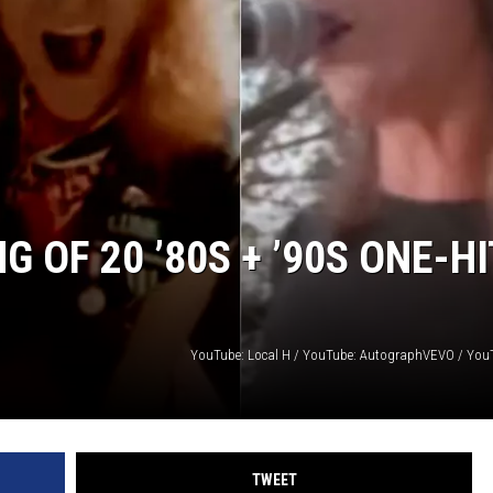
AYED
 OF 20 ’80S + ’90S ONE-HI
YouTube: Local H / YouTube: AutographVEVO / You
TWEET