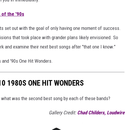
 of the '90s
cts set out with the goal of only having one moment of success.
isions that took place with grander plans likely envisioned. So
ork and examine their next best songs after "that one I know."
s and '90s One Hit Wonders.
10 1980S ONE HIT WONDERS
t what was the second best song by each of these bands?
Gallery Credit:
Chad Childers, Loudwire