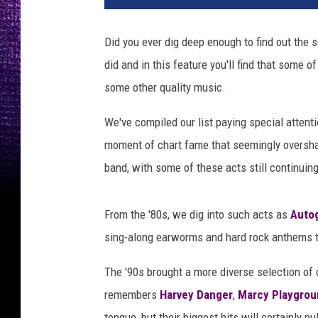
a
l
Did you ever dig deep enough to find out the
h
did and in this feature you'll find that some 
'
b
some other quality music.
o
u
We've compiled our list paying special attenti
n
moment of chart fame that seemingly overshad
d
band, with some of these acts still continuing
f
o
r
From the '80s, we dig into such acts as
Auto
t
sing-along earworms and hard rock anthems t
h
e
The '90s brought a more diverse selection of
f
remembers
Harvey Danger
,
Marcy Playgrou
l
o
tongue, but their biggest hits will certainly pu