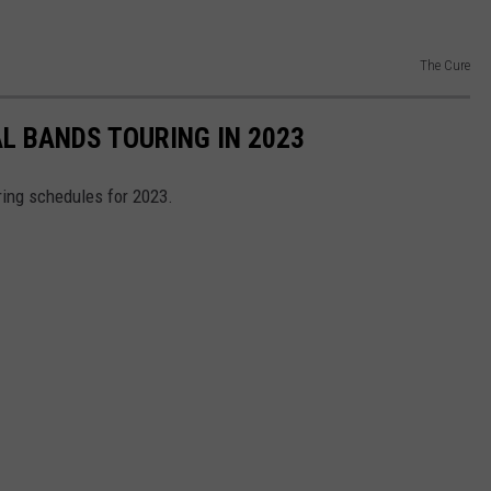
The Cure
AL BANDS TOURING IN 2023
ring schedules for 2023.