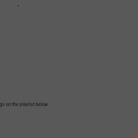
gs on the playlist below.