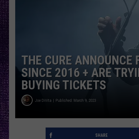
RECENTLY PL
LOUDWIRE NIGHTS
LOUDWIRE WEEKENDS
THE CURE ANNOUNCE 
SINCE 2016 + ARE TR
BUYING TICKETS
Joe DiVita
Published: March 9, 2023
SHARE