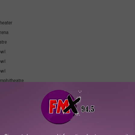
heater
rena
atre
owl
owl
owl
Amphitheatre
Arena
gers Arena
rt Home Arena
phitheatre
l Energy Center