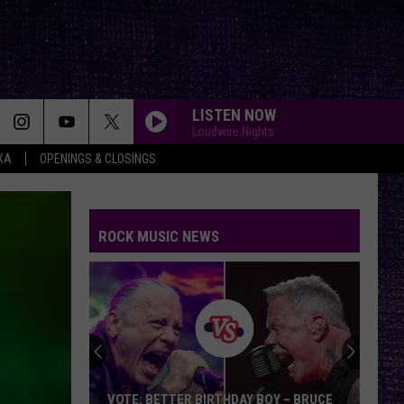
LISTEN NOW
Loudwire Nights
XA
OPENINGS & CLOSINGS
ROCK MUSIC NEWS
VOTE: BETTER BIRTHDAY BOY – BRUCE