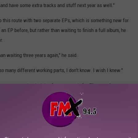
and have some extra tracks and stuff next year as well."
 go this route with two separate EPs, which is something new for
n EP before, but rather than waiting to finish a full album, he
r.
an waiting three years again," he said.
s so many different working parts, I don't know. I wish I knew."
y spent some time helping fans get ready for
Theory of a
and Return to Dust
, kicking off on Aug. 7 in Duluth, Minn.
nnolly said about Theory of a Deadman's history with
 Sevendust because their fans were quite like Sevendust fans —