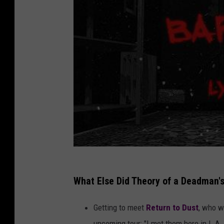
What Else Did Theory of a Deadman's
Getting to meet
Return to Dust
, who w
upcoming tour: "I met them here in L.A