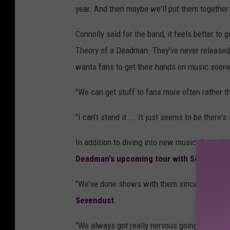
year. And then maybe we'll put them together 
Connolly said for the band, it feels better to
Theory of a Deadman. They've never released a
wants fans to get their hands on music soone
"We can get stuff to fans more often rather th
"I can't stand it ... It just seems to be there'
In addition to diving into new music, Connoll
Deadman's upcoming tour with Sevendust 
"We've done shows with them since 2002," Co
Sevendust
.
"We always got really nervous going out with