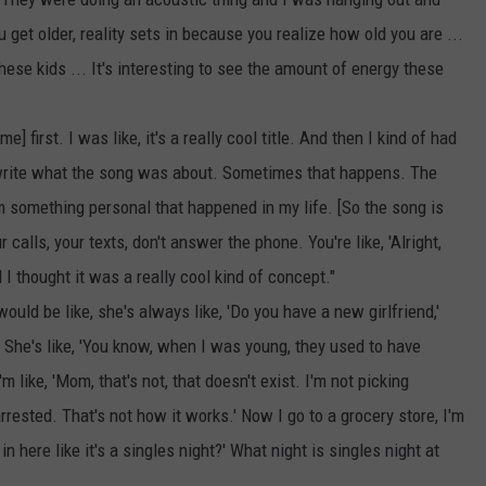
 get older, reality sets in because you realize how old you are ...
hese kids ... It's interesting to see the amount of energy these
e] first. I was like, it's a really cool title. And then I kind of had
 write what the song was about. Sometimes that happens. The
from something personal that happened in my life. [So the song is
 calls, your texts, don't answer the phone. You're like, 'Alright,
I thought it was a really cool kind of concept."
ld be like, she's always like, 'Do you have a new girlfriend,'
. She's like, 'You know, when I was young, they used to have
'm like, 'Mom, that's not, that doesn't exist. I'm not picking
arrested. That's not how it works.' Now I go to a grocery store, I'm
in here like it's a singles night?' What night is singles night at