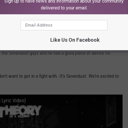
Sign up to have news and information about your community
ith Sevendust over the years. Some interesting stories, I'm
delivered to your email.
ax's New Record, Cursum Perficio — 'This Is the Album We
Like Us On Facebook
ut the Sevendust guys and he had a good piece of advice for
n't want to get in a fight with. It's Sevendust. We're excited to
 Lyric Video)