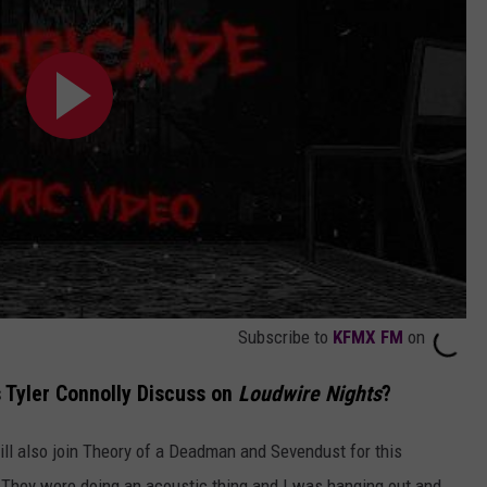
Subscribe to
KFMX FM
on
 Tyler Connolly Discuss on
Loudwire Nights
?
ill also join Theory of a Deadman and Sevendust for this
. They were doing an acoustic thing and I was hanging out and