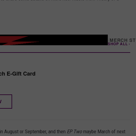
/
MERCH S
SHOP ALL ›
h E-Gift Card
W
t in August or September, and then
EP Two
maybe March of next