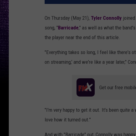
On Thursday (May 21),
Tyler Connolly
joine
song, "
Barricade
," as well as what the band's
the player near the end of this article.
"Everything takes so long, I feel like there's o
on streaming,' and we're like a year later," Co
Get our free mobil
"I'm very happy to get it out. It's been quite a
love how it turned out."
And with "Barricade" out, Connolly was happ