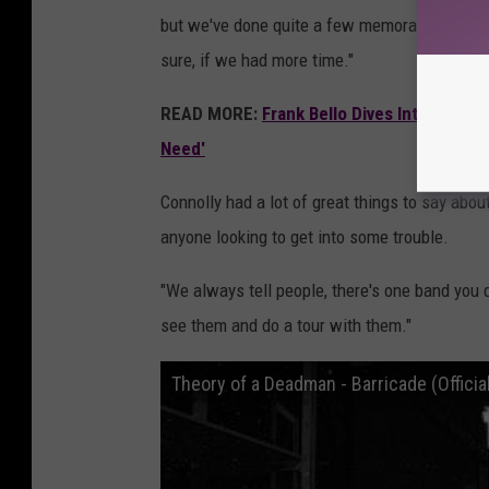
but we've done quite a few memorable shows w
sure, if we had more time."
READ MORE:
Frank Bello Dives Into Anthr
Need'
Connolly had a lot of great things to say abo
anyone looking to get into some trouble.
"We always tell people, there's one band you do
see them and do a tour with them."
Theory of a Deadman - Barricade (Official