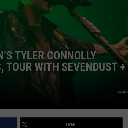
AYED
’S TYLER CONNOLLY
, TOUR WITH SEVENDUST +
Sarah 
TWEET