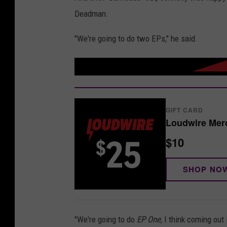
Deadman.
"We're going to do two EPs," he said.
GIFT CARD
Loudwire Merc
$10
SHOP NO
"We're going to do
EP One
, I think coming ou