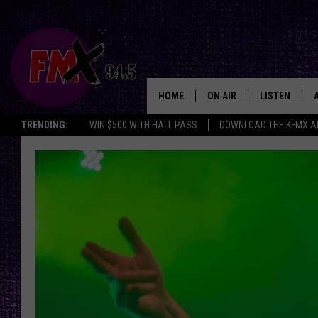
HOME
ON AIR
LISTEN
Lubbo
TRENDING:
WIN $500 WITH HALL PASS
DOWNLOAD THE KFMX A
DJS
LISTEN LIVE
SHOWS
MOBILE APP
THE ROCKSHOW
ALEXA
WES NESSMAN
GOOGLE HOM
CHRISSY
THE ROCKSH
BACKSTAGE
RENEE RAVEN