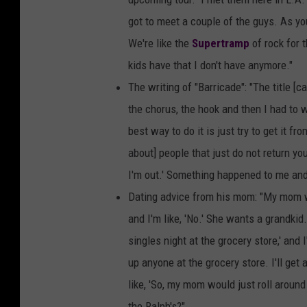
got to meet a couple of the guys. As you
We're like the
Supertramp
of rock for t
kids have that I don't have anymore."
The writing of "Barricade": "The title [cam
the chorus, the hook and then I had to
best way to do it is just try to get it 
about] people that just do not return your
I'm out.' Something happened to me and 
Dating advice from his mom: "My mom wou
and I'm like, 'No.' She wants a grandkid
singles night at the grocery store,' and I
up anyone at the grocery store. I'll get 
like, 'So, my mom would just roll around 
the Ralph's?"