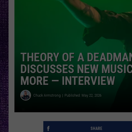
RECENTLY PL
LOUDWIRE NIGHTS
LOUDWIRE WEEKENDS
THEORY OF A DEADMAN
DISCUSSES NEW MUSIC
MORE — INTERVIEW
Chuck Armstrong
Published: May 22, 2026
SHARE