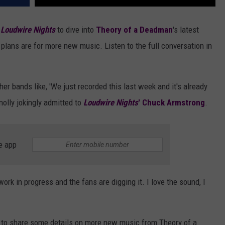
d
Loudwire Nights
to dive into
Theory of a Deadman
's latest
 plans are for more new music. Listen to the full conversation in
ther bands like, 'We just recorded this last week and it's already
nnolly jokingly admitted to
Loudwire Nights
' Chuck Armstrong
.
e app
 work in progress and the fans are digging it. I love the sound, I
y to share some details on more new music from Theory of a