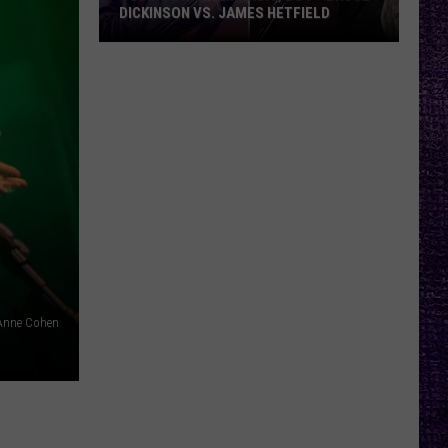
DICKINSON VS. JAMES HETFIELD
VOTE:
Better
Birthday
Boy
–
Bruce
Dickinson
vs.
James
Hetfield
Anne Cohen