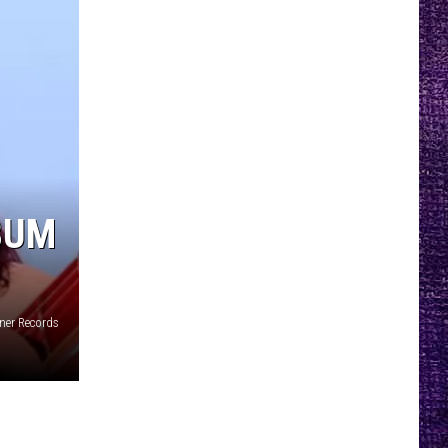
BUM
rner Records