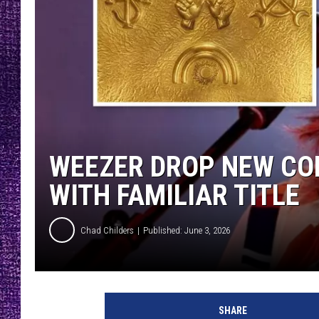
RECENTLY PL
LOUDWIRE NIGHTS
LOUDWIRE WEEKENDS
WEEZER DROP NEW CO
WITH FAMILIAR TITLE
Chad Childers
Published: June 3, 2026
SHARE