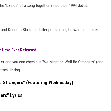
e "basics" of a song together since their 1994 debut.
and Kenneth Blum, the latter proclaiming he wanted to make
r Have Ever Released
der
and you can checkout "We Might as Well Be Strangers" (and
track listing.
e Strangers" (Featuring Wednesday)
ers" Lyrics