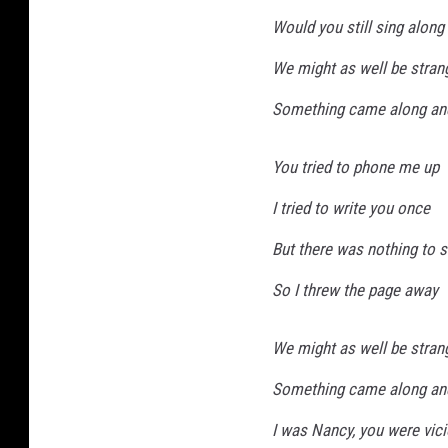
Would you still sing along
We might as well be stran
Something came along an
You tried to phone me up
I tried to write you once
But there was nothing to 
So I threw the page away
We might as well be stran
Something came along an
I was Nancy, you were vic