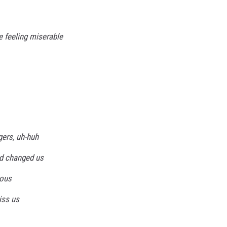
re feeling miserable
gers, uh-huh
d changed us
ious
iss us