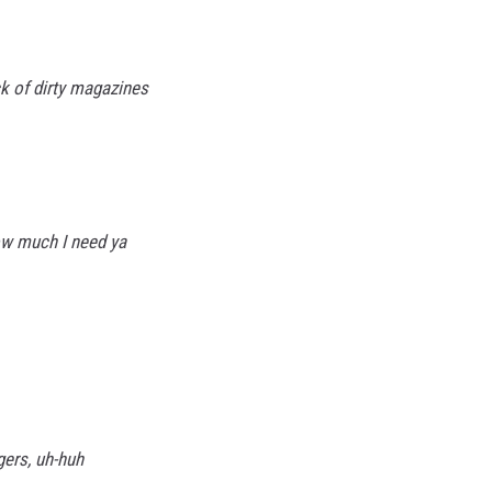
k of dirty magazines
ow much I need ya
gers, uh-huh