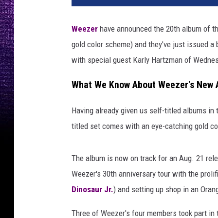
Weezer
have announced the 20th album of their
gold color scheme) and they've just issued a
with special guest Karly Hartzman of Wedne
What We Know About Weezer's New 
Having already given us self-titled albums in t
titled set comes with an eye-catching gold c
The album is now on track for an Aug. 21 rel
Weezer's 30th anniversary tour with the prolifi
Dinosaur Jr.
) and setting up shop in an Ora
Three of Weezer's four members took part in 