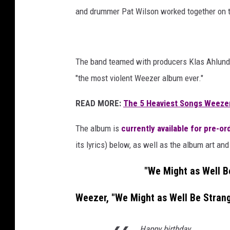
and drummer Pat Wilson worked together on th
The band teamed with producers Klas Ahlund 
"the most violent Weezer album ever."
READ MORE:
The 5 Heaviest Songs Weeze
The album is
currently available for pre-or
its lyrics) below, as well as the album art and 
"We Might as Well B
Weezer, "We Might as Well Be Strang
Happy birthday