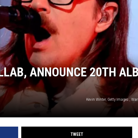
AYED
LLAB, ANNOUNCE 20TH AL
Kevin Winter, Getty Images , Wa
TWEET