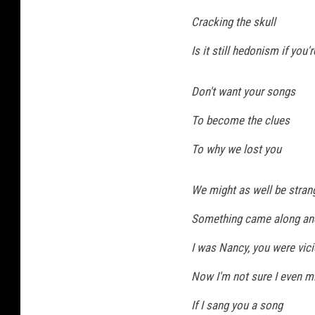
Cracking the skull
Is it still hedonism if you'
Don't want your songs
To become the clues
To why we lost you
We might as well be stran
Something came along an
I was Nancy, you were vic
Now I'm not sure I even m
If I sang you a song