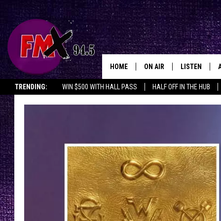
HOME
ON AIR
LISTEN
Lubbo
TRENDING:
WIN $500 WITH HALL PASS
HALF OFF IN THE HUB
DJS
LISTEN LIVE
SHOWS
MOBILE APP
THE ROCKSHOW
ALEXA
WES NESSMAN
GOOGLE HOM
CHRISSY
THE ROCKSH
BACKSTAGE
RENEE RAVEN