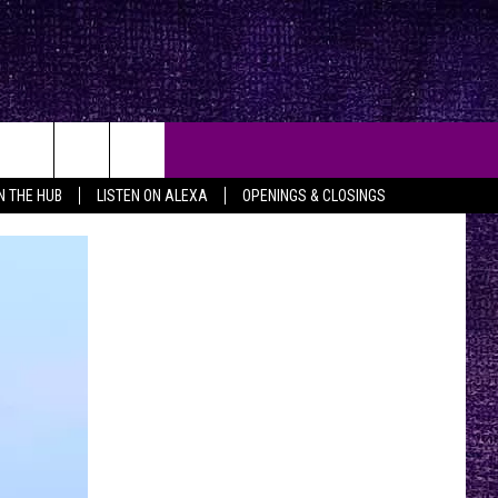
IN THE HUB
LISTEN ON ALEXA
OPENINGS & CLOSINGS