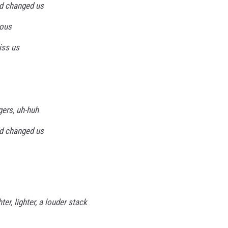
d changed us
ious
iss us
gers, uh-huh
d changed us
ter, lighter, a louder stack