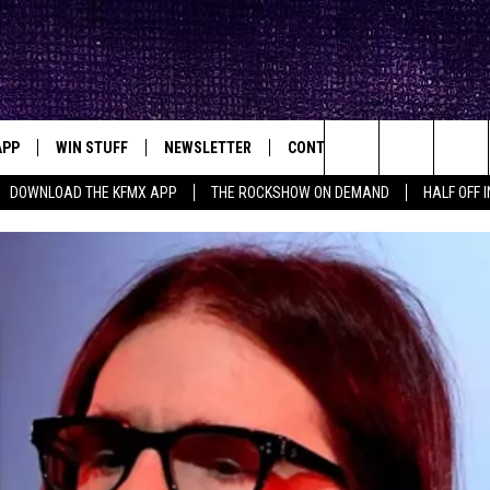
APP
WIN STUFF
NEWSLETTER
CONTACT
BIG IN TEXAS
ck's Rock Station
Search
DOWNLOAD THE KFMX APP
THE ROCKSHOW ON DEMAND
HALF OFF 
DOWNLOAD IOS
SEIZE THE DEAL!
HELP & CONTACT INFO
The
DOWNLOAD ANDROID
CONTESTS
SEND FEEDBACK
Site
SIGN UP
ADVERTISE
E
CONTEST RULES
OW'S ON DEMAND &
LOCAL EXPERTS
CONTEST SUPPORT