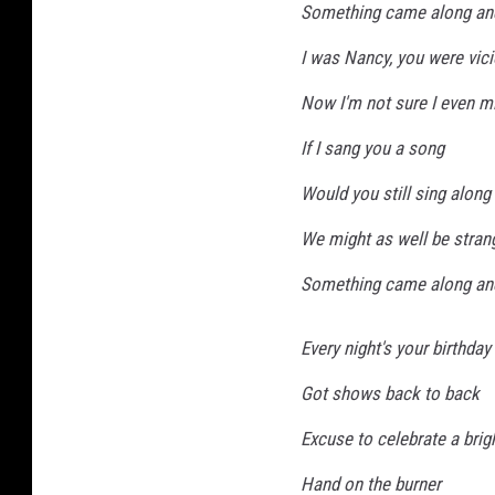
Something came along an
I was Nancy, you were vic
Now I'm not sure I even m
If I sang you a song
Would you still sing along
We might as well be stran
Something came along an
Every night's your birthday
Got shows back to back
Excuse to celebrate a brigh
Hand on the burner