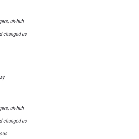
gers, uh-huh
d changed us
say
gers, uh-huh
d changed us
ious