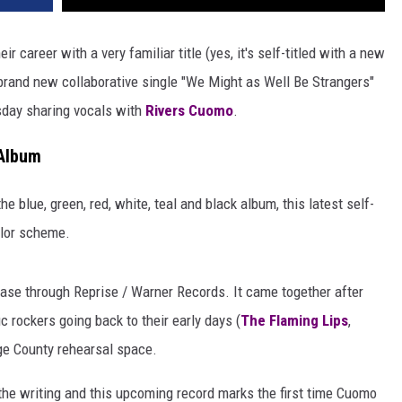
 career with a very familiar title (yes, it's self-titled with a new
 brand new collaborative single "We Might as Well Be Strangers"
sday sharing vocals with
Rivers Cuomo
.
Album
he blue, green, red, white, teal and black album, this latest self-
olor scheme.
ease through Reprise / Warner Records. It came together after
c rockers going back to their early days (
The Flaming Lips
,
nge County rehearsal space.
the writing and this upcoming record marks the first time Cuomo