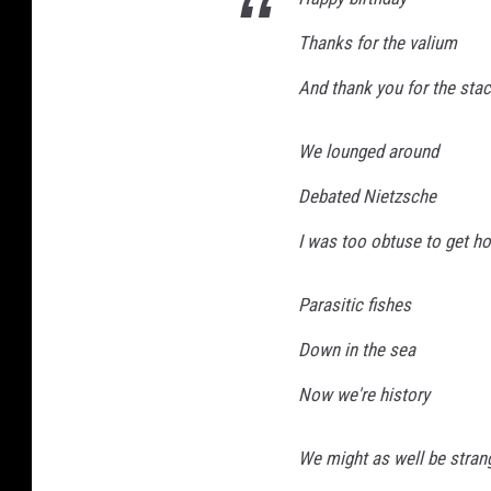
Thanks for the valium
And thank you for the stac
We lounged around
Debated Nietzsche
I was too obtuse to get h
Parasitic fishes
Down in the sea
Now we're history
We might as well be stran