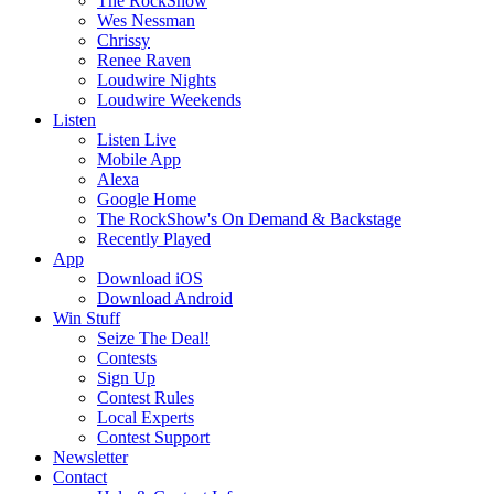
The RockShow
Wes Nessman
Chrissy
Renee Raven
Loudwire Nights
Loudwire Weekends
Listen
Listen Live
Mobile App
Alexa
Google Home
The RockShow's On Demand & Backstage
Recently Played
App
Download iOS
Download Android
Win Stuff
Seize The Deal!
Contests
Sign Up
Contest Rules
Local Experts
Contest Support
Newsletter
Contact