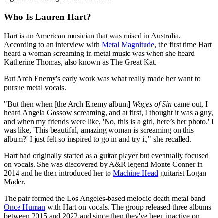
Who Is Lauren Hart?
Hart is an American musician that was raised in Australia.
According to an interview with
Metal Magnitude
, the first time Hart
heard a woman screaming in metal music was when she heard
Katherine Thomas, also known as The Great Kat.
But Arch Enemy's early work was what really made her want to
pursue metal vocals.
"But then when [the Arch Enemy album]
Wages of Sin
came out, I
heard Angela Gossow screaming, and at first, I thought it was a guy,
and when my friends were like, 'No, this is a girl, here’s her photo.' I
was like, 'This beautiful, amazing woman is screaming on this
album?' I just felt so inspired to go in and try it," she recalled.
Hart had originally started as a guitar player but eventually focused
on vocals. She was discovered by A&R legend Monte Conner in
2014 and he then introduced her to
Machine Head
guitarist Logan
Mader.
The pair formed the Los Angeles-based melodic death metal band
Once Human
with Hart on vocals. The group released three albums
between 2015 and 2022 and since then they've been inactive on