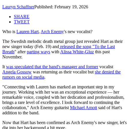
Lauryn Schaffner
Published: February 19, 2026
SHARE
TWEET
Who is
Lauren Hart
,
Arch Enemy
's new vocalist?
The Swedish melodic death metal group just revealed Hart as their
new singer today (Feb. 19) and
released the song "To the Last
Breath
" after
parting ways
with
Alissa White-Gluz
this past
November.
It
was speculated that the band's manager and former
vocalist
Angela Gossow
was returning as their vocalist but
she denied the
rumors on social media
.
"Connecting with Lauren has marked an important step in my
journey. Working with her was an exceptional experience — her
remarkable voice, coupled with her dedication and professionalism,
brings a rare level of excellence. I look forward to continuing the
collaboration," Arch Enemy guitarist
Michael Amott
said of Hart's
addition to the band.
Now that Hart has been confirmed as Arch Enemy's new singer, let's
dig into her background a bit more.