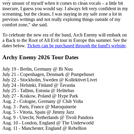
very unsure of myself when it comes to clean vocals – a little bit
insecure, I guess you would say. I always felt very confident in my
screaming, but the cleans, I was staying in my safe zone a lot in
previous writings and not really exploring things outside of my
comfort zone," she said.
To celebrate the new era of the band, Arch Enemy will embark on
a Back to the Root of All Evil tour in Europe this summer. See the
dates below.
Tickets can be purchased through the band's website
.
Archy Enemy 2026 Tour Dates
July 19 - Berlin, Germany @ Bi Nuu
July 21 - Copenhagen, Denmark @ Pumpehuset
July 22 - Stockholm, Sweden @ Kollektivet Livet
July 24 - Helsinki, Finland @ Tavastia
July 25 - Tallinn, Estonia @ Helitehas
July 27 - Krakow, Poland @ Hype Park
Aug. 2 - Cologne, Germany @ Club Volta
Aug. 3 - Paris, France @ Maroquinerie
Aug. 5 - Vitoria, Spain @ Jimmy Jazz
Aug. 9 - Utrecht, Netherlands @ Tivoli Pandora
Aug. 10 - London, England @ The Underworld
Aug. 11 - Manchester, England @ Rebellion