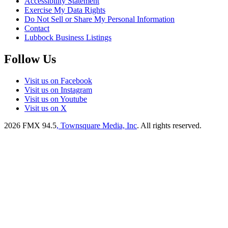
Accessibility Statement
Exercise My Data Rights
Do Not Sell or Share My Personal Information
Contact
Lubbock Business Listings
Follow Us
Visit us on Facebook
Visit us on Instagram
Visit us on Youtube
Visit us on X
2026
FMX 94.5
, Townsquare Media, Inc
. All rights reserved.