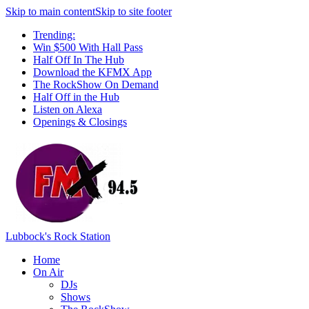
Skip to main content
Skip to site footer
Trending:
Win $500 With Hall Pass
Half Off In The Hub
Download the KFMX App
The RockShow On Demand
Half Off in the Hub
Listen on Alexa
Openings & Closings
Lubbock's Rock Station
Home
On Air
DJs
Shows