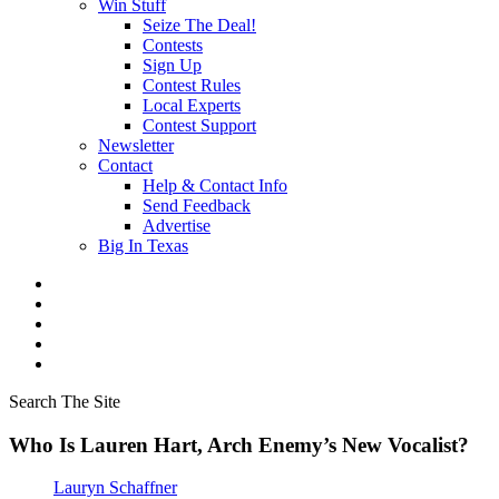
Win Stuff
Seize The Deal!
Contests
Sign Up
Contest Rules
Local Experts
Contest Support
Newsletter
Contact
Help & Contact Info
Send Feedback
Advertise
Big In Texas
Search The Site
Who Is Lauren Hart, Arch Enemy’s New Vocalist?
Lauryn Schaffner