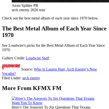
Atom Splitter PR
arch enemy 2026 tour
Check out the best metal album of each year since 1970 below.
The Best Metal Album of Each Year Since
1970
See Loudwire's picks for the Best Metal Album of Each Year Since
1970.
Gallery Credit:
Loudwire Staff
Source:
Who Is Lauren Hart, Arch Enemy’s New
Vocalist?
Filed Under
:
arch enemy
More From KFMX FM
Here’s The Answers To Six Questions That Texans