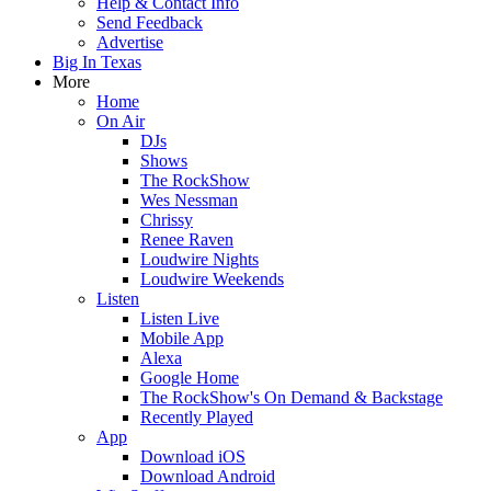
Help & Contact Info
Send Feedback
Advertise
Big In Texas
More
Home
On Air
DJs
Shows
The RockShow
Wes Nessman
Chrissy
Renee Raven
Loudwire Nights
Loudwire Weekends
Listen
Listen Live
Mobile App
Alexa
Google Home
The RockShow's On Demand & Backstage
Recently Played
App
Download iOS
Download Android