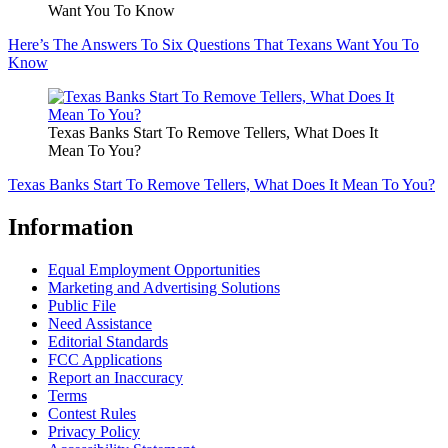
Want You To Know
Here’s The Answers To Six Questions That Texans Want You To
Know
Texas Banks Start To Remove Tellers, What Does It
Mean To You?
Texas Banks Start To Remove Tellers, What Does It Mean To You?
Information
Equal Employment Opportunities
Marketing and Advertising Solutions
Public File
Need Assistance
Editorial Standards
FCC Applications
Report an Inaccuracy
Terms
Contest Rules
Privacy Policy