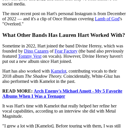
social media.
The most recent post on Hart's personal Instagram is from December
of 2022 — and it's a clip of Once Human covering
Lamb of God
's
"Overlord."
What Other Bands Has Lauren Hart Worked With?
Sometime in 2022, Hart joined the band Divine Heresy, which was
founded by
Dino Cazares
of
Fear Factory
(the band also previously
featured
Tommy Vext
on vocals). However, Divine Hersey haven't
put out a new album since Hart joined.
Hart has also worked with
Kamelot
, contributing vocals to their
2018 album
The Shadow Theory.
Coincidentally, White-Gluz has
also performed with Kamelot in the past.
READ MORE:
Arch Enemy's Michael Amott - My 5 Favorite
Albums When I Was a Teenager
It was Hart's time with Kamelot that really helped her refine her
vocal capabilities, according to an interview she did with Metal
Magnitude.
"I grew a lot with [Kamelot]. Before touring with them, I was still