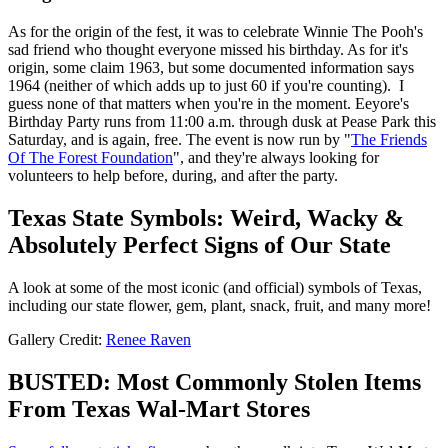
As for the origin of the fest, it was to celebrate Winnie The Pooh's
sad friend who thought everyone missed his birthday. As for it's
origin, some claim 1963, but some documented information says
1964 (neither of which adds up to just 60 if you're counting). I
guess none of that matters when you're in the moment. Eeyore's
Birthday Party runs from 11:00 a.m. through dusk at Pease Park this
Saturday, and is again, free. The event is now run by "
The Friends
Of The Forest Foundation
", and they're always looking for
volunteers to help before, during, and after the party.
Texas State Symbols: Weird, Wacky &
Absolutely Perfect Signs of Our State
A look at some of the most iconic (and official) symbols of Texas,
including our state flower, gem, plant, snack, fruit, and many more!
Gallery Credit:
Renee Raven
BUSTED: Most Commonly Stolen Items
From Texas Wal-Mart Stores