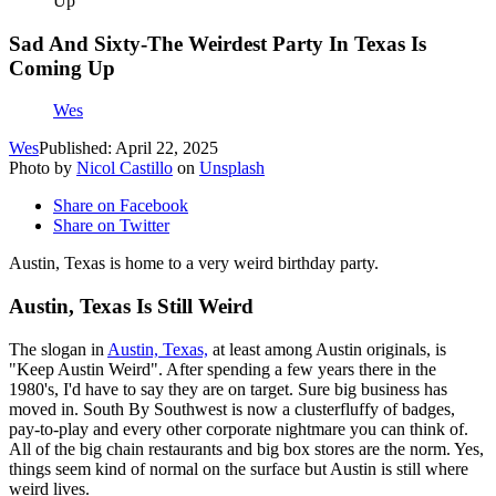
Up
Sad And Sixty-The Weirdest Party In Texas Is
Coming Up
Wes
Wes
Published: April 22, 2025
Photo by
Nicol Castillo
on
Unsplash
Share on Facebook
Share on Twitter
Austin, Texas is home to a very weird birthday party.
Austin, Texas Is Still Weird
The slogan in
Austin, Texas,
at least among Austin originals, is
"Keep Austin Weird". After spending a few years there in the
1980's, I'd have to say they are on target. Sure big business has
moved in. South By Southwest is now a clusterfluffy of badges,
pay-to-play and every other corporate nightmare you can think of.
All of the big chain restaurants and big box stores are the norm. Yes,
things seem kind of normal on the surface but Austin is still where
weird lives.