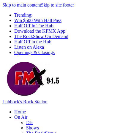
Skip to main content
Skip to site footer
Trending:
Win $500 With Hall Pass
Half Off In The Hub
Download the KFMX App
The RockShow On Demand
Half Off in the Hub
Listen on Alexa
Openings & Closings
Lubbock's Rock Station
Home
On Air
DJs
Shows