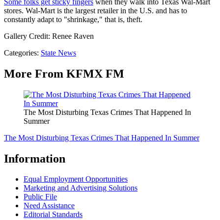
Some folks get sticky fingers
when they walk into Texas Wal-Mart
stores. Wal-Mart is the largest retailer in the U.S. and has to
constantly adapt to "shrinkage," that is, theft.
Gallery Credit: Renee Raven
Categories
:
State News
More From KFMX FM
The Most Disturbing Texas Crimes That Happened In
Summer
The Most Disturbing Texas Crimes That Happened In Summer
Information
Equal Employment Opportunities
Marketing and Advertising Solutions
Public File
Need Assistance
Editorial Standards