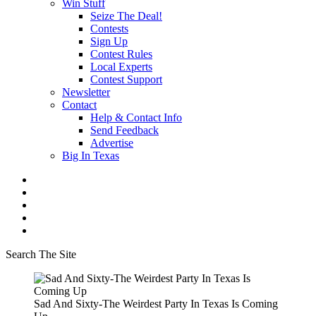
Win Stuff
Seize The Deal!
Contests
Sign Up
Contest Rules
Local Experts
Contest Support
Newsletter
Contact
Help & Contact Info
Send Feedback
Advertise
Big In Texas
Search The Site
Sad And Sixty-The Weirdest Party In Texas Is Coming