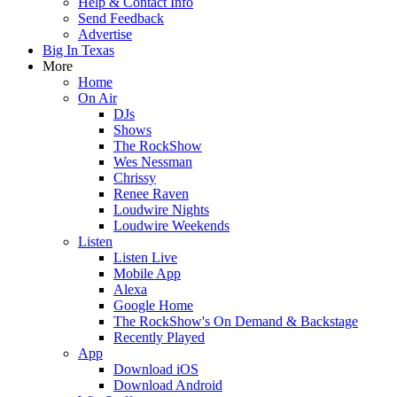
Help & Contact Info
Send Feedback
Advertise
Big In Texas
More
Home
On Air
DJs
Shows
The RockShow
Wes Nessman
Chrissy
Renee Raven
Loudwire Nights
Loudwire Weekends
Listen
Listen Live
Mobile App
Alexa
Google Home
The RockShow's On Demand & Backstage
Recently Played
App
Download iOS
Download Android