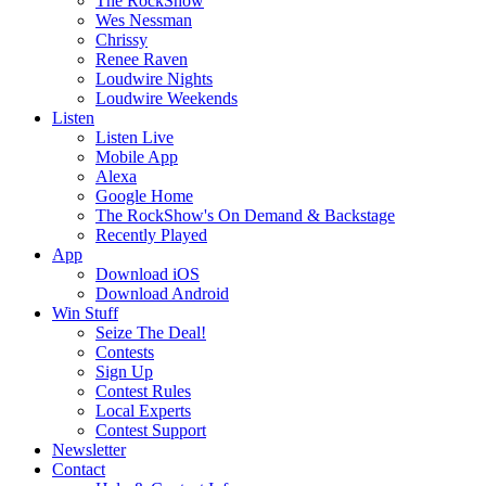
The RockShow
Wes Nessman
Chrissy
Renee Raven
Loudwire Nights
Loudwire Weekends
Listen
Listen Live
Mobile App
Alexa
Google Home
The RockShow's On Demand & Backstage
Recently Played
App
Download iOS
Download Android
Win Stuff
Seize The Deal!
Contests
Sign Up
Contest Rules
Local Experts
Contest Support
Newsletter
Contact