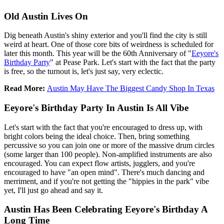
Old Austin Lives On
Dig beneath Austin's shiny exterior and you'll find the city is still
weird at heart. One of those core bits of weirdness is scheduled for
later this month. This year will be the 60th Anniversary of "
Eeyore's
Birthday Party
" at Pease Park. Let's start with the fact that the party
is free, so the turnout is, let's just say, very eclectic.
Read More:
Austin May Have The Biggest Candy Shop In Texas
Eeyore's Birthday Party In Austin Is All Vibe
Let's start with the fact that you're encouraged to dress up, with
bright colors being the ideal choice. Then, bring something
percussive so you can join one or more of the massive drum circles
(some larger than 100 people). Non-amplified instruments are also
encouraged. You can expect flow artists, jugglers, and you're
encouraged to have "an open mind". There's much dancing and
merriment, and if you're not getting the "hippies in the park" vibe
yet, I'll just go ahead and say it.
Austin Has Been Celebrating Eeyore's Birthday A
Long Time