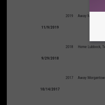
2019
Away
Morgantow
11/9/2019
2018
Home
Lubbock, T
9/29/2018
2017
Away
Morgantown
10/14/2017