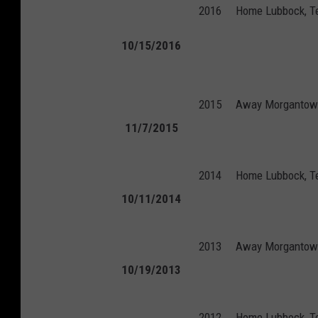
2016
Home
Lubbock, T
10/15/2016
2015
Away
Morgantown
11/7/2015
2014
Home
Lubbock, T
10/11/2014
2013
Away
Morgantown
10/19/2013
2012
Home
Lubbock, T