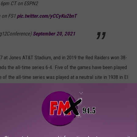
, 6pm CT on ESPN2
m on FS1
pic.twitter.com/yCCyKu2bnT
ig12Conference)
September 20, 2021
27 at Jones AT&T Stadium, and in 2019 the Red Raiders won 38-
ds the all-time series 6-4. Five of the games have been played
of the all-time series was played at a neutral site in 1938 in El
s History (TexasTech.com)
:
exas
W 34 - 27
Preview
Recap