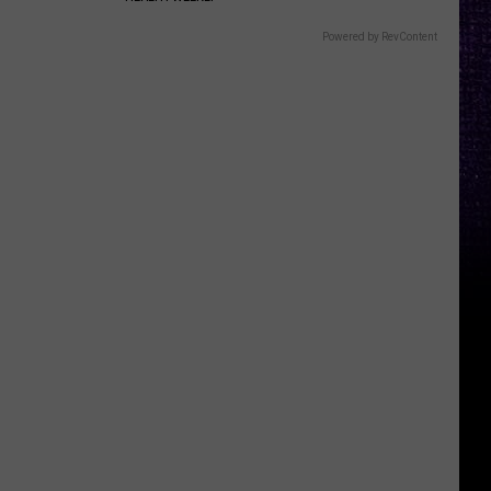
Powered by RevContent