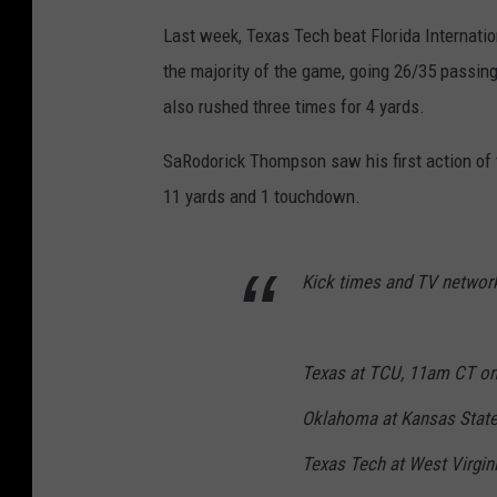
Last week, Texas Tech beat Florida Internatio
the majority of the game, going 26/35 passin
also rushed three times for 4 yards.
SaRodorick Thompson saw his first action of t
11 yards and 1 touchdown.
Kick times and TV networ
Texas at TCU, 11am CT o
Oklahoma at Kansas State
Texas Tech at West Virgi