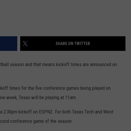
SHARE ON TWITTER
ootball season and that means kickoff times are announced on
koff times for the five conference games being played on
ive week, Texas will be playing at 11am.
r a 2:30pm kickoff on ESPN2. For both Texas Tech and West
second conference game of the season.