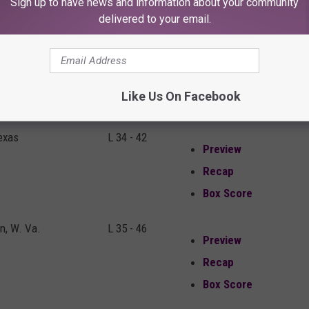
Sign up to have news and information about your community
Box Score
delivered to your email.
n, W.Va.
W 38 - 17
Preview
Recap
Like Us On Facebook
Box Score
exas
L 34 - 42
Preview
Recap
Box Score
, W. Va.
L 35 - 46
Preview
Recap
Box Score