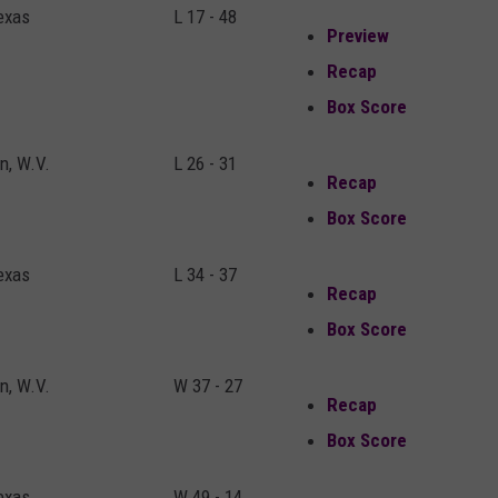
exas
L 17 - 48
Preview
Recap
Box Score
, W.V.
L 26 - 31
Recap
Box Score
exas
L 34 - 37
Recap
Box Score
, W.V.
W 37 - 27
Recap
Box Score
exas
W 49 - 14