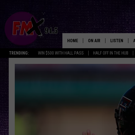
HOME
ON AIR
LISTEN
Lubbo
TRENDING:
WIN $500 WITH HALL PASS
HALF OFF IN THE HUB
DJS
LISTEN LIVE
SHOWS
MOBILE APP
THE ROCKSHOW
ALEXA
WES NESSMAN
GOOGLE HOM
CHRISSY
THE ROCKSH
BACKSTAGE
RENEE RAVEN