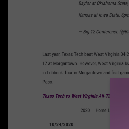
Baylor at Oklahoma State
Kansas at Iowa State, 6p
— Big 12 Conference (@B
Last year, Texas Tech beat West Virginia 34-
17 at Morgantown. However, West Virginia lea
in Lubbock, four in Morgantown and first game 
Paso.
Texas Tech vs West Virginia All-Time Serie
2020
Home
Lubbock, T
10/24/2020