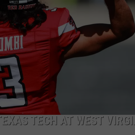
AYED
TEXAS TECH AT WEST VIRGI