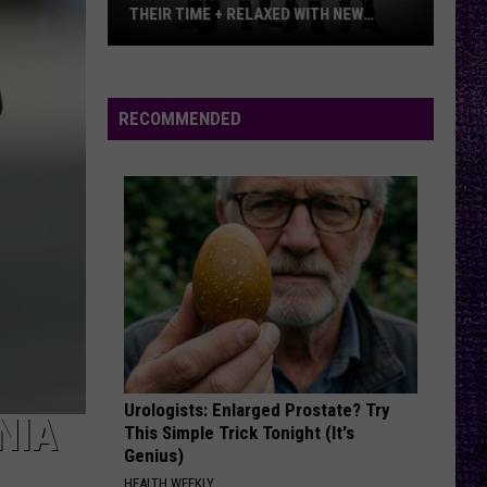
And Kfmx.com
THEIR TIME + RELAXED WITH NEW
ALBUM — INTERVIEW
Mike
THE HOUSE OF HAIR WITH DEE SNIDER ON FMX
Kroeger
And Kfmx.com
Says
RECOMMENDED
Nickelback
VIEW ALL RECENTLY PLAYED SONGS
Took
Their
Time
+
Relaxed
With
New
Album
—
Urologists: Enlarged Prostate? Try
Interview
NIA
This Simple Trick Tonight (It's
Genius)
HEALTH WEEKLY