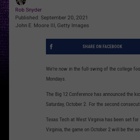
Rob Snyder
Published: September 20, 2021
John E. Moore III, Getty Images
SHARE ON FACEBOOK
We're now in the full-swing of the college f
Mondays.
The Big 12 Conference has announced the kic
Saturday, October 2. For the second consecut
Texas Tech at West Virginia has been set fo
Virginia, the game on October 2 will be the 