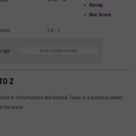
Recap
Box Score
Texas
L 6 - 7
e app
TO Z
ood to infrastructure and beyond, Texas is a business leader
t the world.