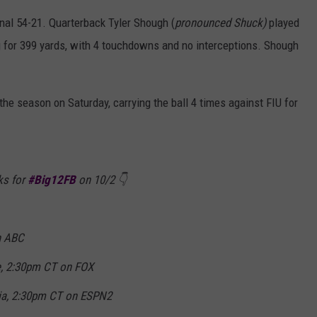
nal 54-21. Quarterback Tyler Shough (
pronounced Shuck)
played
g for 399 yards, with 4 touchdowns and no interceptions. Shough
he season on Saturday, carrying the ball 4 times against FIU for
ks for
#Big12FB
on 10/2 👇
n ABC
, 2:30pm CT on FOX
nia, 2:30pm CT on ESPN2