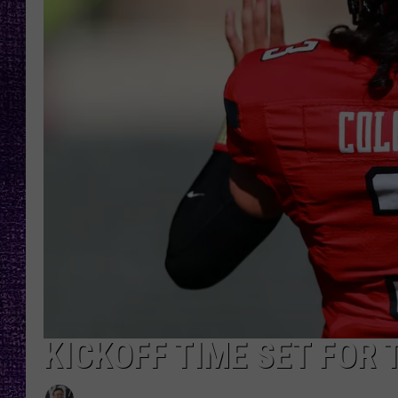
RECENTLY PL
LOUDWIRE NIGHTS
LOUDWIRE WEEKENDS
KICKOFF TIME SET FOR 