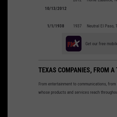
10/13/2012
1/1/1938
1937
Neutral
El Paso, 
Get our free mobil
TEXAS COMPANIES, FROM A 
From entertainment to communications, from f
whose products and services reach throughou