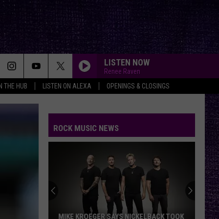
LISTEN NOW
Renee Raven
IN THE HUB
LISTEN ON ALEXA
OPENINGS & CLOSINGS
THE HOUSE OF HAIR WITH DEE SNIDER ON FMX
And Kfmx.com
ROCK MUSIC NEWS
THE HOUSE OF HAIR WITH DEE SNIDER ON FMX
And Kfmx.com
THE HOUSE OF HAIR WITH DEE SNIDER ON FMX
And Kfmx.com
THE HOUSE OF HAIR WITH DEE SNIDER ON FMX
MIKE KROEGER SAYS NICKELBACK TOOK