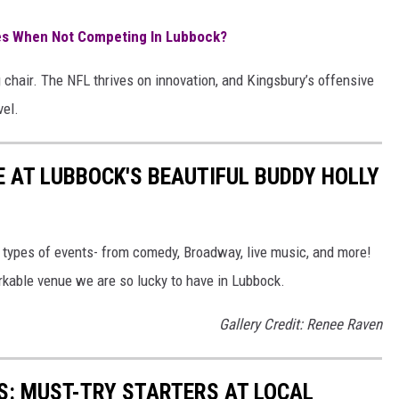
es When Not Competing In Lubbock?
ig chair. The NFL thrives on innovation, and Kingsbury’s offensive
vel.
E AT LUBBOCK'S BEAUTIFUL BUDDY HOLLY
l types of events- from comedy, Broadway, live music, and more!
rkable venue we are so lucky to have in Lubbock.
Gallery Credit: Renee Raven
S: MUST-TRY STARTERS AT LOCAL