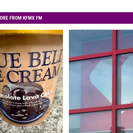
ORE FROM KFMX FM