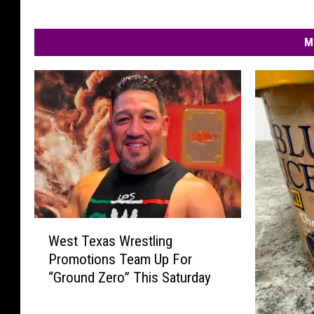
M
W
West Texas Wrestling
e
Promotions Team Up For
s
“Ground Zero” This Saturday
t
T
e