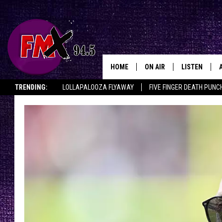
HOME
ON AIR
LISTEN
Lubbo
TRENDING:
LOLLAPALOOZA FLYAWAY
FIVE FINGER DEATH PUNC
DJS
LISTEN LIVE
THE ROCKSHOW ON DEMAND
HALF OFF IN THE HUB
LISTEN ON ALE
SHOWS
MOBILE APP
THE ROCKSHOW
ALEXA
WES NESSMAN
GOOGLE HOM
CHRISSY
THE ROCKSH
BACKSTAGE
RENEE RAVEN