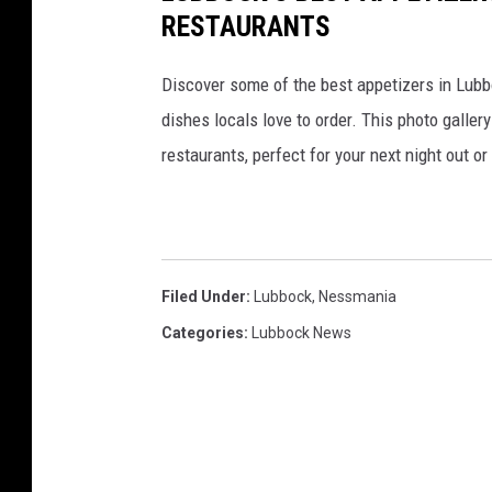
RESTAURANTS
Discover some of the best appetizers in Lubbo
dishes locals love to order. This photo galle
restaurants, perfect for your next night out o
Filed Under
:
Lubbock
,
Nessmania
Categories
:
Lubbock News