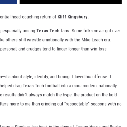
potential head-coaching return of
Kliff Kingsbury
.
ng, especially among
Texas Tech
fans. Some folks never got over
ike others still wrestle emotionally with the Mike Leach era.
 personal, and grudges tend to linger longer than win-loss
a—it’s about style, identity, and timing. I loved his offense. I
 helped drag Texas Tech football into a more modern, nationally
e results didn’t always match the hype, the product on the field
atters more to me than grinding out “respectable” seasons with no
. I was a Steelers fan back in the days of Franco Harris and Rocky