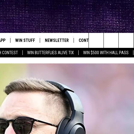
APP
WIN STUFF
NEWSLETTER
CONTACT
BIG IN TEXAS
ck's Rock Station
Search
H CONTEST
WIN BUTTERFLIES ALIVE TIX
WIN $500 WITH HALL PASS
DOWNLOAD IOS
SEIZE THE DEAL!
HELP & CONTACT INFO
XA
OPENINGS & CLOSINGS
The
DOWNLOAD ANDROID
CONTESTS
SEND FEEDBACK
Site
SIGN UP
ADVERTISE
E
CONTEST RULES
OW'S ON DEMAND &
LOCAL EXPERTS
CONTEST SUPPORT