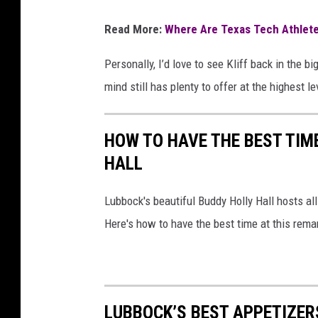
Read More:
Where Are Texas Tech Athlet
Personally, I’d love to see Kliff back in the b
mind still has plenty to offer at the highest le
HOW TO HAVE THE BEST TIM
HALL
Lubbock's beautiful Buddy Holly Hall hosts al
Here's how to have the best time at this rema
LUBBOCK’S BEST APPETIZER