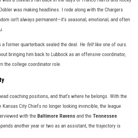
 Dobler was making headlines. I rode along with the Chargers
ndom isn’t always permanent—it’s seasonal, emotional, and often
u.
s a former quarterback sealed the deal. He
felt
like one of ours.
out bringing him back to Lubbock as an offensive coordinator,
wn the college coordinator role.
ty
head coaching positions, and that’s where he belongs. With the
Kansas City Chiefs no longer looking invincible, the league
terviewed with the
Baltimore Ravens
and the
Tennessee
spends another year or two as an assistant, the trajectory is