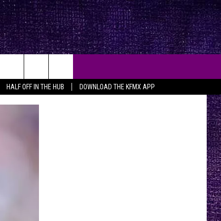
HALF OFF IN THE HUB
DOWNLOAD THE KFMX APP