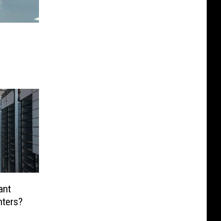
ant
nters?