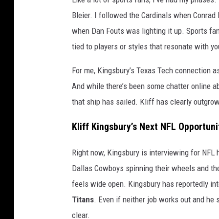
Bleier. I followed the Cardinals when Conrad
when Dan Fouts was lighting it up. Sports fa
tied to players or styles that resonate with yo
For me, Kingsbury’s Texas Tech connection a
And while there’s been some chatter online ab
that ship has sailed. Kliff has clearly outgro
Kliff Kingsbury’s Next NFL Opportuni
Right now, Kingsbury is interviewing for NFL 
Dallas Cowboys spinning their wheels and the 
feels wide open. Kingsbury has reportedly in
Titans
. Even if neither job works out and he 
clear.