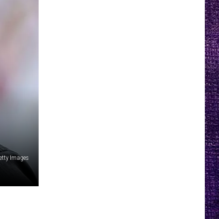
etty Images