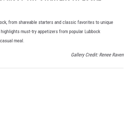
ck, from shareable starters and classic favorites to unique
ry highlights must-try appetizers from popular Lubbock
r casual meal.
Gallery Credit: Renee Raven