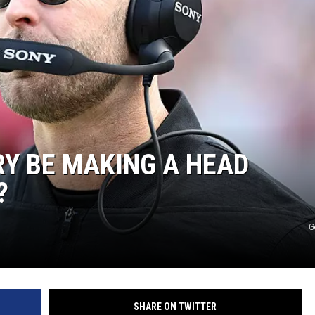
AYED
RY BE MAKING A HEAD
?
G
SHARE ON TWITTER