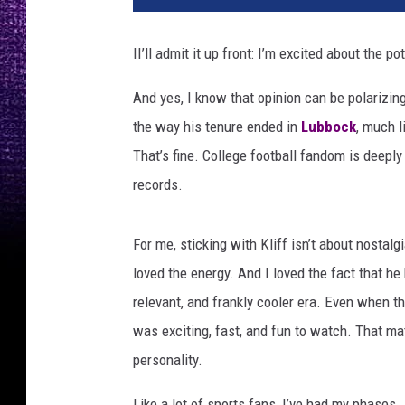
II’ll admit it up front: I’m excited about the 
And yes, I know that opinion can be polarizi
the way his tenure ended in
Lubbock
, much l
That’s fine. College football fandom is deeply
records.
For me, sticking with Kliff isn’t about nostalgi
loved the energy. And I loved the fact that he
relevant, and frankly cooler era. Even when th
was exciting, fast, and fun to watch. That m
personality.
Like a lot of sports fans, I’ve had my phases