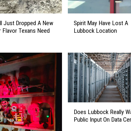
S
ll Just Dropped A New
Spirit May Have Lost A
p
 Flavor Texans Need
Lubbock Location
i
r
i
t
M
a
y
H
a
v
e
D
Does Lubbock Really W
L
o
Public Input On Data Ce
o
e
s
s