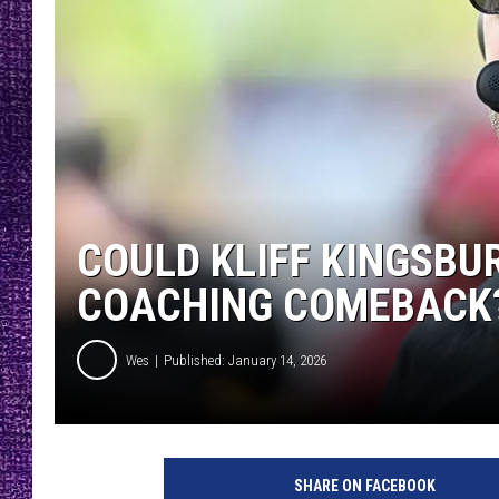
RECENTLY PL
LOUDWIRE NIGHTS
LOUDWIRE WEEKENDS
COULD KLIFF KINGSBU
COACHING COMEBACK
Wes
Published: January 14, 2026
SHARE ON FACEBOOK