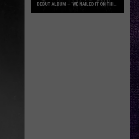
DEBUT ALBUM — ‘WE NAILED IT ON THIS
RECORD’
Mikkey
Dee
Dives
Into
Lex
Legion’s
Debut
Album
—
‘We
Nailed
It
On
This
Record’