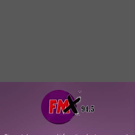
With Lubbock Fans
ve superpowers. He relied on detective work, intelligence,