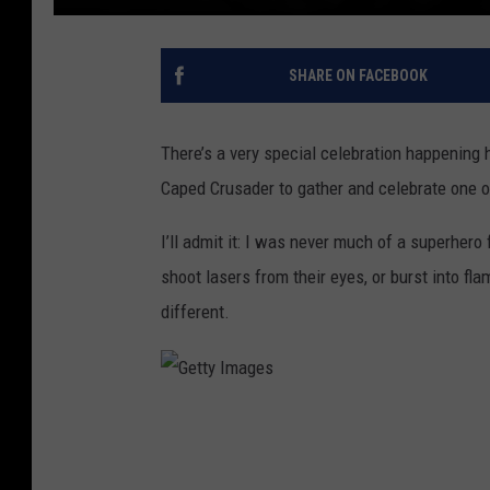
SHARE ON FACEBOOK
There’s a very special celebration happening 
Caped Crusader to gather and celebrate one o
I’ll admit it: I was never much of a superher
shoot lasers from their eyes, or burst into f
different.
G
e