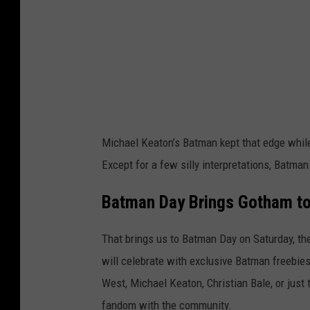
a
g
e
s
Michael Keaton’s Batman kept that edge while b
Except for a few silly interpretations, Batman 
Batman Day Brings Gotham t
That brings us to Batman Day on Saturday, the
will celebrate with exclusive Batman freebie
West, Michael Keaton, Christian Bale, or just 
fandom with the community.