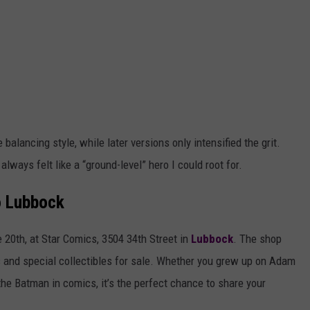
alancing style, while later versions only intensified the grit.
always felt like a “ground-level” hero I could root for.
o Lubbock
 20th, at Star Comics, 3504 34th Street in
Lubbock
. The shop
s and special collectibles for sale. Whether you grew up on Adam
the Batman in comics, it’s the perfect chance to share your