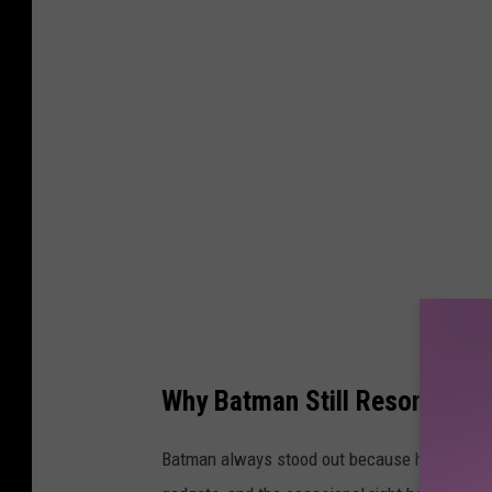
t
t
y
I
m
a
g
e
s
Why Batman Still Resonates 
Batman always stood out because he didn’t ha