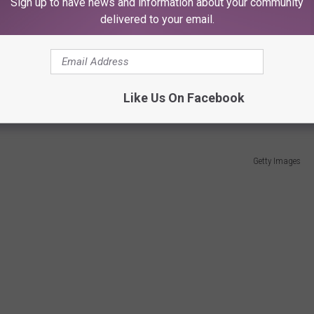
 a lot more relatable than alien powers or radioactive mutations.
Sign up to have news and information about your community
delivered to your email.
birthday when I was four, and I watched it until I was eight—
 West’s Batman was clever, campy, and just plain fun. Later, the
e idea remained the same: an ordinary man decided he’d had
Like Us On Facebook
Getty Images