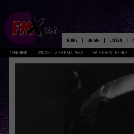
HOME
ON AIR
LISTEN
Lubbo
TRENDING:
WIN $500 WITH HALL PASS
HALF OFF IN THE HUB
DJS
LISTEN LIVE
SHOWS
MOBILE APP
THE ROCKSHOW
ALEXA
WES NESSMAN
GOOGLE HOM
CHRISSY
THE ROCKSH
BACKSTAGE
RENEE RAVEN