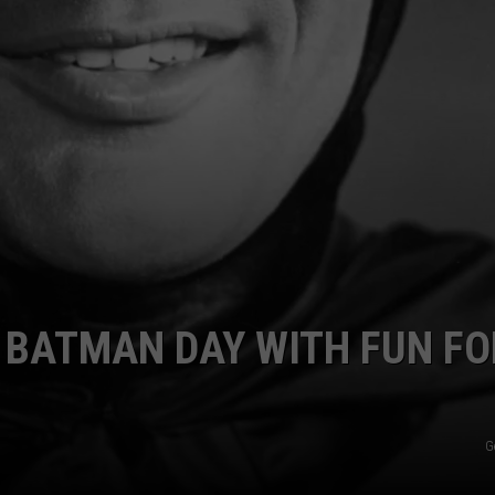
 BATMAN DAY WITH FUN FO
G