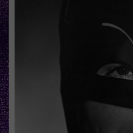
RECENTLY PL
LOUDWIRE NIGHTS
LOUDWIRE WEEKENDS