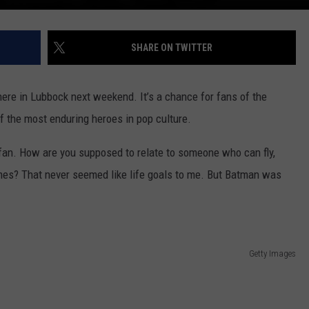
SHARE ON TWITTER
here in Lubbock next weekend. It’s a chance for fans of the
f the most enduring heroes in pop culture.
o fan. How are you supposed to relate to someone who can fly,
lames? That never seemed like life goals to me. But Batman was
Getty Images