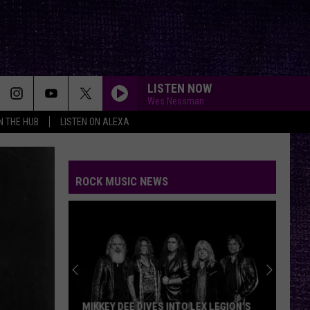
LISTEN NOW
Wes Nessman
IN THE HUB
LISTEN ON ALEXA
ROCK MUSIC NEWS
MIKKEY DEE DIVES INTO LEX LEGION’S