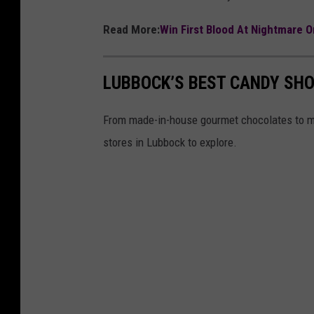
Read More:
Win First Blood At Nightmare 
LUBBOCK’S BEST CANDY SHO
From made-in-house gourmet chocolates to ma
stores in Lubbock to explore.