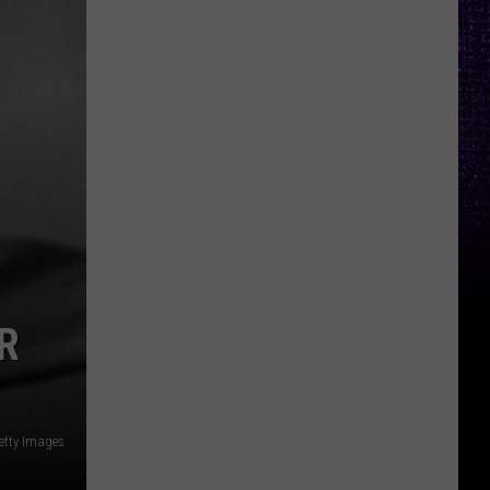
R
etty Images