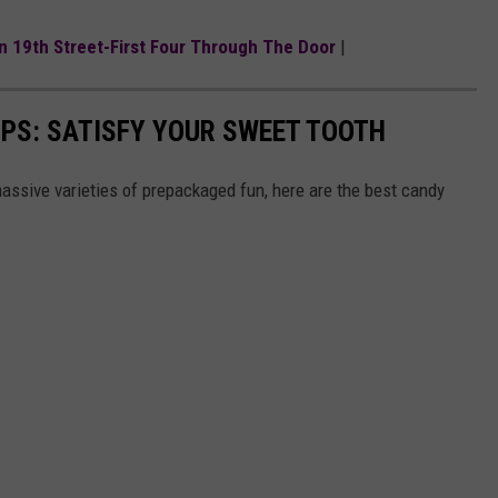
On 19th Street-First Four Through The Door
|
PS: SATISFY YOUR SWEET TOOTH
ssive varieties of prepackaged fun, here are the best candy