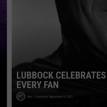
LUBBOCK CELEBRATES
EVERY FAN
Wes
Published: September 10, 2025