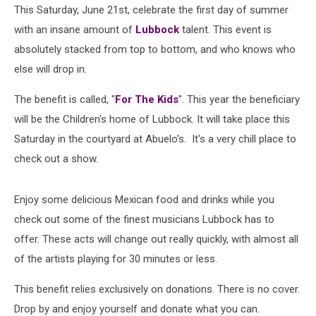
This Saturday, June 21st, celebrate the first day of summer
with an insane amount of
Lubbock
talent. This event is
absolutely stacked from top to bottom, and who knows who
else will drop in.
The benefit is called, "
For The Kids
". This year the beneficiary
will be the Children's home of Lubbock. It will take place this
Saturday in the courtyard at Abuelo's. It's a very chill place to
check out a show.
Enjoy some delicious Mexican food and drinks while you
check out some of the finest musicians Lubbock has to
offer. These acts will change out really quickly, with almost all
of the artists playing for 30 minutes or less.
This benefit relies exclusively on donations. There is no cover.
Drop by and enjoy yourself and donate what you can.