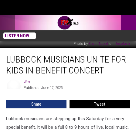
LISTEN NOW
Photo by
Becca Tapert
on
Unsplash
Lubbock
LUBBOCK MUSICIANS UNITE FOR
Musicians
Unite
KIDS IN BENEFIT CONCERT
For
Kids
Wes
Wes
In
Published: June 17, 2025
Benefit
Concert
Share
Tweet
Lubbock musicians are stepping up this Saturday for a very
special benefit. It will be a full 8 to 9 hours of live, local music.