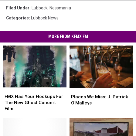
Filed Under
:
Lubbock
,
Nessmania
Categories
:
Lubbock News
MORE FROM KFMX FM
FMX
FMX
Places
Places
Has
Has
We
We
FMX Has Your Hookups For
Places We Miss: J. Patrick
Your
Your
Miss:
Miss:
The New Ghost Concert
O’Malleys
Hookups
Hookups
J.
J.
Film
For
For
Patrick
Patrick
The
The
O’Malleys
O’Malleys
New
New
Ghost
Ghost