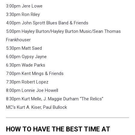
3:00pm Jere Lowe
3:30pm Ron Riley
4:00pm John Sprott Blues Band & Friends
5:00pm Hayley Burton/Hayley Burton Music/Sean Thomas
Frankhouser
5:30pm Matt Saed
6:00pm Gypsy Jayne
6:30pm Wade Parks
7:00pm Kent Mings & Friends
7:30pm Robert Lopez
8:00pm Lonnie Joe Howell
8:30pm Kurt Melle, J. Maggie Durham “The Relics”
MC’s Kurt A. Kiser, Paul Bullock
HOW TO HAVE THE BEST TIME AT