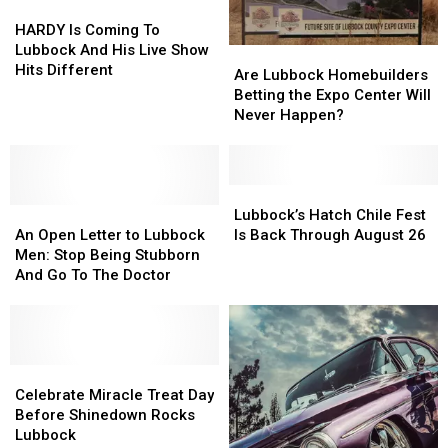
Concert
Concert
HARDY
HARDY
Film
Film
Is
Is
HARDY Is Coming To
Coming
Coming
Lubbock And His Live Show
Are
Are
To
To
Hits Different
Lubbock
Lubbock
Are Lubbock Homebuilders
Lubbock
Lubbock
Homebuilders
Homebuilders
Betting the Expo Center Will
And
And
Betting
Betting
Never Happen?
His
His
the
the
Live
Live
Expo
Expo
Show
Show
Center
Center
Hits
Hits
Will
Will
Lubbock’s
Lubbock’s
Different
Different
An
An
Never
Never
Hatch
Hatch
Lubbock’s Hatch Chile Fest
Open
Open
Happen?
Happen?
Chile
Chile
An Open Letter to Lubbock
Is Back Through August 26
Letter
Letter
Fest
Fest
Men: Stop Being Stubborn
to
to
Is
Is
And Go To The Doctor
Lubbock
Lubbock
Back
Back
Men:
Men:
Through
Through
Stop
Stop
August
August
Being
Being
26
26
Stubborn
Stubborn
Celebrate
Celebrate
And
And
Miracle
Miracle
Celebrate Miracle Treat Day
Go
Go
Treat
Treat
Before Shinedown Rocks
To
To
Day
Day
Lubbock