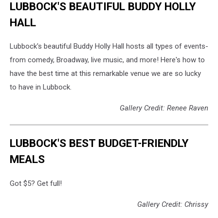
LUBBOCK'S BEAUTIFUL BUDDY HOLLY
HALL
Lubbock's beautiful Buddy Holly Hall hosts all types of events-
from comedy, Broadway, live music, and more! Here's how to
have the best time at this remarkable venue we are so lucky
to have in Lubbock.
Gallery Credit: Renee Raven
LUBBOCK'S BEST BUDGET-FRIENDLY
MEALS
Got $5? Get full!
Gallery Credit: Chrissy