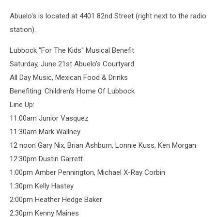
Abuelo's is located at 4401 82nd Street (right next to the radio
station).
Lubbock "For The Kids" Musical Benefit
Saturday, June 21st Abuelo’s Courtyard
All Day Music, Mexican Food & Drinks
Benefiting: Children's Home Of Lubbock
Line Up:
11:00am Junior Vasquez
11:30am Mark Wallney
12 noon Gary Nix, Brian Ashburn, Lonnie Kuss, Ken Morgan
12:30pm Dustin Garrett
1:00pm Amber Pennington, Michael X-Ray Corbin
1:30pm Kelly Hastey
2:00pm Heather Hedge Baker
2:30pm Kenny Maines