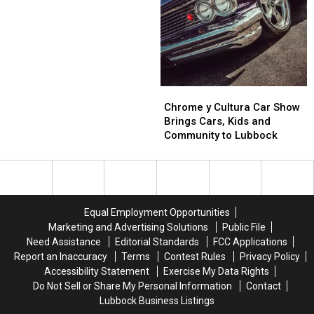
The
The
Before
Before
Doctor
Doctor
Shinedown
Shinedown
Rocks
Rocks
Lubbock
Lubbock
Chrome
Chrome
y
y
Chrome y Cultura Car Show
Cultura
Cultura
Brings Cars, Kids and
Car
Car
Community to Lubbock
Show
Show
Brings
Brings
Cars,
Cars,
Kids
Kids
and
and
Equal Employment Opportunities
Community
Community
Marketing and Advertising Solutions
Public File
to
to
Need Assistance
Editorial Standards
FCC Applications
Lubbock
Lubbock
Report an Inaccuracy
Terms
Contest Rules
Privacy Policy
Accessibility Statement
Exercise My Data Rights
Do Not Sell or Share My Personal Information
Contact
Lubbock Business Listings