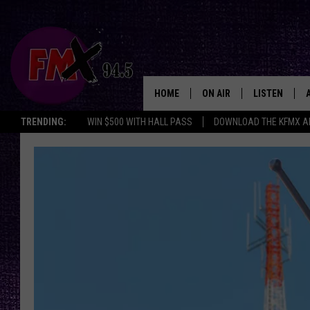
HOME
ON AIR
LISTEN
Lubbo
TRENDING:
WIN $500 WITH HALL PASS
DOWNLOAD THE KFMX A
DJS
LISTEN LIVE
SHOWS
MOBILE APP
THE ROCKSHOW
ALEXA
WES NESSMAN
GOOGLE HOM
CHRISSY
THE ROCKSH
BACKSTAGE
RENEE RAVEN