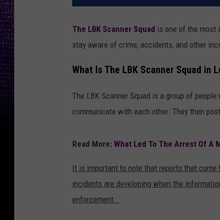
The LBK Scanner Squad
is one of the most 
stay aware of crime, accidents, and other in
What Is The LBK Scanner Squad in 
The LBK Scanner Squad is a group of people wh
communicate with each other. They then post
Read More:
What Led To The Arrest Of A M
It is important to note that reports that come
incidents are developing when the information
enforcement.