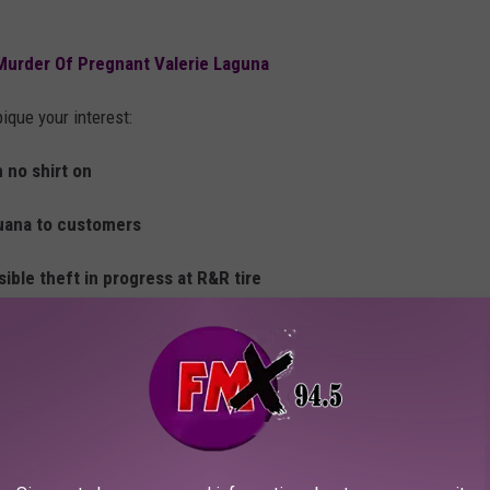
Murder Of Pregnant Valerie Laguna
ique your interest:
h no shirt on
juana to customers
sible theft in progress at R&R tire
 in the ankle
’s. Male armed with a knife
 male with a baseball bat