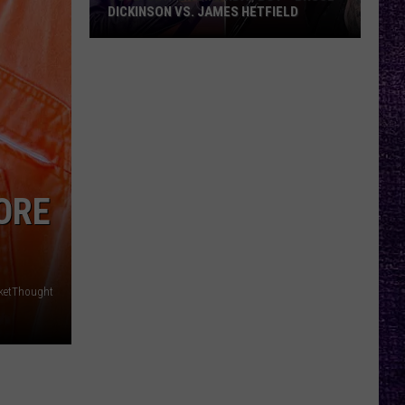
DICKINSON VS. JAMES HETFIELD
VOTE:
Better
Birthday
Boy
–
Bruce
Dickinson
ORE
vs.
James
Hetfield
ketThought