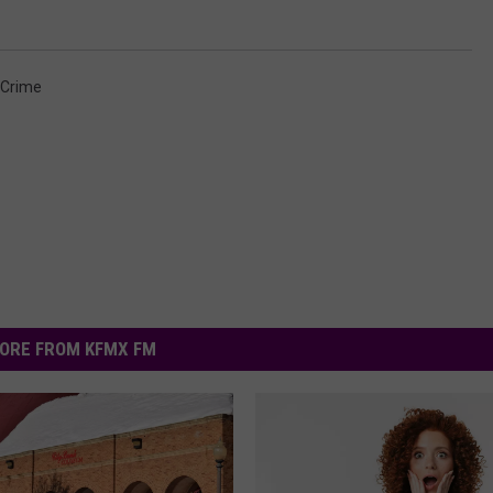
 Crime
ORE FROM KFMX FM