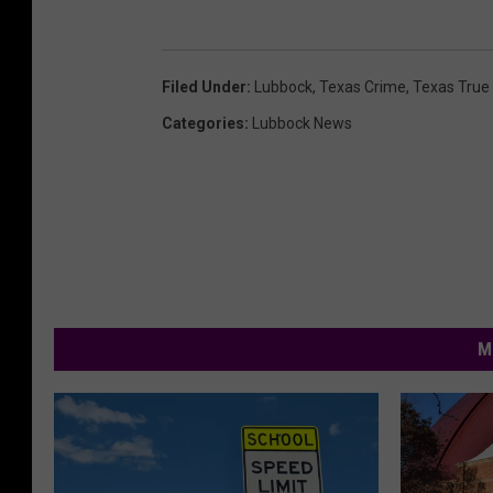
Filed Under
:
Lubbock
,
Texas Crime
,
Texas True
Categories
:
Lubbock News
M