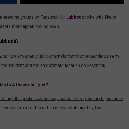
interesting groups on Facebook for
Lubbock
folks who like to
cidents that happen around town.
Lubbock?
o listen to open, public channels that first responders use to
 the incident and the approximate location on Facebook.
an In A Diaper In Tyler?
 through the public channel may not be entirely accurate, as these
 comes through. It is not an official statement by law