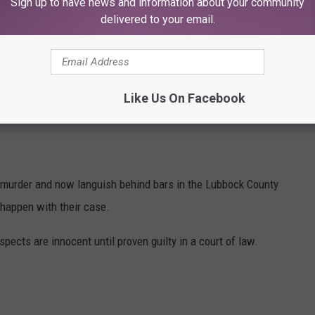
dividuals has a weapon, and both subjects are about to start
Sign up to have news and information about your community
delivered to your email.
K Scanner Squad
or tune in next week for more.
Like Us On Facebook
HARGES IN LUBBOCK COUNTY DETENTION
 murder and now languish behind bars in the Lubbock County
 happen with their case.
uspects are innocent until proven guilty in a court of law.