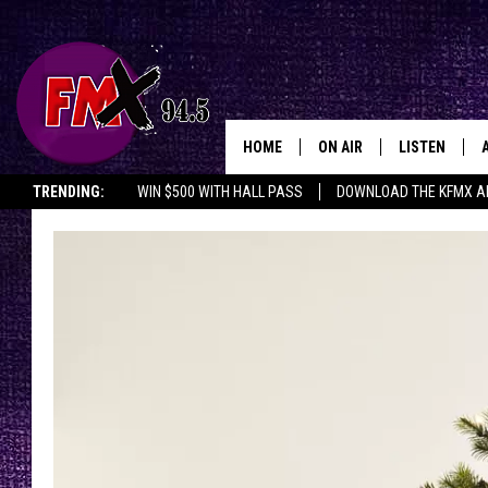
HOME
ON AIR
LISTEN
Lubbo
TRENDING:
WIN $500 WITH HALL PASS
DOWNLOAD THE KFMX A
DJS
LISTEN LIVE
SHOWS
MOBILE APP
THE ROCKSHOW
ALEXA
WES NESSMAN
GOOGLE HOM
CHRISSY
THE ROCKSH
BACKSTAGE
RENEE RAVEN