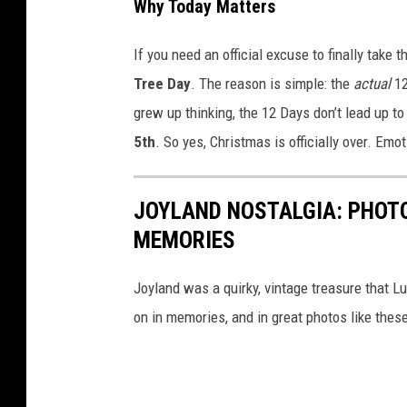
Why Today Matters
If you need an official excuse to finally take 
Tree Day
. The reason is simple: the
actual
12
grew up thinking, the 12 Days don’t lead up 
5th
. So yes, Christmas is officially over. Emoti
JOYLAND NOSTALGIA: PHOTO
MEMORIES
Joyland was a quirky, vintage treasure that Lu
on in memories, and in great photos like thes