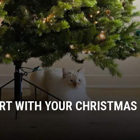
PART WITH YOUR CHRISTMAS