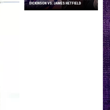
DICKINSON VS. JAMES HETFIELD
VOTE:
Better
Birthday
Boy
–
Bruce
Dickinson
vs.
James
Hetfield