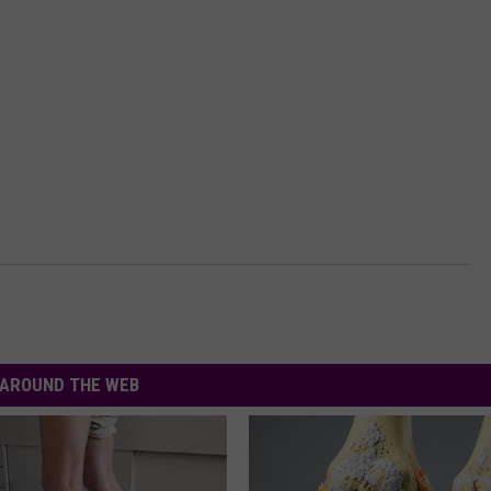
AROUND THE WEB