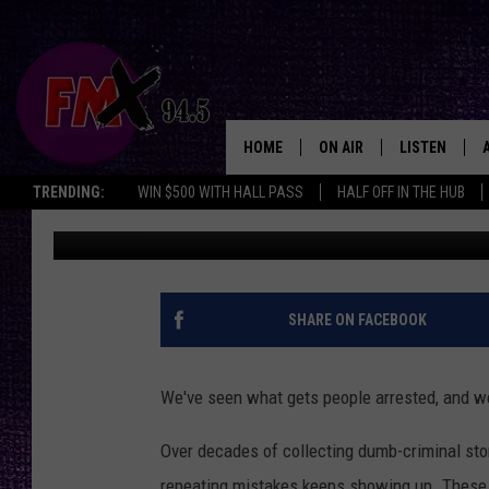
12 BLUNDERS EVERY W
LUBBOCK SHOULD AVO
HOME
ON AIR
LISTEN
Lubbo
TRENDING:
WIN $500 WITH HALL PASS
HALF OFF IN THE HUB
Wes
Published: September 25, 2025
DJS
LISTEN LIVE
SHOWS
MOBILE APP
THE ROCKSHOW
ALEXA
SHARE ON FACEBOOK
WES NESSMAN
GOOGLE HOM
We've seen what gets people arrested, and we
CHRISSY
THE ROCKSH
BACKSTAGE
Over decades of collecting dumb-criminal sto
RENEE RAVEN
repeating mistakes keeps showing up. These ar