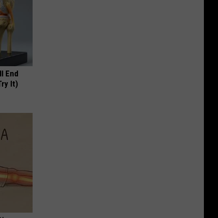
ll End
ry It)