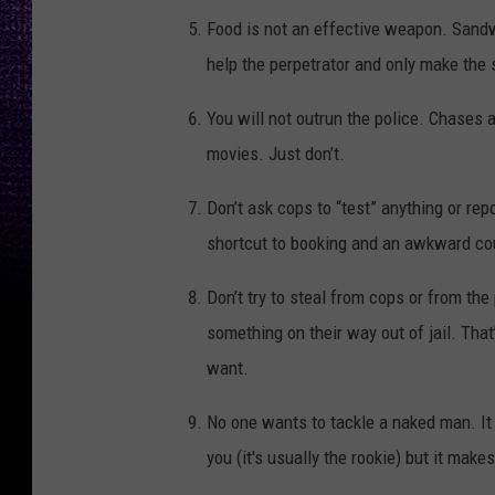
Food is not an effective weapon. Sandwi
help the perpetrator and only make the 
You will not outrun the police. Chases 
movies. Just don’t.
Don’t ask cops to “test” anything or rep
shortcut to booking and an awkward cou
Don’t try to steal from cops or from the
something on their way out of jail. Tha
want.
No one wants to tackle a naked man. It 
you (it's usually the rookie) but it makes