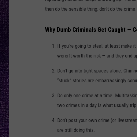
RECENTLY PL
then do the sensible thing: don’t do the crime.
LOUDWIRE NIGHTS
LOUDWIRE WEEKENDS
Why Dumb Criminals Get Caught — C
If you’re going to steal, at least make 
weren’t worth the risk — and they end u
Don’t go into tight spaces alone. Chimne
“stuck” stories are embarrassingly co
Do only one crime at a time. Multitaskin
two crimes in a day is what usually tri
Don’t post your own crime (or livestrea
are still doing this.