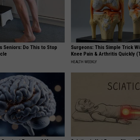
 Seniors: Do This to Stop
Surgeons: This Simple Trick Wi
cle
Knee Pain & Arthritis Quickly (T
HEALTH WEEKLY