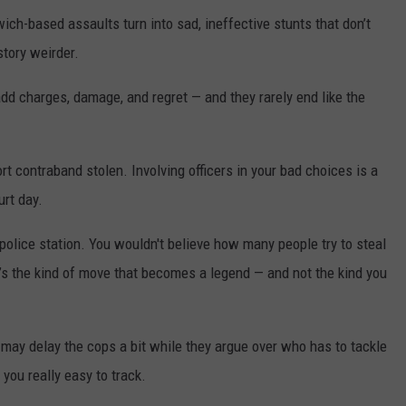
ch-based assaults turn into sad, ineffective stunts that don’t
story weirder.
add charges, damage, and regret — and they rarely end like the
ort contraband stolen. Involving officers in your bad choices is a
rt day.
 police station. You wouldn't believe how many people try to steal
t’s the kind of move that becomes a legend — and not the kind you
may delay the cops a bit while they argue over who has to tackle
 you really easy to track.