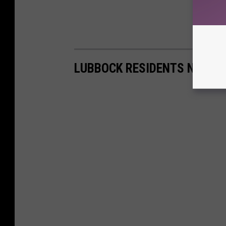
LUBBOCK RESIDENTS NAME 