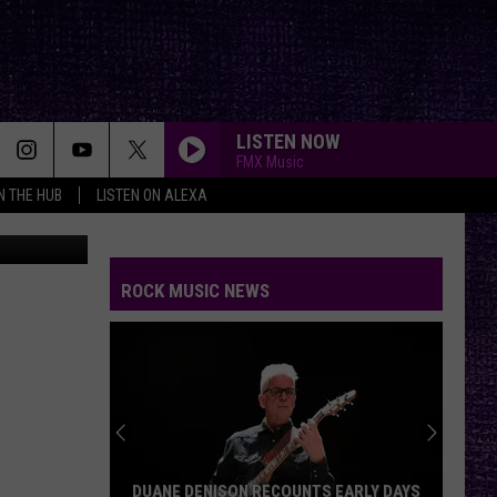
LISTEN NOW
FMX Music
IN THE HUB
LISTEN ON ALEXA
n
Unsplash
ROCK MUSIC NEWS
DUANE DENISON RECOUNTS EARLY DAYS