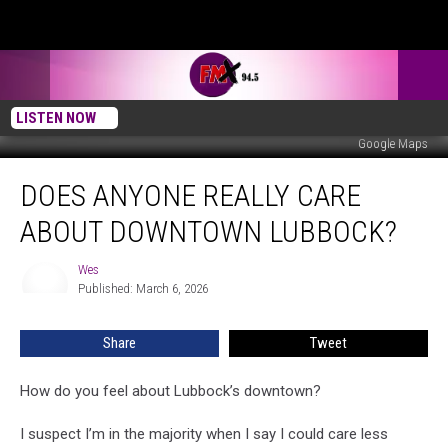
LISTEN NOW
Google Maps
Does
DOES ANYONE REALLY CARE
Anyone
Really
ABOUT DOWNTOWN LUBBOCK?
Care
About
Wes
Wes
Downtown
Published: March 6, 2026
Lubbock?
Share
Tweet
How do you feel about Lubbock’s downtown?
I suspect I’m in the majority when I say I could care less