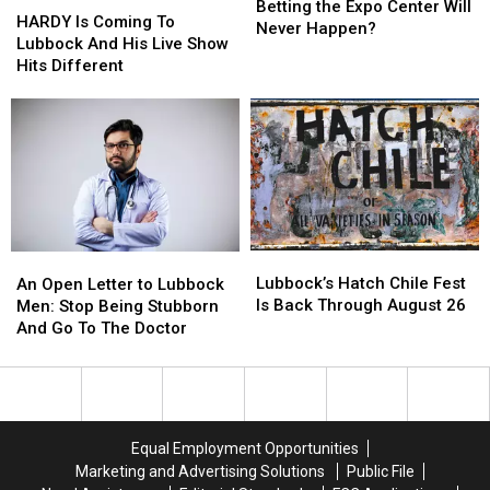
Homebuilders
Homebuilders
Betting the Expo Center Will
Is
Is
HARDY Is Coming To
Betting
Betting
Never Happen?
Coming
Coming
Lubbock And His Live Show
the
the
To
To
Hits Different
Expo
Expo
Lubbock
Lubbock
Center
Center
And
And
Will
Will
His
His
Never
Never
Live
Live
Happen?
Happen?
Show
Show
Hits
Hits
Different
Different
Lubbock’s
Lubbock’s
An
An
Hatch
Hatch
Open
Open
Lubbock’s Hatch Chile Fest
An Open Letter to Lubbock
Chile
Chile
Letter
Letter
Is Back Through August 26
Men: Stop Being Stubborn
Fest
Fest
to
to
And Go To The Doctor
Is
Is
Lubbock
Lubbock
Back
Back
Men:
Men:
Through
Through
Stop
Stop
August
August
Being
Being
26
26
Stubborn
Stubborn
Equal Employment Opportunities
And
And
Marketing and Advertising Solutions
Public File
Go
Go