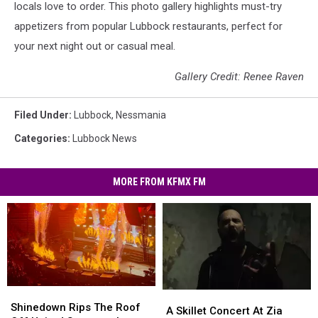
locals love to order. This photo gallery highlights must-try
appetizers from popular Lubbock restaurants, perfect for
your next night out or casual meal.
Gallery Credit: Renee Raven
Filed Under
:
Lubbock
,
Nessmania
Categories
:
Lubbock News
MORE FROM KFMX FM
Shinedown
Shinedown
A
A
Rips
Rips
Shinedown Rips The Roof
Skillet
Skillet
A Skillet Concert At Zia