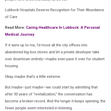
Lubbock Hospitals Deserve Recognition for Their Abundance
of Care
Read More:
Caring Healthcare In Lubbock: A Personal
Medical Journey
If it were up to me, I’d move all the city offices into
abandoned big-box stores and let a private developer take
over downtown entirely—maybe even pave it over for student
housing.
Okay, maybe that’s a little extreme.
But maybe—just maybe—we could start by admitting that
after 30 years of “revitalization,” the conversation has
become a broken record. And the longer it keeps spinning, the
fewer people seem interested in listening.