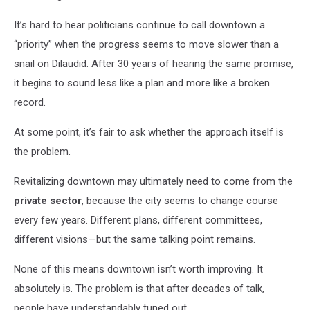
It’s hard to hear politicians continue to call downtown a
“priority” when the progress seems to move slower than a
snail on Dilaudid. After 30 years of hearing the same promise,
it begins to sound less like a plan and more like a broken
record.
At some point, it’s fair to ask whether the approach itself is
the problem.
Revitalizing downtown may ultimately need to come from the
private sector
, because the city seems to change course
every few years. Different plans, different committees,
different visions—but the same talking point remains.
None of this means downtown isn’t worth improving. It
absolutely is. The problem is that after decades of talk,
people have understandably tuned out.