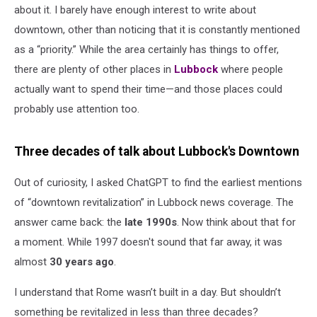
about it. I barely have enough interest to write about
downtown, other than noticing that it is constantly mentioned
as a “priority.” While the area certainly has things to offer,
there are plenty of other places in
Lubbock
where people
actually want to spend their time—and those places could
probably use attention too.
Three decades of talk about Lubbock's Downtown
Out of curiosity, I asked ChatGPT to find the earliest mentions
of “downtown revitalization” in Lubbock news coverage. The
answer came back: the
late 1990s
. Now think about that for
a moment. While 1997 doesn't sound that far away, it was
almost
30 years ago
.
I understand that Rome wasn’t built in a day. But shouldn’t
something be revitalized in less than three decades?