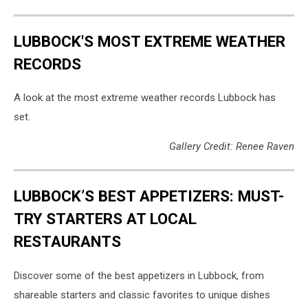
LUBBOCK'S MOST EXTREME WEATHER
RECORDS
A look at the most extreme weather records Lubbock has
set.
Gallery Credit: Renee Raven
LUBBOCK’S BEST APPETIZERS: MUST-
TRY STARTERS AT LOCAL
RESTAURANTS
Discover some of the best appetizers in Lubbock, from
shareable starters and classic favorites to unique dishes