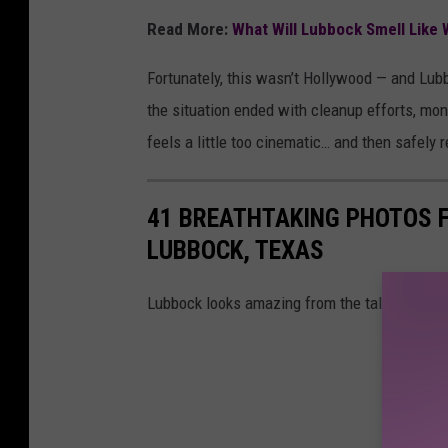
Read More:
What Will Lubbock Smell Like 
Fortunately, this wasn’t Hollywood — and Lub
the situation ended with cleanup efforts, monit
feels a little too cinematic… and then safely 
41 BREATHTAKING PHOTOS F
LUBBOCK, TEXAS
Lubbock looks amazing from the tallest buildi