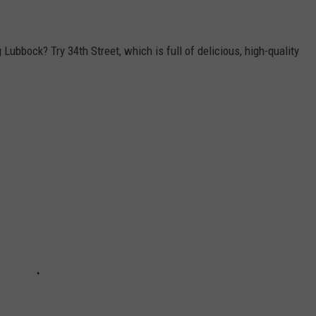
Lubbock? Try 34th Street, which is full of delicious, high-quality