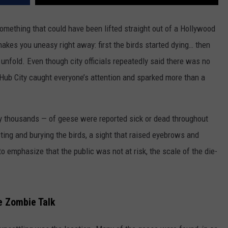
omething that could have been lifted straight out of a Hollywood
makes you uneasy right away: first the birds started dying… then
 unfold. Even though city officials repeatedly said there was no
e Hub City caught everyone’s attention and sparked more than a
y thousands — of geese were reported sick or dead throughout
ting and burying the birds, a sight that raised eyebrows and
to emphasize that the public was not at risk, the scale of the die-
e Zombie Talk