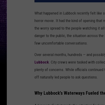
What happened in Lubbock recently felt like s
horror movie. It had the kind of opening that 
the worry spread to the people watching it all
danger to the public, the situation across th
few uncomfortable conversations.
Over several months, hundreds — and possibl
Lubbock
. City crews were tasked with collec
plenty of concerns. While officials continued 
off naturally led people to ask questions.
Why Lubbock’s Waterways Fueled th