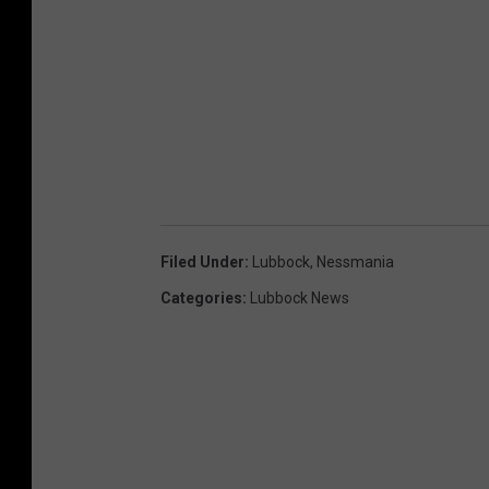
Filed Under
:
Lubbock
,
Nessmania
Categories
:
Lubbock News