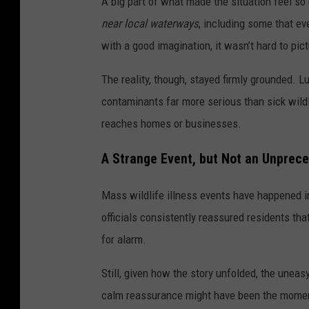
A big part of what made the situation feel s
near local waterways
, including some that ev
with a good imagination, it wasn’t hard to pict
The reality, though, stayed firmly grounded. 
contaminants far more serious than sick wildli
reaches homes or businesses.
A Strange Event, but Not an Unprec
Mass wildlife illness events have happened in
officials consistently reassured residents th
for alarm.
Still, given how the story unfolded, the uneasy
calm reassurance might have been the moment