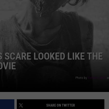
AYED
S SCARE LOOKED LIKE THE
OVIE
Photo by
Yohann LIBOT
o
SHARE ON TWITTER