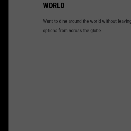
WORLD
Want to dine around the world without leaving 
options from across the globe.