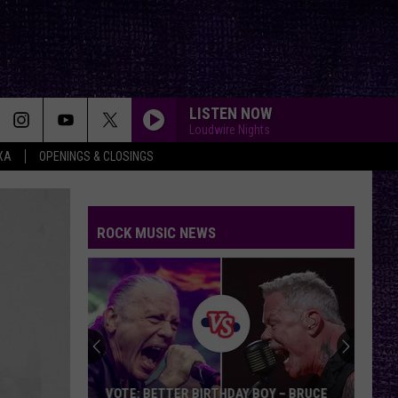
LISTEN NOW
Loudwire Nights
XA
OPENINGS & CLOSINGS
ROCK MUSIC NEWS
VOTE: BETTER BIRTHDAY BOY – BRUCE