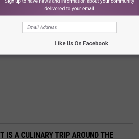
Sign up to have news and information about your community
delivered to your email.
Like Us On Facebook
T IS A CULINARY TRIP AROUND THE