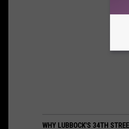
WHY LUBBOCK'S 34TH STREE