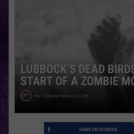
RECENTLY PL
LOUDWIRE NIGHTS
LOUDWIRE WEEKENDS
LUBBOCK’S DEAD BIRD
START OF A ZOMBIE M
Wes
Published: February 27, 2026
SHARE ON FACEBOOK