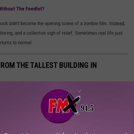
Without The Feedlot?
bock didn’t become the opening scene of a zombie film. Instead,
oring, and a collective sigh of relief. Sometimes real life just
returns to normal.
ROM THE TALLEST BUILDING IN
ng in town.