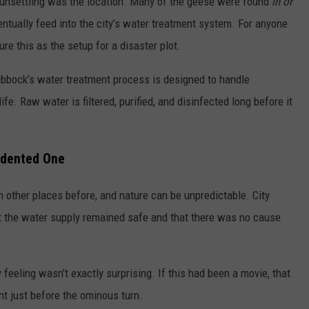
o unsettling was the location. Many of the geese were found
in or
entually feed into the city’s water treatment system. For anyone
ure this as the setup for a disaster plot.
Lubbock’s water treatment process is designed to handle
fe. Raw water is filtered, purified, and disinfected long before it
edented One
 other places before, and nature can be unpredictable. City
at the water supply remained safe and that there was no cause
 feeling wasn’t exactly surprising. If this had been a movie, that
 just before the ominous turn.