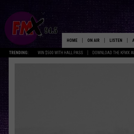
HOME
ON AIR
LISTEN
Lubbo
TRENDING:
WIN $500 WITH HALL PASS
DOWNLOAD THE KFMX A
DJS
LISTEN LIVE
SHOWS
MOBILE APP
THE ROCKSHOW
ALEXA
WES NESSMAN
GOOGLE HOM
CHRISSY
THE ROCKSH
BACKSTAGE
RENEE RAVEN