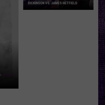
DICKINSON VS. JAMES HETFIELD
VOTE:
Better
Birthday
Boy
–
Bruce
Dickinson
vs.
James
Hetfield
n
Unsplash