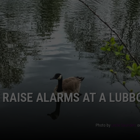
AYED
E RAISE ALARMS AT A LUBB
Photo by
Leslie Saunders
o