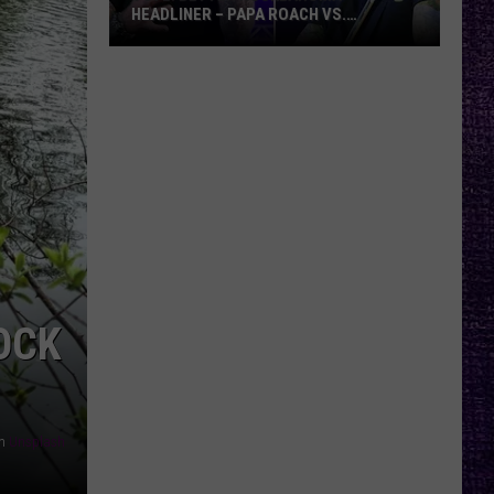
HEADLINER – PAPA ROACH VS.
GODSMACK
VOTE:
Better
Rocklahoma
Headliner
–
Papa
Roach
vs.
Godsmack
OCK
n
Unsplash