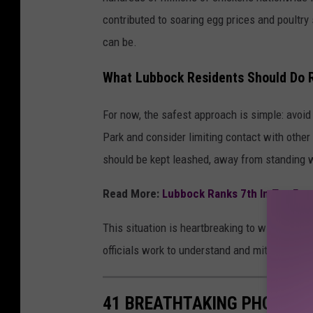
contributed to soaring egg prices and poultry
can be.
What Lubbock Residents Should Do R
For now, the safest approach is simple: avoi
Park and consider limiting contact with othe
should be kept leashed, away from standing w
Read More:
Lubbock Ranks 7th In Top Festi
This situation is heartbreaking to witness, b
officials work to understand and mitigate the
41 BREATHTAKING PHOTOS F