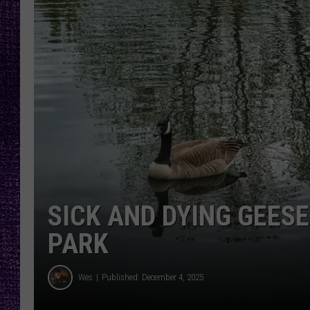
RECENTLY PL
LOUDWIRE NIGHTS
LOUDWIRE WEEKENDS
SICK AND DYING GEES
PARK
Wes
Published: December 4, 2025