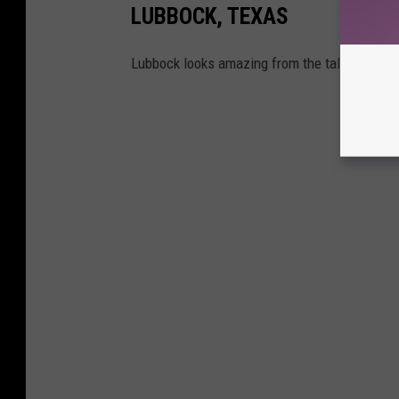
LUBBOCK, TEXAS
Lubbock looks amazing from the tallest buildi