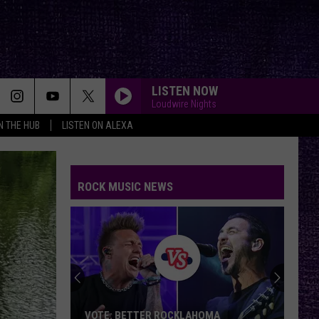
LISTEN NOW
Loudwire Nights
IN THE HUB
LISTEN ON ALEXA
ROCK MUSIC NEWS
VOTE: BETTER ROCKLAHOMA