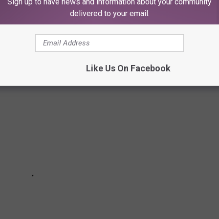
Sign up to have news and information about your community
delivered to your email.
ng in town.
Like Us On Facebook