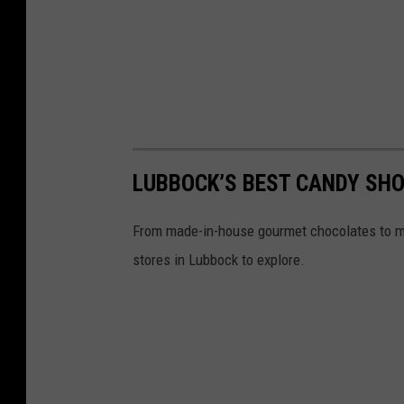
LUBBOCK’S BEST CANDY SHO
From made-in-house gourmet chocolates to ma
stores in Lubbock to explore.