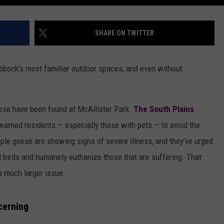
SHARE ON TWITTER
Lubbock’s most familiar outdoor spaces, and even without
eese have been found at McAllister Park.
The South Plains
warned residents — especially those with pets — to avoid the
tiple geese are showing signs of severe illness, and they’ve urged
birds and humanely euthanize those that are suffering. That
 a much larger issue.
cerning