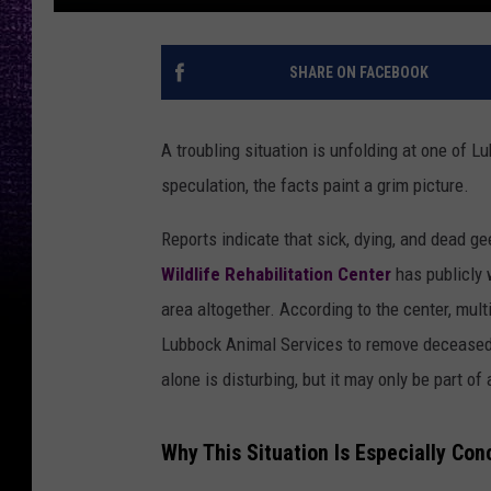
SHARE ON FACEBOOK
A troubling situation is unfolding at one of 
speculation, the facts paint a grim picture.
Reports indicate that sick, dying, and dead g
Wildlife Rehabilitation Center
has publicly 
area altogether. According to the center, mul
Lubbock Animal Services to remove deceased 
alone is disturbing, but it may only be part of
Why This Situation Is Especially Con