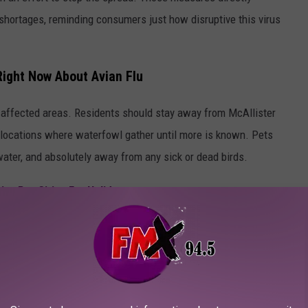
 shortages, reminding consumers just how disruptive this virus
ight Now About Avian Flu
d affected areas. Residents should stay away from McAllister
r locations where waterfowl gather until more is known. Pets
ater, and absolutely away from any sick or dead birds.
ve Pet Cities For Holidays
ut caution and awareness are the best tools residents have while
 problem.
ROM THE TALLEST BUILDING IN