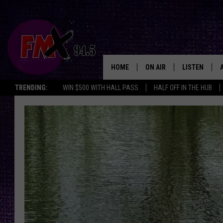
HOME
ON AIR
LISTEN
Lubbo
TRENDING:
WIN $500 WITH HALL PASS
HALF OFF IN THE HUB
DJS
LISTEN LIVE
SHOWS
MOBILE APP
THE ROCKSHOW
ALEXA
WES NESSMAN
GOOGLE HOM
CHRISSY
THE ROCKSH
BACKSTAGE
RENEE RAVEN