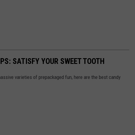
PS: SATISFY YOUR SWEET TOOTH
ssive varieties of prepackaged fun, here are the best candy