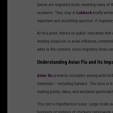
Geese are migratory birds, meaning many of t
residents. They stop in
Lubbock
briefly whil
important and unsettling question: if migrato
At this point, there’s no public indication t
leading suspicion is avian influenza, commonly
adds to the concern, since migratory birds ca
Understanding Avian Flu and Its Imp
Avian flu
primarily circulates among wild birds
mammals — including humans. The virus is tran
making ponds, lakes, and wetlands particularl
This isn’t a hypothetical issue. Large-scale a
hundreds of millions of chickens nationwide i