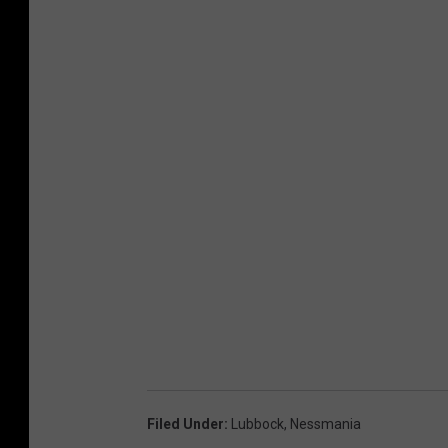
Filed Under
:
Lubbock
,
Nessmania