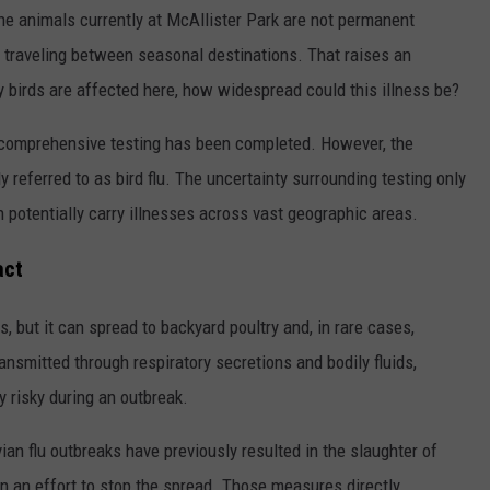
he animals currently at McAllister Park are not permanent
e traveling between seasonal destinations. That raises an
ry birds are affected here, how widespread could this illness be?
hat comprehensive testing has been completed. However, the
 referred to as bird flu. The uncertainty surrounding testing only
n potentially carry illnesses across vast geographic areas.
act
, but it can spread to backyard poultry and, in rare cases,
smitted through respiratory secretions and bodily fluids,
y risky during an outbreak.
vian flu outbreaks have previously resulted in the slaughter of
n an effort to stop the spread. Those measures directly