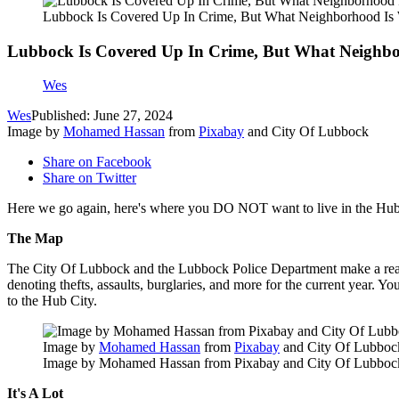
Lubbock Is Covered Up In Crime, But What Neighborhood Is
Lubbock Is Covered Up In Crime, But What Neighbo
Wes
Wes
Published: June 27, 2024
Image by
Mohamed Hassan
from
Pixabay
and City Of Lubbock
Share on Facebook
Share on Twitter
Here we go again, here's where you DO NOT want to live in the Hub
The Map
The City Of Lubbock and the Lubbock Police Department make a really 
denoting thefts, assaults, burglaries, and more for the current year. Y
to the Hub City.
Image by
Mohamed Hassan
from
Pixabay
and City Of Lubboc
Image by Mohamed Hassan from Pixabay and City Of Lubboc
It's A Lot