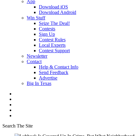
App
Download iOS
Download Android
Win Stuff
Seize The Deal!
Contests
Sign Up
Contest Rules
Local Experts
Contest Support
Newsletter
Contact
Help & Contact Info
Send Feedback
Advertise
Big In Texas
Search The Site