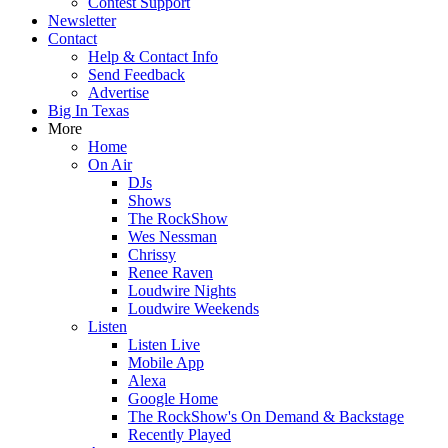
Contest Support
Newsletter
Contact
Help & Contact Info
Send Feedback
Advertise
Big In Texas
More
Home
On Air
DJs
Shows
The RockShow
Wes Nessman
Chrissy
Renee Raven
Loudwire Nights
Loudwire Weekends
Listen
Listen Live
Mobile App
Alexa
Google Home
The RockShow's On Demand & Backstage
Recently Played