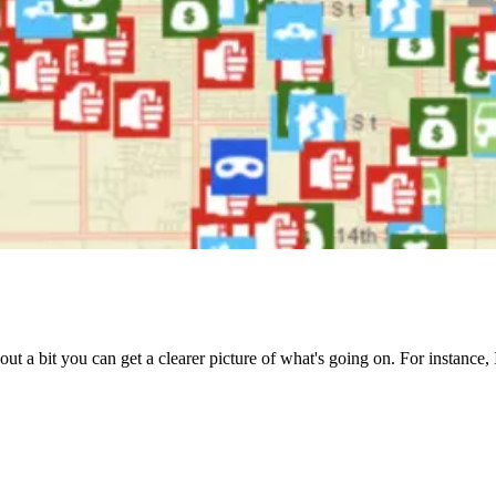
le out a bit you can get a clearer picture of what's going on. For instanc