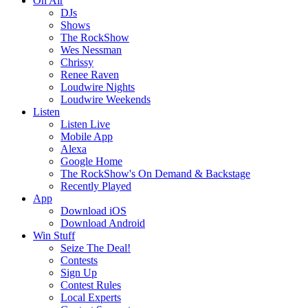
On Air
DJs
Shows
The RockShow
Wes Nessman
Chrissy
Renee Raven
Loudwire Nights
Loudwire Weekends
Listen
Listen Live
Mobile App
Alexa
Google Home
The RockShow's On Demand & Backstage
Recently Played
App
Download iOS
Download Android
Win Stuff
Seize The Deal!
Contests
Sign Up
Contest Rules
Local Experts