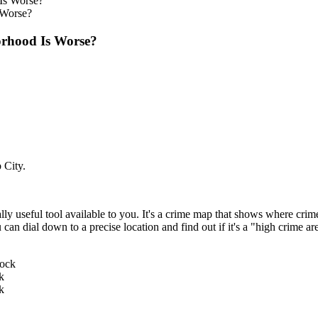
 Worse?
rhood Is Worse?
 City.
useful tool available to you. It's a crime map that shows where crimes 
ou can dial down to a precise location and find out if it's a "high crime 
k
k