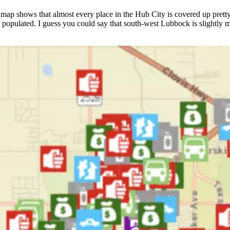
ap shows that almost every place in the Hub City is covered up pretty 
ess populated. I guess you could say that south-west Lubbock is slightly