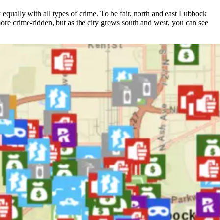
equally with all types of crime. To be fair, north and east Lubbock
 more crime-ridden, but as the city grows south and west, you can see