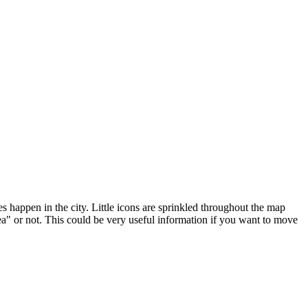
happen in the city. Little icons are sprinkled throughout the map
area" or not. This could be very useful information if you want to move