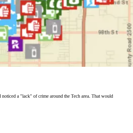
e, I noticed a "lack" of crime around the Tech area. That would