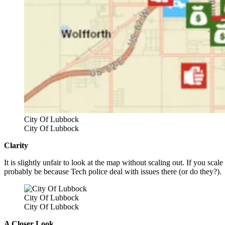
City Of Lubbock
City Of Lubbock
Clarity
It is slightly unfair to look at the map without scaling out. If you sca
probably be because Tech police deal with issues there (or do they?).
City Of Lubbock
City Of Lubbock
A Closer Look