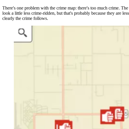
There's one problem with the crime map: there's too much crime. The m
look a little less crime-ridden, but that's probably because they are l
clearly the crime follows.