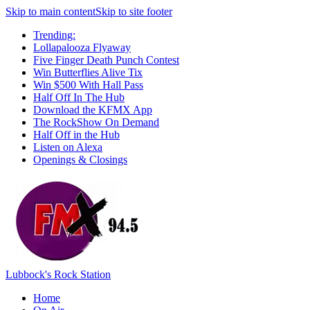
Skip to main content
Skip to site footer
Trending:
Lollapalooza Flyaway
Five Finger Death Punch Contest
Win Butterflies Alive Tix
Win $500 With Hall Pass
Half Off In The Hub
Download the KFMX App
The RockShow On Demand
Half Off in the Hub
Listen on Alexa
Openings & Closings
Lubbock's Rock Station
Home