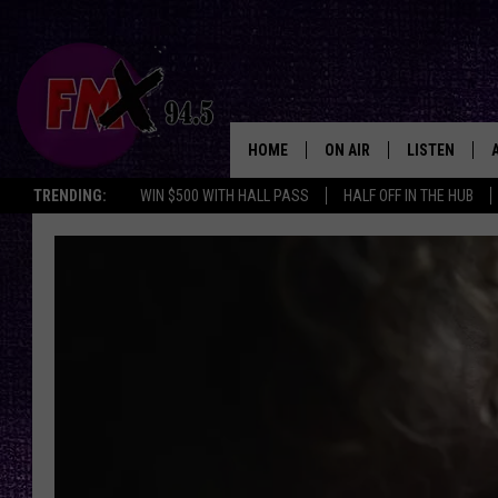
HOME
ON AIR
LISTEN
Lubbo
TRENDING:
WIN $500 WITH HALL PASS
HALF OFF IN THE HUB
DJS
LISTEN LIVE
SHOWS
MOBILE APP
THE ROCKSHOW
ALEXA
WES NESSMAN
GOOGLE HOM
CHRISSY
THE ROCKSH
BACKSTAGE
RENEE RAVEN