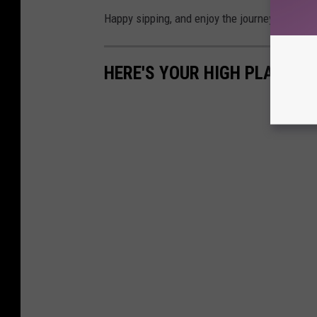
Happy sipping, and enjoy the journey.
HERE'S YOUR HIGH PLAINS W