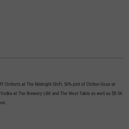
 Chilton’s at The Midnight Shift, 50% pint of Chilton Gose at
s Vodka at The Brewery LBK and The West Table as well as $8.06
oon.