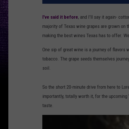
I've said it before
, and I'll say it again- co
majority of Texas wine grapes are grown on th
making the best wines Texas has to offer. We 
One sip of great wine is a journey of flavors 
tobacco. The grape seeds themselves journeye
soil.
So the short 20-minute drive from here to Lor
importantly, totally worth it, for the upcoming
taste.