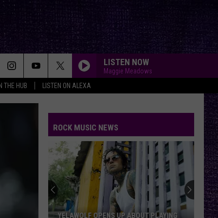
LISTEN NOW
Maggie Meadows
IN THE HUB
LISTEN ON ALEXA
ROCK MUSIC NEWS
YELAWOLF OPENS UP ABOUT PLAYING