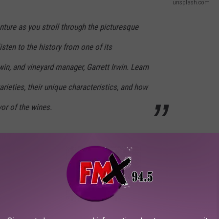
unsplash.com
ture as you stroll through the picturesque
isten to the history from one of its
in, and vineyard manager, Garrett Irwin. Learn
arieties, their unique characteristics, and how
vor of the wines.
located at 13818 East F M 1527 in Lorenzo, Monday, August 28th
out different grape types and how they influence the final flavor
 a curated wine and cheese pairing. The only thing better than