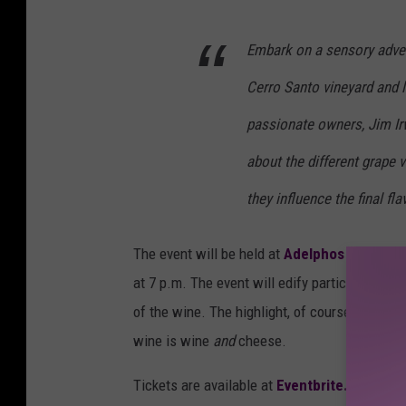
u
Embark on a sensory adven
n
s
Cerro Santo vineyard and l
p
passionate owners, Jim Irw
l
about the different grape v
a
s
they influence the final fla
h
The event will be held at
Adelphos Cellars
, 
.
at 7 p.m. The event will edify participants ab
c
of the wine. The highlight, of course, will be
o
wine is wine
and
cheese.
m
Tickets are available at
Eventbrite.com