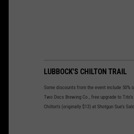
LUBBOCK'S CHILTON TRAIL
Some discounts from the event include 50% off
Two Docs Brewing Co., free upgrade to Tito’
Chilton’s (originally $13) at Shotgun Sue’s Sal