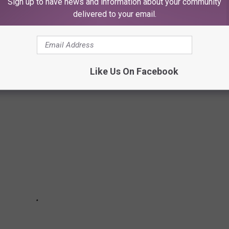
Sign up to have news and information about your community
delivered to your email.
INE TRAIL
Like Us On Facebook