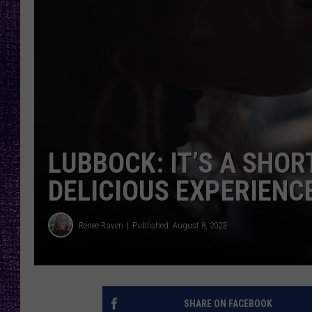
RECENTLY PL
LOUDWIRE NIGHTS
LOUDWIRE WEEKENDS
LUBBOCK: IT’S A SHOR
DELICIOUS EXPERIENC
Renee Raven
Published: August 8, 2023
SHARE ON FACEBOOK