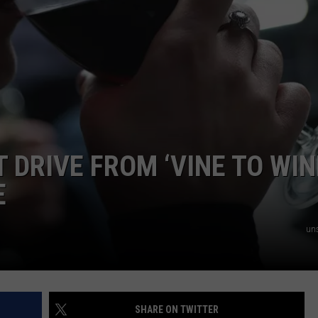
AYED
T DRIVE FROM ‘VINE TO WIN
E
un
SHARE ON TWITTER