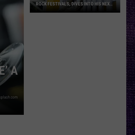
ROCK FESTIVALS, DIVES INTO HIS NEXT
ALBUM — INTERVIEW
Yelawolf
Opens
Up
About
Playing
Rock
Festivals,
E’ A
Dives
Into
His
Next
splash.com
Album
—
Interview