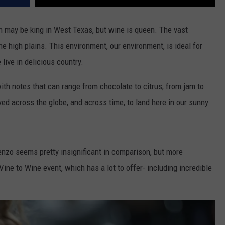
tton may be king in West Texas, but wine is queen. The vast
e high plains. This environment, our environment, is ideal for
live in delicious country.
with notes that can range from chocolate to citrus, from jam to
d across the globe, and across time, to land here in our sunny
enzo seems pretty insignificant in comparison, but more
 Vine to Wine event, which has a lot to offer- including incredible