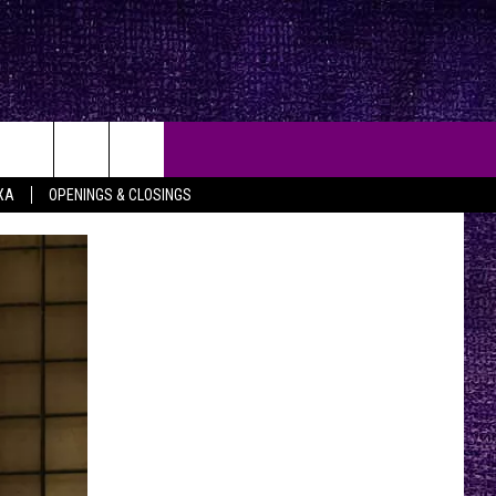
XA
OPENINGS & CLOSINGS