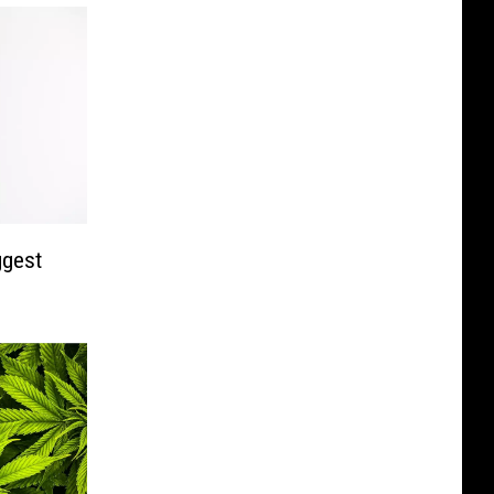
ggest