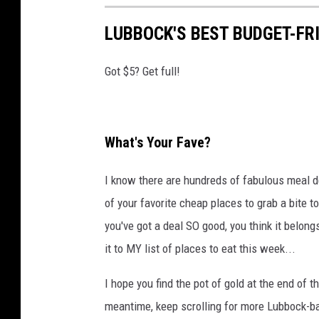
LUBBOCK'S BEST BUDGET-FR
Got $5? Get full!
What's Your Fave?
I know there are hundreds of fabulous meal de
of your favorite cheap places to grab a bite t
you've got a deal SO good, you think it belongs i
it to MY list of places to eat this week...
I hope you find the pot of gold at the end of 
meantime, keep scrolling for more Lubbock-ba