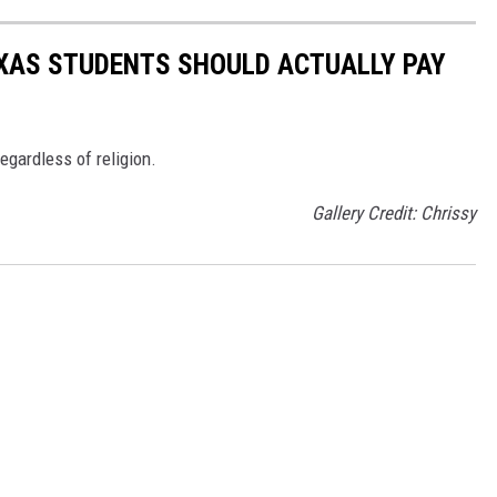
AS STUDENTS SHOULD ACTUALLY PAY
regardless of religion.
Gallery Credit: Chrissy