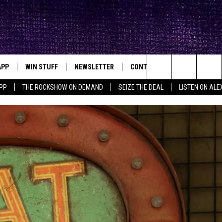
APP
WIN STUFF
NEWSLETTER
CONTACT
BIG IN TEXAS
ck's Rock Station
Search
PP
THE ROCKSHOW ON DEMAND
SEIZE THE DEAL
LISTEN ON ALE
DOWNLOAD IOS
SEIZE THE DEAL!
HELP & CONTACT INFO
The
DOWNLOAD ANDROID
CONTESTS
SEND FEEDBACK
Site
SIGN UP
ADVERTISE
E
CONTEST RULES
OW'S ON DEMAND &
LOCAL EXPERTS
CONTEST SUPPORT