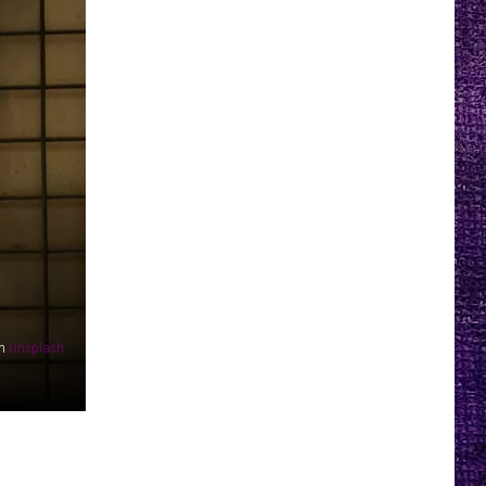
n
Unsplash