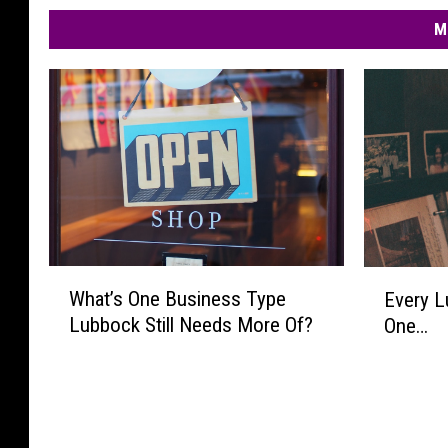
M
W
E
What’s One Business Type
Every L
h
v
Lubbock Still Needs More Of?
One…
a
e
t
r
’
y
s
L
O
u