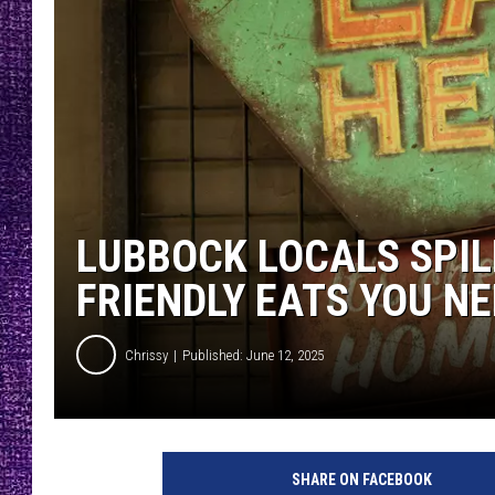
RECENTLY PL
LOUDWIRE NIGHTS
LOUDWIRE WEEKENDS
LUBBOCK LOCALS SPIL
FRIENDLY EATS YOU NE
Chrissy
Published: June 12, 2025
SHARE ON FACEBOOK