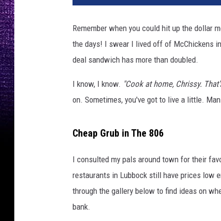
Remember when you could hit up the dollar m
the days! I swear I lived off of McChickens in
deal sandwich has more than doubled.
I know, I know.
"Cook at home, Chrissy. That
on. Sometimes, you've got to live a little. M
Cheap Grub in The 806
I consulted my pals around town for their favo
restaurants in Lubbock still have prices low e
through the gallery below to find ideas on whe
bank.