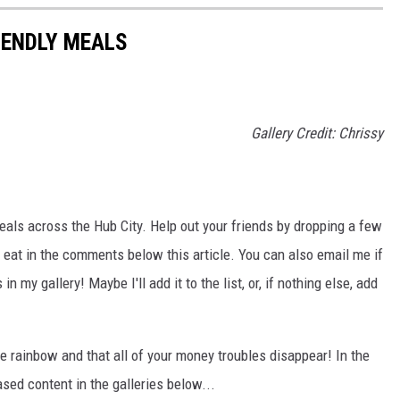
IENDLY MEALS
Gallery Credit: Chrissy
als across the Hub City. Help out your friends by dropping a few
o eat in the comments below this article. You can also email me if
n my gallery! Maybe I'll add it to the list, or, if nothing else, add
the rainbow and that all of your money troubles disappear! In the
sed content in the galleries below...