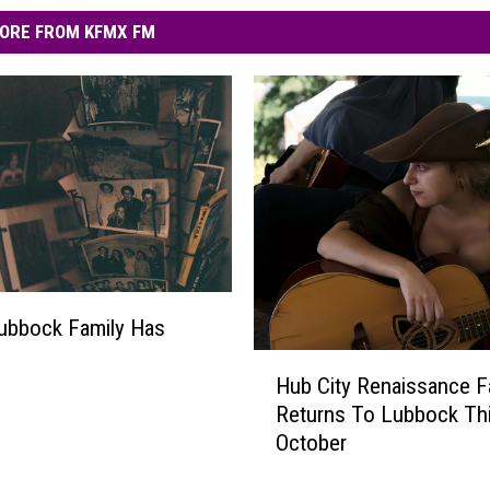
ORE FROM KFMX FM
ubbock Family Has
H
Hub City Renaissance F
u
Returns To Lubbock Th
b
October
C
i