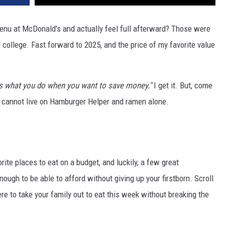
enu at McDonald's and actually feel full afterward? Those were
 college. Fast forward to 2025, and the price of my favorite value
's what you do when you want to save money."
I get it. But, come
an cannot live on Hamburger Helper and ramen alone.
rite places to eat on a budget, and luckily, a few great
nough to be able to afford without giving up your firstborn. Scroll
re to take your family out to eat this week without breaking the