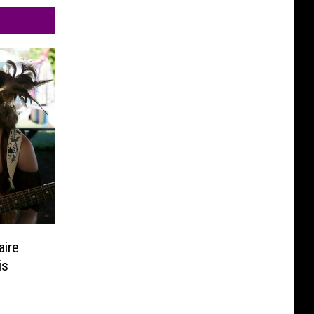
aire
is