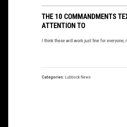
THE 10 COMMANDMENTS TEX
ATTENTION TO
I think these will work just fine for everyone, 
Categories
:
Lubbock News