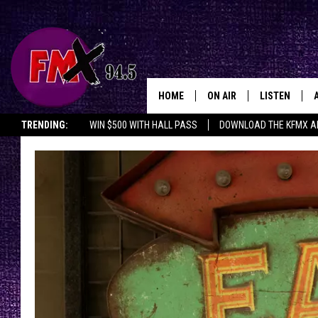
HOME
ON AIR
LISTEN
Lubbo
TRENDING:
WIN $500 WITH HALL PASS
DOWNLOAD THE KFMX A
DJS
LISTEN LIVE
SHOWS
MOBILE APP
THE ROCKSHOW
ALEXA
WES NESSMAN
GOOGLE HOM
CHRISSY
THE ROCKSH
BACKSTAGE
RENEE RAVEN