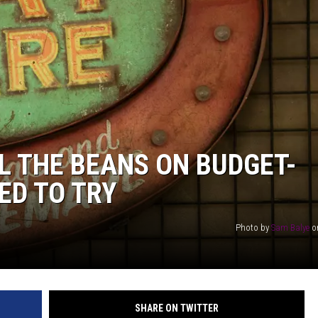
AYED
L THE BEANS ON BUDGET-
ED TO TRY
Photo by
Sam Balye
o
SHARE ON TWITTER