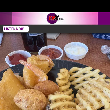
LISTEN NOW