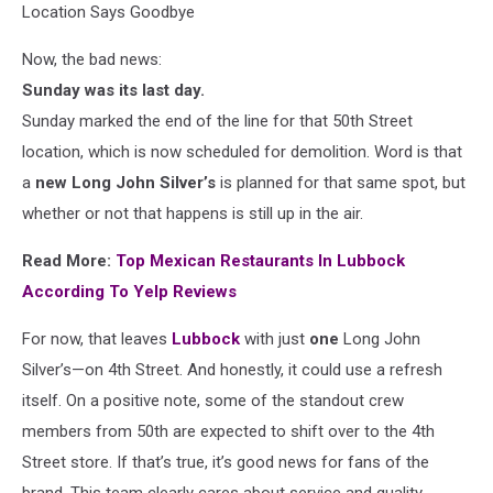
Location Says Goodbye
Now, the bad news:
Sunday was its last day.
Sunday marked the end of the line for that 50th Street
location, which is now scheduled for demolition. Word is that
a
new Long John Silver’s
is planned for that same spot, but
whether or not that happens is still up in the air.
Read More:
Top Mexican Restaurants In Lubbock
According To Yelp Reviews
For now, that leaves
Lubbock
with just
one
Long John
Silver’s—on 4th Street. And honestly, it could use a refresh
itself. On a positive note, some of the standout crew
members from 50th are expected to shift over to the 4th
Street store. If that’s true, it’s good news for fans of the