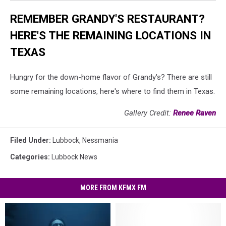
REMEMBER GRANDY'S RESTAURANT?
HERE'S THE REMAINING LOCATIONS IN
TEXAS
Hungry for the down-home flavor of Grandy's? There are still
some remaining locations, here's where to find them in Texas.
Gallery Credit:
Renee Raven
Filed Under
:
Lubbock
,
Nessmania
Categories
:
Lubbock News
MORE FROM KFMX FM