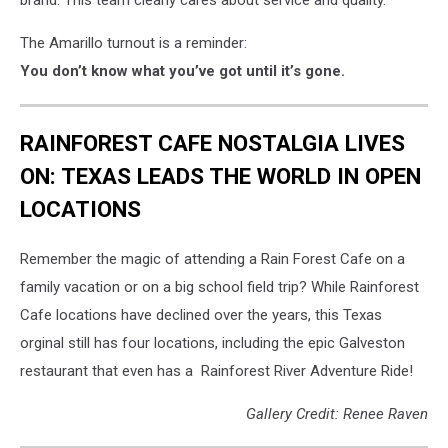
brand. This team clearly cares about service and quality.
The Amarillo turnout is a reminder:
You don’t know what you’ve got until it’s gone.
RAINFOREST CAFE NOSTALGIA LIVES
ON: TEXAS LEADS THE WORLD IN OPEN
LOCATIONS
Remember the magic of attending a Rain Forest Cafe on a
family vacation or on a big school field trip? While Rainforest
Cafe locations have declined over the years, this Texas
orginal still has four locations, including the epic Galveston
restaurant that even has a Rainforest River Adventure Ride!
Gallery Credit: Renee Raven