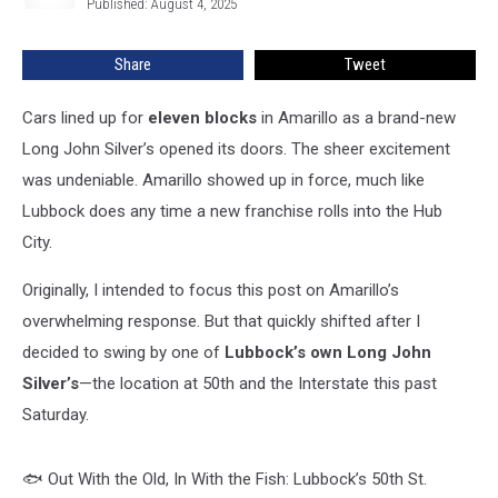
—
Published: August 4, 2025
But
Is
Share
Tweet
Lubbock’s
Future
Cars lined up for
eleven blocks
in Amarillo as a brand-new
Fishy?
Long John Silver’s opened its doors. The sheer excitement
was undeniable. Amarillo showed up in force, much like
Lubbock does any time a new franchise rolls into the Hub
City.
Originally, I intended to focus this post on Amarillo’s
overwhelming response. But that quickly shifted after I
decided to swing by one of
Lubbock’s own Long John
Silver’s
—the location at 50th and the Interstate this past
Saturday.
🐟 Out With the Old, In With the Fish: Lubbock’s 50th St.