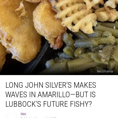
Nessmania
Long
LONG JOHN SILVER’S MAKES
John
Silver’s
WAVES IN AMARILLO—BUT IS
Makes
Waves
LUBBOCK’S FUTURE FISHY?
in
Amarillo
Wes
Wes