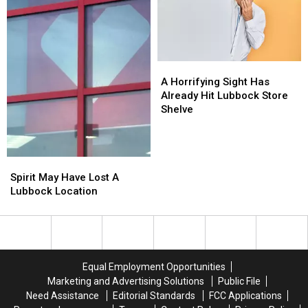
Texans
Texans
Need
Need
To
To
Try
Try
A
A
Horrifying
Horrifying
A Horrifying Sight Has
Sight
Sight
Already Hit Lubbock Store
Has
Has
Shelve
Already
Already
Hit
Hit
Lubbock
Lubbock
Spirit
Spirit
Store
Store
May
May
Shelve
Shelve
Spirit May Have Lost A
Have
Have
Lubbock Location
Lost
Lost
A
A
Lubbock
Lubbock
Location
Location
Equal Employment Opportunities
Marketing and Advertising Solutions
Public File
Need Assistance
Editorial Standards
FCC Applications