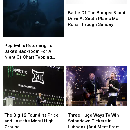
Battle
Battle
Of
Of
Battle Of The Badges Blood
The
The
Drive At South Plains Mall
Badges
Badges
Runs Through Sunday
Blood
Blood
Drive
Drive
Pop
Pop
At
At
Evil
Evil
Pop Evil Is Returning To
South
South
Is
Is
Jake’s Backroom For A
Plains
Plains
Returning
Returning
Night Of Chart Topping
Mall
Mall
To
To
Rock
Runs
Runs
Jake’s
Jake’s
Through
Through
Backroom
Backroom
Sunday
Sunday
For
For
A
A
Night
Night
Of
Of
Chart
Chart
The
The
Three
Three
Topping
Topping
Big
Big
Huge
Huge
Rock
Rock
The Big 12 Found Its Price—
Three Huge Ways To Win
12
12
Ways
Ways
and Lost the Moral High
Shinedown Tickets In
Found
Found
To
To
Ground
Lubbock (And Meet From