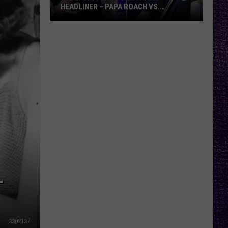
HEADLINER – PAPA ROACH VS.
GODSMACK
VOTE:
Better
Rocklahoma
Headliner
–
Papa
Roach
vs.
Godsmack
L
3302137