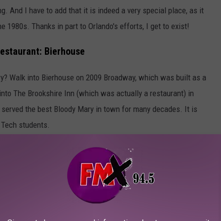
g. And I have to add that it is indeed a very special place, as it
he 1980s. Thanks in part to Orlando's efforts, I get to exist!
Restaurant: Bierhouse
ory? Walk into Bierhouse on 2009 Broadway, which was built as a
nto The Brookshire Inn (which was actually a restaurant) in
 served the best Bloody Mary in town for many decades. It is
 Tech students.
 trip back into Lubbock's past, and I'd like to wish them all
S: MUST-TRY STARTERS AT LOCAL