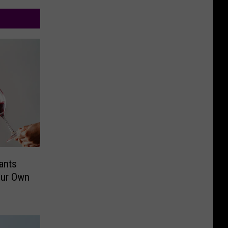
ants
our Own