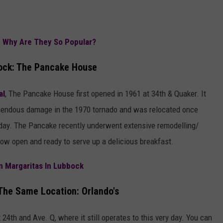
d Why Are They So Popular?
bock: The Pancake House
al
, The Pancake House first opened in 1961 at 34th & Quaker. It
remendous damage in the 1970 tornado and was relocated once
today. The Pancake recently underwent extensive remodelling/
 now open and ready to serve up a delicious breakfast.
n Margaritas In Lubbock
The Same Location: Orlando's
t 24th and Ave. Q, where it still operates to this very day. You can