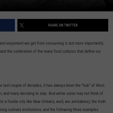
SHARE ON TWITTER
and enjoyment we get from consuming it, but more importantly,
and the celebration of the many food cultures that define our
y
 last couple of decades, it has always been the "hub" of West
h, and many deciding to stay. And while some may not think of
o a foodie city like New Orleans, well, we
are
babies), the truth
ing culinary institutions, and the following three examples