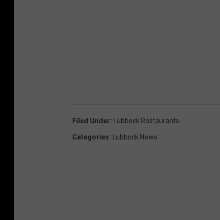
Filed Under
:
Lubbock Restaurants
Categories
:
Lubbock News