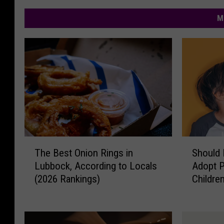
M
T
S
The Best Onion Rings in
Should 
h
h
Lubbock, According to Locals
Adopt P
e
o
(2026 Rankings)
Childre
B
u
e
l
s
d
t
L