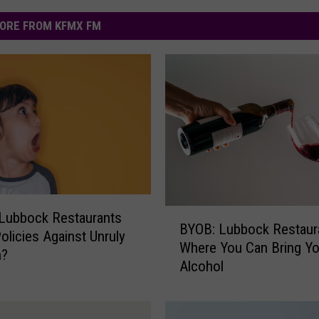
ORE FROM KFMX FM
B
Lubbock Restaurants
BYOB: Lubbock Restaur
Y
olicies Against Unruly
Where You Can Bring Y
O
n?
Alcohol
B
:
L