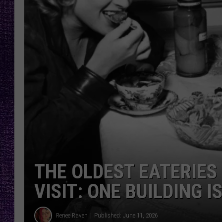
RECENTLY PL
LOUDWIRE NIGHTS
LOUDWIRE WEEKENDS
THE OLDEST EATERIES
VISIT: ONE BUILDING I
Renee Raven
Published: June 11, 2026