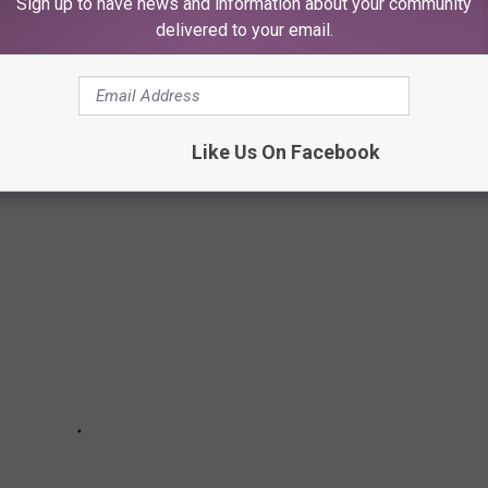
Sign up to have news and information about your community
delivered to your email.
ck, from shareable starters and classic favorites to unique
ry highlights must-try appetizers from popular Lubbock
r casual meal.
Like Us On Facebook