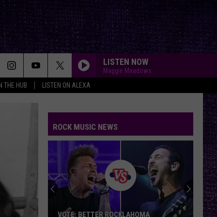
LISTEN NOW
Maggie Meadows
IN THE HUB
LISTEN ON ALEXA
ROCK MUSIC NEWS
VOTE: BETTER ROCKLAHOMA