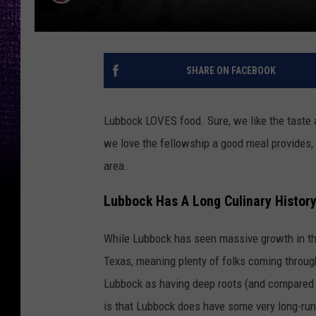
SHARE ON FACEBOOK
Lubbock LOVES food. Sure, we like the taste 
we love the fellowship a good meal provides, 
area.
Lubbock Has A Long Culinary Histor
While Lubbock has seen massive growth in the
Texas, meaning plenty of folks coming throug
Lubbock as having deep roots (and compared t
is that Lubbock does have some very long-runn