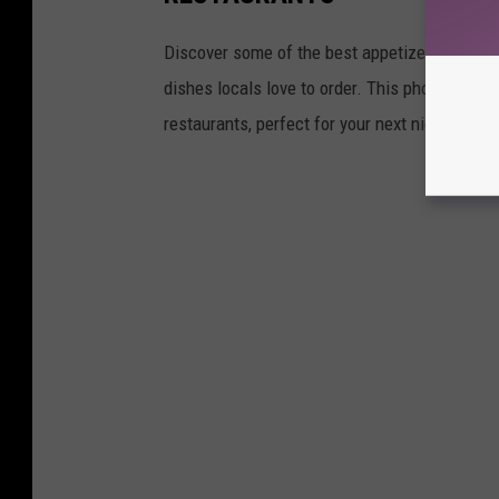
Discover some of the best appetizers in Lubbo
dishes locals love to order. This photo galle
restaurants, perfect for your next night out o