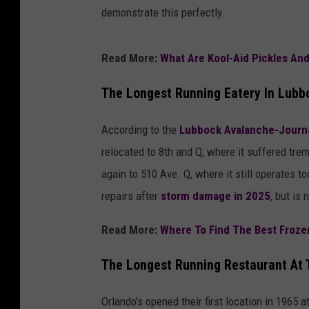
demonstrate this perfectly.
Read More:
What Are Kool-Aid Pickles An
The Longest Running Eatery In Lub
According to the
Lubbock Avalanche-Journ
relocated to 8th and Q, where it suffered t
again to 510 Ave. Q, where it still operates 
repairs after
storm damage in 2025
, but is
Read More:
Where To Find The Best Froze
The Longest Running Restaurant At 
Orlando's opened their first location in 1965 a