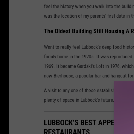
feel the history when you walk into the buildin
was the location of my parents' first date in t
The Oldest Building Still Housing A 
Want to really feel Lubbock's deep food hist
family home in the 1920s. It was reproduced i
1969. It became Gardski's Loft in 1976, which
now Bierhouse, a popular bar and hangout for
A visit to any one of these establishments is a
plenty of space in Lubbock's future, too.
LUBBOCK’S BEST APPETIZER
RESTAURANTS