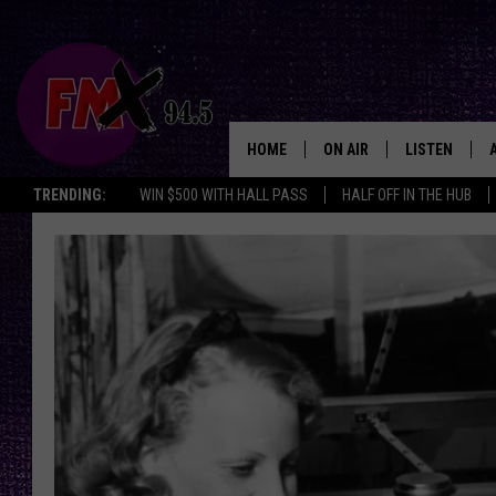
HOME
ON AIR
LISTEN
Lubbo
TRENDING:
WIN $500 WITH HALL PASS
HALF OFF IN THE HUB
DJS
LISTEN LIVE
SHOWS
MOBILE APP
THE ROCKSHOW
ALEXA
WES NESSMAN
GOOGLE HOM
CHRISSY
THE ROCKSH
BACKSTAGE
RENEE RAVEN