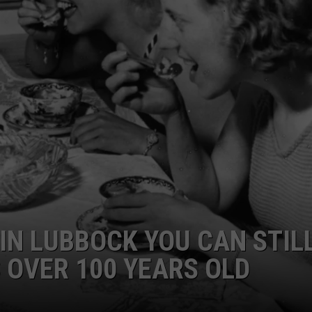
AYED
 IN LUBBOCK YOU CAN STIL
S OVER 100 YEARS OLD