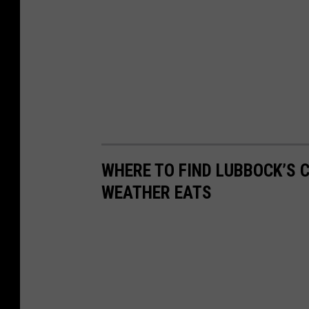
WHERE TO FIND LUBBOCK’S 
WEATHER EATS