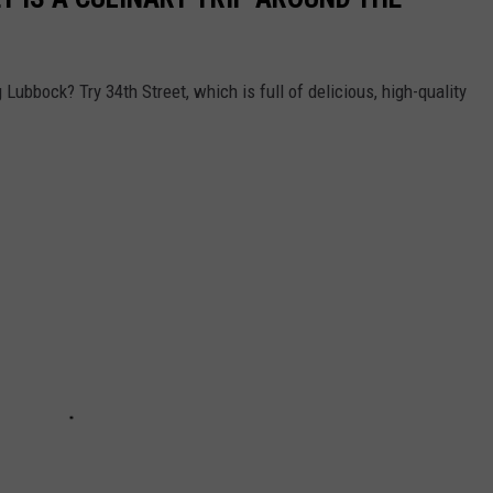
Lubbock? Try 34th Street, which is full of delicious, high-quality