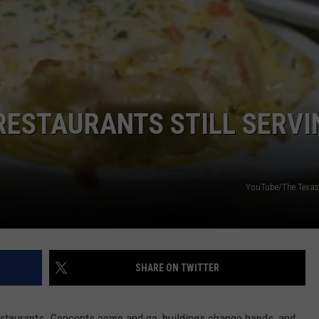
AYED
RESTAURANTS STILL SERVI
YouTube/The Texas 
SHARE ON TWITTER
staurants. Concepts come and go, buildings change hands, and