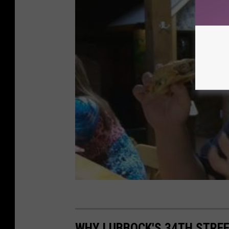
WHY LUBBOCK'S 34TH STREE