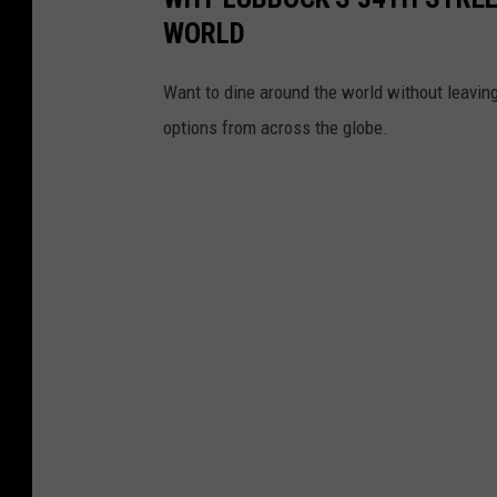
WORLD
Want to dine around the world without leaving 
options from across the globe.