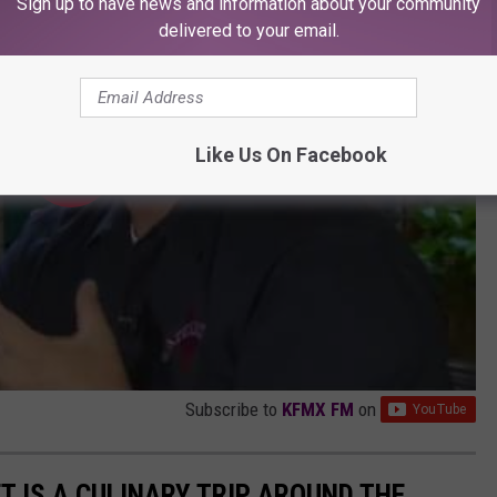
Sign up to have news and information about your community
delivered to your email.
Like Us On Facebook
Subscribe to
KFMX FM
on
T IS A CULINARY TRIP AROUND THE