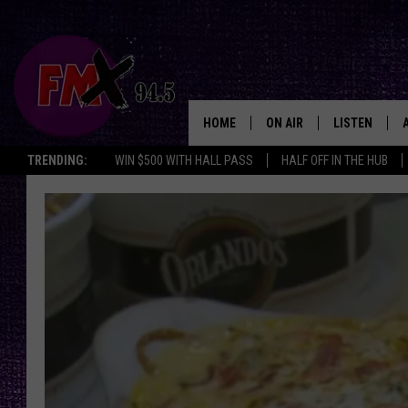
HOME
ON AIR
LISTEN
Lubbo
TRENDING:
WIN $500 WITH HALL PASS
HALF OFF IN THE HUB
DJS
LISTEN LIVE
SHOWS
MOBILE APP
THE ROCKSHOW
ALEXA
WES NESSMAN
GOOGLE HOM
CHRISSY
THE ROCKSH
BACKSTAGE
RENEE RAVEN