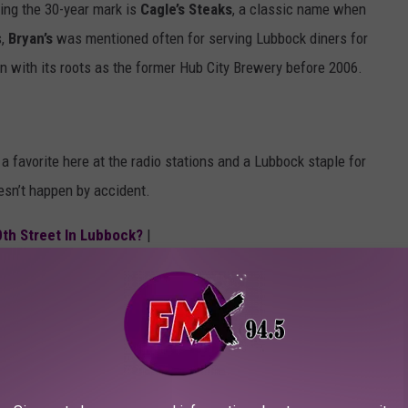
ting the 30-year mark is
Cagle’s Steaks
, a classic name when
s,
Bryan’s
was mentioned often for serving Lubbock diners for
en with its roots as the former Hub City Brewery before 2006.
, a favorite here at the radio stations and a Lubbock staple for
esn’t happen by accident.
0th Street In Lubbock?
|
hey’re part of Lubbock’s story, still being written every day.
t changed locations.