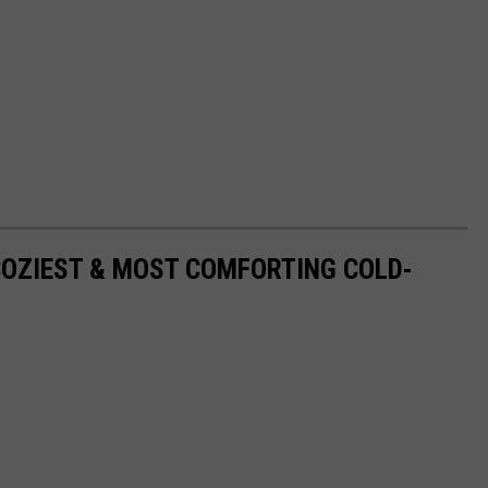
COZIEST & MOST COMFORTING COLD-