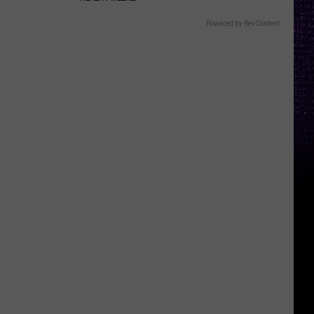
Powered by RevContent