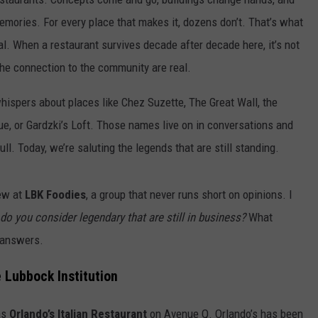
emories. For every place that makes it, dozens don’t. That’s what
al. When a restaurant survives decade after decade here, it’s not
 the connection to the community are real.
hispers about places like Chez Suzette, The Great Wall, the
eque, or Gardzki’s Loft. Those names live on in conversations and
ull. Today, we’re saluting the legends that are still standing.
rew at
LBK Foodies
, a group that never runs short on opinions. I
do you consider legendary that are still in business?
What
 answers.
e Lubbock Institution
as
Orlando’s Italian Restaurant
on Avenue Q. Orlando’s has been