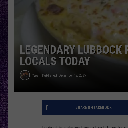
RECENTLY PL
LOUDWIRE NIGHTS
LOUDWIRE WEEKENDS
LEGENDARY LUBBOCK 
LOCALS TODAY
Wes
Published: December 12, 2025
SHARE ON FACEBOOK
Lubbock has always been a tough town for re