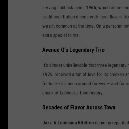
serving Lubbock since
1965
, which alone ear
traditional Italian dishes with local flavors 
wasn’t common at the time. On a personal note, 
extra special to me.
Avenue Q’s Legendary Trio
It’s almost unbelievable that three legendary 
1976
, received a ton of love for its chicken a
feels like it’s been around forever — and for 
chunk of Lubbock’s food history.
Decades of Flavor Across Town
Jazz-A Louisiana Kitchen
came up repeated