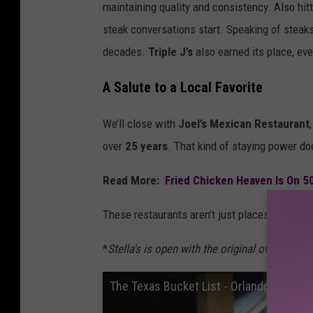
maintaining quality and consistency. Also hit
steak conversations start. Speaking of steak
decades.
Triple J’s
also earned its place, ev
A Salute to a Local Favorite
We’ll close with
Joel’s Mexican Restaurant
over
25 years
. That kind of staying power do
Read More:
Fried Chicken Heaven Is On 5
These restaurants aren’t just places to eat — t
*
Stella's is open with the original owners, bu
The Texas Bucket List - Orlando's