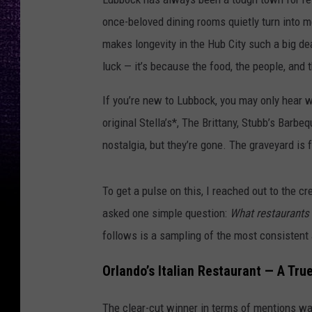
once-beloved dining rooms quietly turn into m
makes longevity in the Hub City such a big de
luck — it’s because the food, the people, and
If you’re new to Lubbock, you may only hear w
original Stella’s*, The Brittany, Stubb’s Barb
nostalgia, but they’re gone. The graveyard is f
To get a pulse on this, I reached out to the c
asked one simple question:
What restaurants 
follows is a sampling of the most consistent
Orlando’s Italian Restaurant — A Tru
The clear-cut winner in terms of mentions w