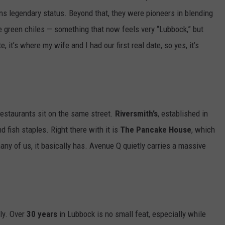
ns legendary status. Beyond that, they were pioneers in blending
like green chiles — something that now feels very “Lubbock,” but
it’s where my wife and I had our first real date, so yes, it’s
restaurants sit on the same street.
Riversmith’s
, established in
nd fish staples. Right there with it is
The Pancake House
, which
many of us, it basically has. Avenue Q quietly carries a massive
ly. Over
30 years
in Lubbock is no small feat, especially while