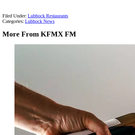
Filed Under
:
Lubbock Restaurants
Categories
:
Lubbock News
More From KFMX FM