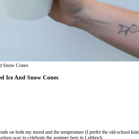
nd Snow Cones
ed Ice And Snow Cones
nds on both my mood and the temperature (I prefer the old-school kind w
marvelous way to celebrate the summer here in Lubbock.