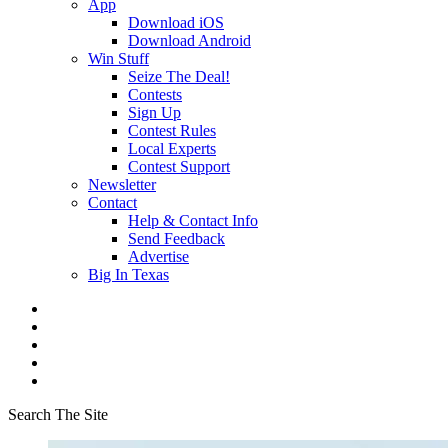
App
Download iOS
Download Android
Win Stuff
Seize The Deal!
Contests
Sign Up
Contest Rules
Local Experts
Contest Support
Newsletter
Contact
Help & Contact Info
Send Feedback
Advertise
Big In Texas
Search The Site