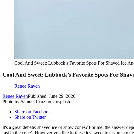
Cool And Sweet: Lubbock’s Favorite Spots For Shaved Ice A
Cool And Sweet: Lubbock’s Favorite Spots For Shav
Renee Raven
Renee Raven
Published: June 29, 2026
Photo by Samuel Cruz on Unsplash
Share on Facebook
Share on Twitter
It's a great debate: shaved ice or snow cones? For me, the answer depe
fast in the cone). However you like it- these icy sweet treats are a 