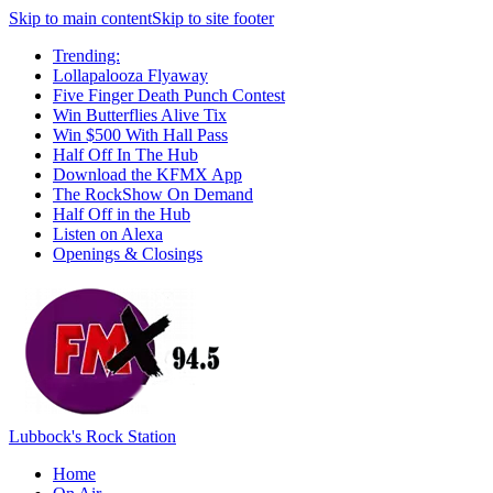
Skip to main content
Skip to site footer
Trending:
Lollapalooza Flyaway
Five Finger Death Punch Contest
Win Butterflies Alive Tix
Win $500 With Hall Pass
Half Off In The Hub
Download the KFMX App
The RockShow On Demand
Half Off in the Hub
Listen on Alexa
Openings & Closings
Lubbock's Rock Station
Home