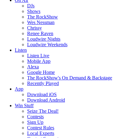
On Air
DJs
Shows
The RockShow
Wes Nessman
Chrissy
Renee Raven
Loudwire Nights
Loudwire Weekends
Listen
Listen Live
Mobile App
Alexa
Google Home
The RockShow's On Demand & Backstage
Recently Played
App
Download iOS
Download Android
Win Stuff
Seize The Deal!
Contests
Sign Up
Contest Rules
Local Experts