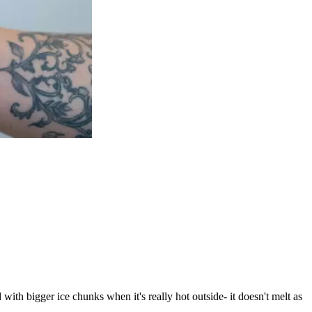
ith bigger ice chunks when it's really hot outside- it doesn't melt as