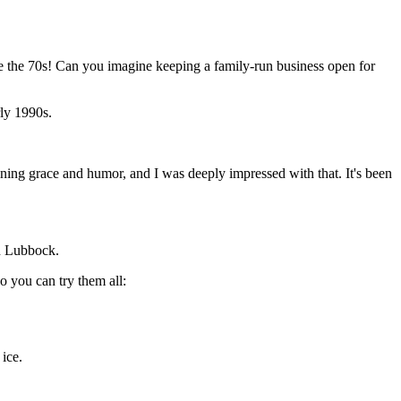
ce the 70s! Can you imagine keeping a family-run business open for
rly 1990s.
aining grace and humor, and I was deeply impressed with that. It's been
in Lubbock.
so you can try them all:
ice.