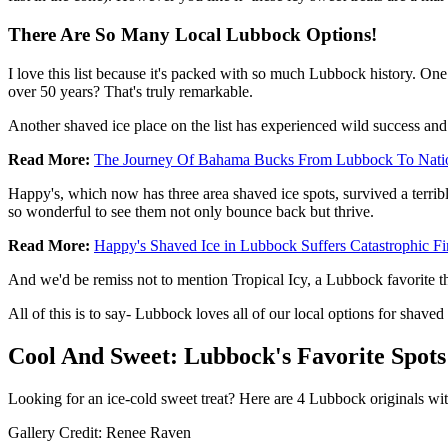
There Are So Many Local Lubbock Options!
I love this list because it's packed with so much Lubbock history. O
over 50 years? That's truly remarkable.
Another shaved ice place on the list has experienced wild success and
Read More:
The Journey Of Bahama Bucks From Lubbock To Nati
Happy's, which now has three area shaved ice spots, survived a terrible
so wonderful to see them not only bounce back but thrive.
Read More:
Happy's Shaved Ice in Lubbock Suffers Catastrophic Fi
And we'd be remiss not to mention Tropical Icy, a Lubbock favorite t
All of this is to say- Lubbock loves all of our local options for shave
Cool And Sweet: Lubbock's Favorite Spots
Looking for an ice-cold sweet treat? Here are 4 Lubbock originals wit
Gallery Credit: Renee Raven