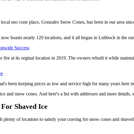
ne local sno cone place, Gonzales Snow Cones, has been in our area sin
 now boasts nearly 120 locations, and it all began in Lubbock in the ea
onwide Success
 fire at its orginal location in 2019. The owners rebuilt it while maint
re
hat's been keeping prices as low and service high for many years here 
d ice and snow cones. And here's a list with addresses and more details, 
 For Shaved Ice
h plenty of locations to satisfy your craving for snow cones and shaved 