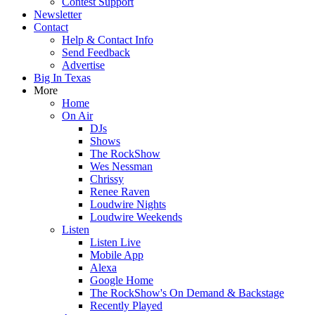
Contest Support
Newsletter
Contact
Help & Contact Info
Send Feedback
Advertise
Big In Texas
More
Home
On Air
DJs
Shows
The RockShow
Wes Nessman
Chrissy
Renee Raven
Loudwire Nights
Loudwire Weekends
Listen
Listen Live
Mobile App
Alexa
Google Home
The RockShow's On Demand & Backstage
Recently Played