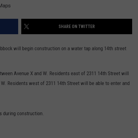
AYED
 Maps
SHARE ON TWITTER
ubbock will begin construction on a water tap along 14th street
 between Avenue X and W. Residents east of 2311 14th Street will
W. Residents west of 2311 14th Street will be able to enter and
s during construction.