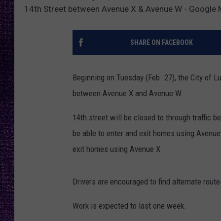
RECENTLY PL
14th Street between Avenue X & Avenue W - Google
LOUDWIRE NIGHTS
SHARE ON FACEBOOK
LOUDWIRE WEEKENDS
Beginning on Tuesday (Feb. 27), the City of L
between Avenue X and Avenue W.
14th street will be closed to through traffic
be able to enter and exit homes using Avenue 
exit homes using Avenue X
Drivers are encouraged to find alternate route
Work is expected to last one week.