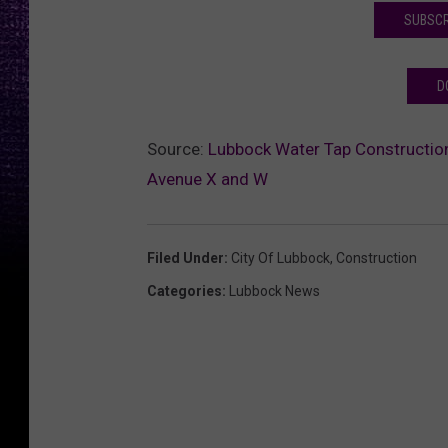
SUBSCR
D
Source:
Lubbock Water Tap Construction
Avenue X and W
Filed Under
:
City Of Lubbock
,
Construction
Categories
:
Lubbock News