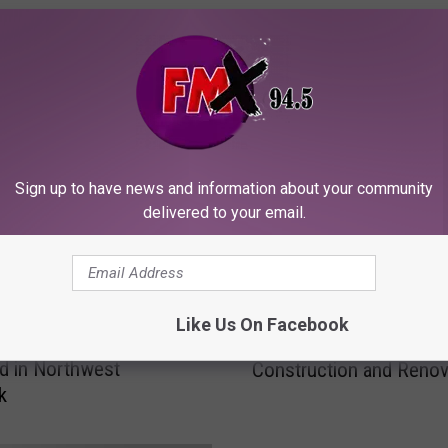
ORE FROM KFMX FM
Sign up to have news and information about your community
delivered to your email.
$
$2.5 Million Dollar Bath
2
Like Us On Facebook
ber Is About to Meet
Budget: Texas Tech
.
d in Northwest
Construction and Renov
5
k
Plans
M
i
l