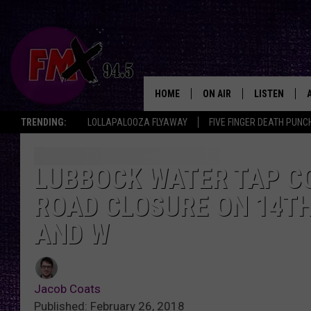
HOME
ON AIR
LISTEN
Lubbo
TRENDING:
LOLLAPALOOZA FLYAWAY
FIVE FINGER DEATH PUNC
DJS
LISTEN LIVE
SHOWS
MOBILE APP
LUBBOCK WATER TAP CO
ROAD CLOSURE ON 14T
THE ROCKSHOW
ALEXA
AND W
WES NESSMAN
GOOGLE HOM
CHRISSY
THE ROCKSH
BACKSTAGE
Jacob Coats
RENEE RAVEN
Published: February 26, 2018