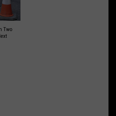
in Two
Next