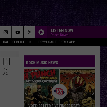
LISTEN NOW
Renee Raven
HALF OFF IN THE HUB
DOWNLOAD THE KFMX APP
 IN
ROCK MUSIC NEWS
 X
VOTE: BETTER FIVE FINGER DEATH