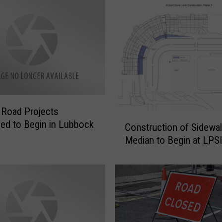
l
i
o
n
D
o
l
l
a
 Road Projects
C
r
ed to Begin in Lubbock
Construction of Sidewal
o
B
Median to Begin at LPS
n
a
s
t
t
h
r
r
u
o
c
o
t
m