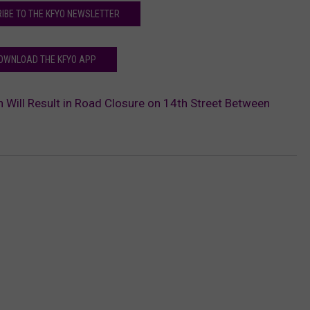
IBE TO THE KFYO NEWSLETTER
OWNLOAD THE KFYO APP
 Will Result in Road Closure on 14th Street Between