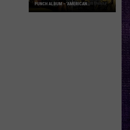
PUNCH ALBUM – ‘AMERICAN
CAPITALIST’ VS. ‘WAR IS THE ANSWER’
VOTE:
Better
Five
Finger
Death
Punch
Album
–
‘American
Capitalist’
vs.
‘War
Is
the
Answer’