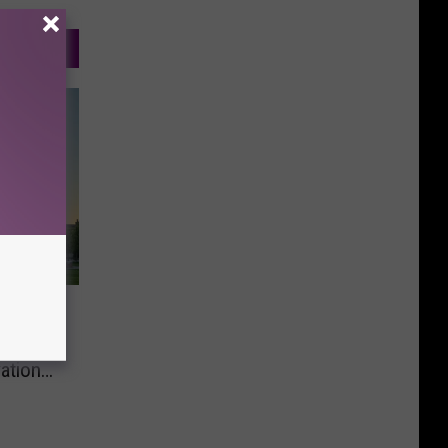
room
ation