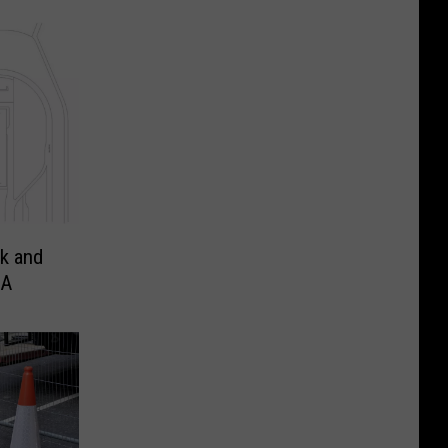
k and
IA