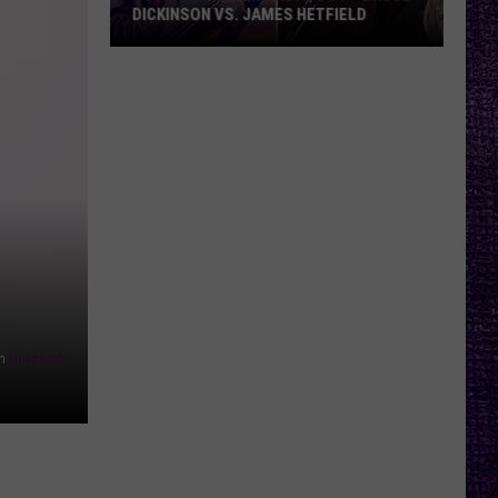
DICKINSON VS. JAMES HETFIELD
VOTE:
Better
Birthday
Boy
–
Bruce
Dickinson
vs.
James
Hetfield
n
Unsplash