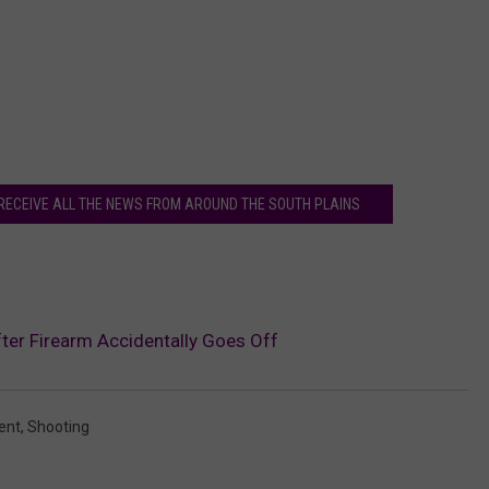
 RECEIVE ALL THE NEWS FROM AROUND THE SOUTH PLAINS
ter Firearm Accidentally Goes Off
ent
,
Shooting