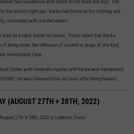
 between two residences with blood on his head and legs. The
 the victim's right eye. Karika had blood on his clothing and
, consistent with a bullet impact.
ion was on a table inside his house. Police noted that Karika
 of being under the influence of alcohol or drugs of any kind.
ade immediately clear.
ical Center with moderate injuries and Karika was transported
$30,000. He was released from jail soon after being booked.
 (AUGUST 27TH + 28TH, 2022)
August 27th & 28th, 2022 in Lubbock, Texas.