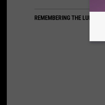
REMEMBERING THE LUBBOCK