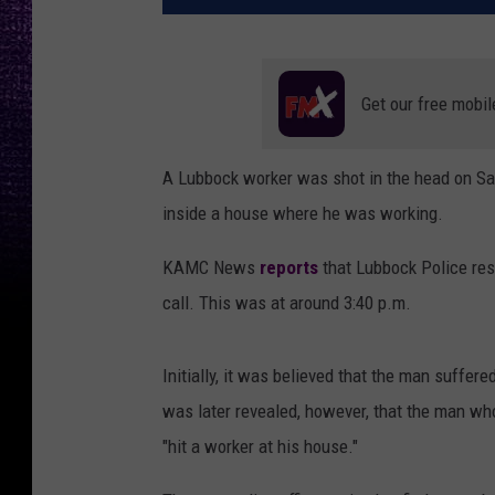
Get our free mobil
A Lubbock worker was shot in the head on Sat
inside a house where he was working.
KAMC News
reports
that Lubbock Police resp
call. This was at around 3:40 p.m.
Initially, it was believed that the man suffer
was later revealed, however, that the man wh
"hit a worker at his house."