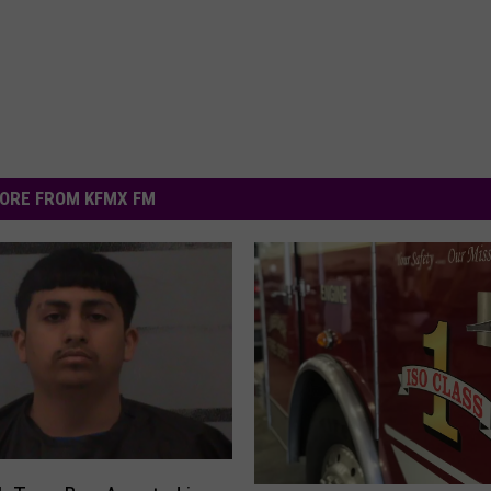
ORE FROM KFMX FM