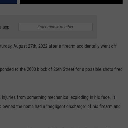
e app
urday, August 27th, 2022 after a firearm accidentally went off
onded to the 2600 block of 26th Street for a possible shots fired
ed injuries from something mechanical exploding in his face. It
o owned the home had a "negligent discharge" of his firearm and