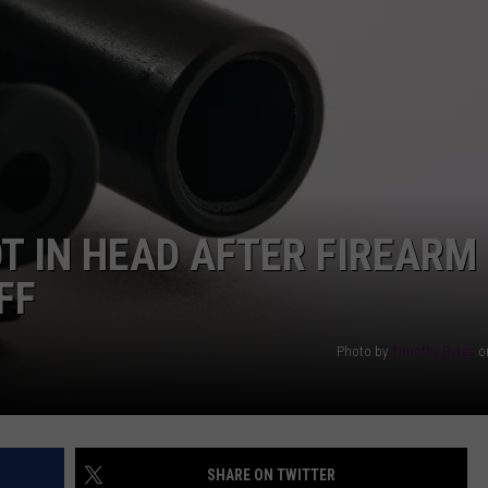
AYED
 IN HEAD AFTER FIREARM
FF
Photo by
Timothy Dykes
o
SHARE ON TWITTER