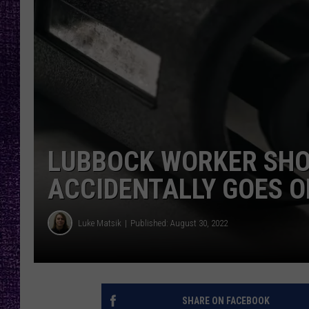
RECENTLY PL
LOUDWIRE NIGHTS
LOUDWIRE WEEKENDS
LUBBOCK WORKER SHOT
ACCIDENTALLY GOES O
Luke Matsik
Published: August 30, 2022
SHARE ON FACEBOOK