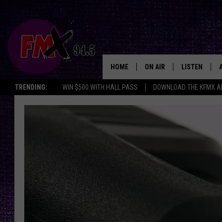
HOME
ON AIR
LISTEN
Lubbo
TRENDING:
WIN $500 WITH HALL PASS
DOWNLOAD THE KFMX A
DJS
LISTEN LIVE
SHOWS
MOBILE APP
THE ROCKSHOW
ALEXA
WES NESSMAN
GOOGLE HOM
CHRISSY
THE ROCKSH
BACKSTAGE
RENEE RAVEN