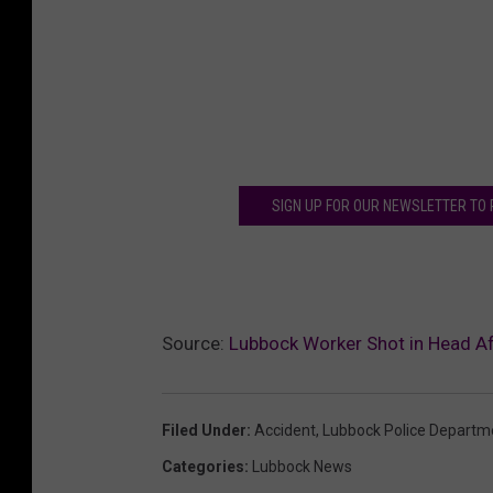
SIGN UP FOR OUR NEWSLETTER TO
Source:
Lubbock Worker Shot in Head Af
Filed Under
:
Accident
,
Lubbock Police Departm
Categories
:
Lubbock News