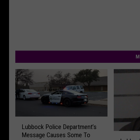
M
L
Lubbock Police Department’s
u
L
Message Causes Some To
b