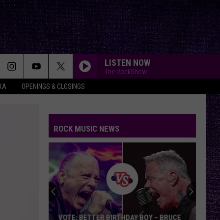
LISTEN NOW
The RockShow
XA
OPENINGS & CLOSINGS
ROCK MUSIC NEWS
VOTE: BETTER BIRTHDAY BOY – BRUCE