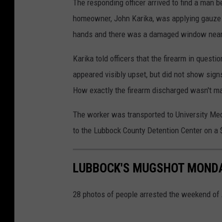
The responding officer arrived to find a man
homeowner, John Karika, was applying gauze to
hands and there was a damaged window nearby
Karika told officers that the firearm in quest
appeared visibly upset, but did not show signs
How exactly the firearm discharged wasn't m
The worker was transported to University Med
to the Lubbock County Detention Center on a 
LUBBOCK'S MUGSHOT MONDAY
28 photos of people arrested the weekend of 