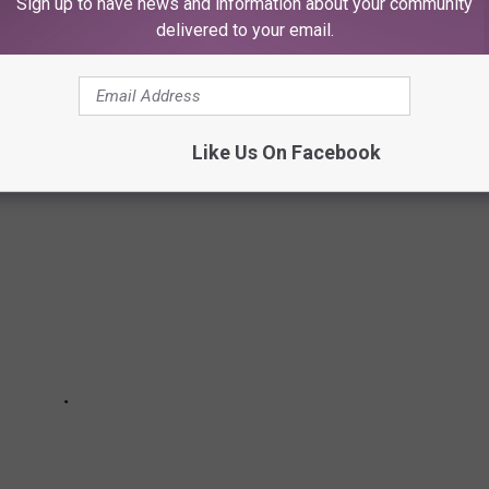
Sign up to have news and information about your community
delivered to your email.
 MUNICIPAL COLISEUM
Like Us On Facebook