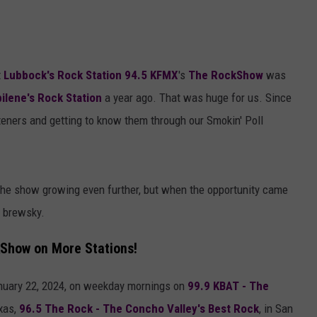
t
Lubbock's Rock Station 94.5 KFMX
's
The RockShow
was
ilene's Rock Station
a year ago. That was huge for us. Since
eners and getting to know them through our Smokin' Poll
 the show growing even further, but when the opportunity came
a brewsky.
kShow on More Stations!
nuary 22, 2024, on weekday mornings on
99.9 KBAT - The
xas,
96.5 The Rock - The Concho Valley's Best Rock
, in San