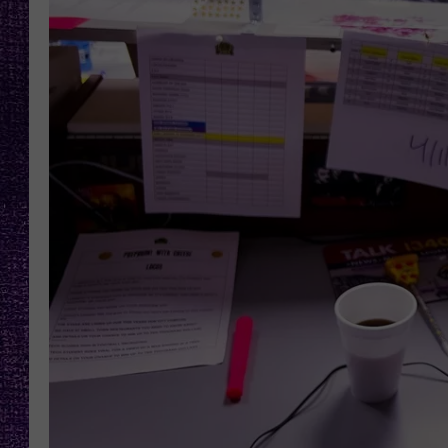
RECENTLY PL
LOUDWIRE NIGHTS
LOUDWIRE WEEKENDS