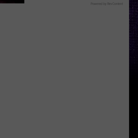
Powered by RevContent