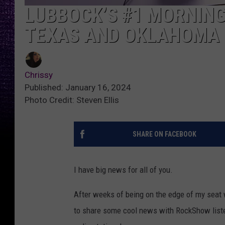
LUBBOCK’S #1 MORNIN
TEXAS AND OKLAHOMA
Chrissy
Published: January 16, 2024
Photo Credit: Steven Ellis
SHARE ON FACEBOOK
I have big news for all of you.
After weeks of being on the edge of my seat 
to share some cool news with RockShow liste