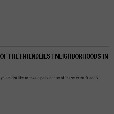
OF THE FRIENDLIEST NEIGHBORHOODS IN
you might like to take a peek at one of these extra-friendly