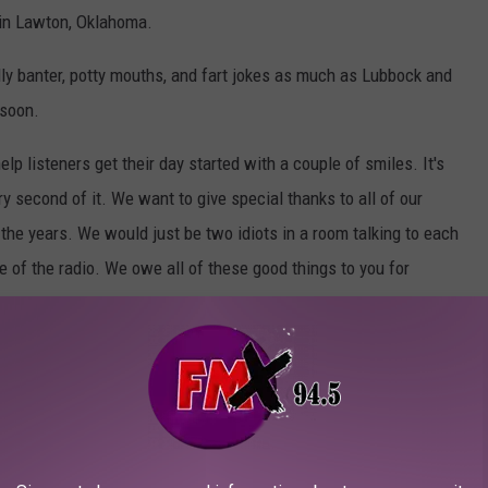
 in Lawton, Oklahoma.
lly banter, potty mouths, and fart jokes as much as Lubbock and
 soon.
p listeners get their day started with a couple of smiles. It's
ry second of it. We want to give special thanks to all of our
he years. We would just be two idiots in a room talking to each
de of the radio. We owe all of these good things to you for