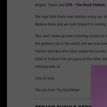
Angelo, Texas, and
Z94 - The Rock Station
,
We hope that these new stations enjoy our si
Abilene have, and we look forward to visiting
Wes and I wake up every morning excited to hel
the greatest job in the world, and we love eve
friends and fans who have supported us over t
other if it wasn't for you guys on the other si
sticking with us.
Lots of love,
Chrissy from The RockShow