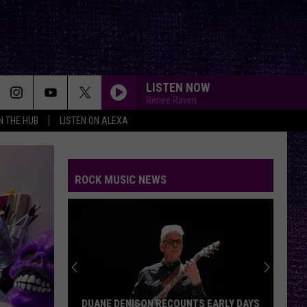
LISTEN NOW
Renee Raven
IN THE HUB
LISTEN ON ALEXA
ROCK MUSIC NEWS
DUANE DENISON RECOUNTS EARLY DAYS