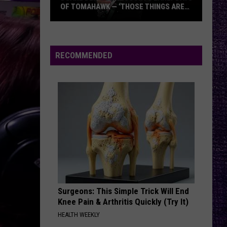
OF TOMAHAWK — ‘THOSE THINGS ARE
ALWAYS ON MY MIND’
Duane
Denison
Recounts
RECOMMENDED
Early
Days
of
Tomahawk
—
‘Those
Things
Are
Always
On
Surgeons: This Simple Trick Will End
My
Knee Pain & Arthritis Quickly (Try It)
Mind’
HEALTH WEEKLY