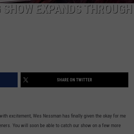
G SHOW EXPANDS THROUGH
SHARE ON TWITTER
with excitement, Wes Nessman has finally given the okay for me
ners. You will soon be able to catch our show on a few more