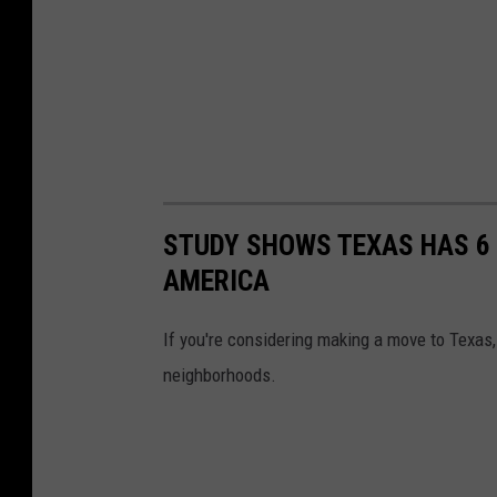
STUDY SHOWS TEXAS HAS 6 
AMERICA
If you're considering making a move to Texas, 
neighborhoods.