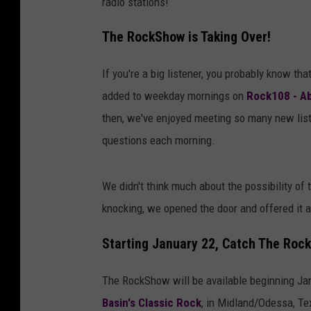
radio stations!
The RockShow is Taking Over!
If you're a big listener, you probably know tha
added to weekday mornings on
Rock108 - Ab
then, we've enjoyed meeting so many new list
questions each morning.
We didn't think much about the possibility of
knocking, we opened the door and offered it 
Starting January 22, Catch The Roc
The RockShow will be available beginning Ja
Basin's Classic Rock
, in Midland/Odessa, Te