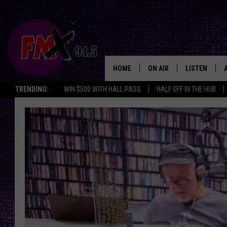
HOME
ON AIR
LISTEN
Lubbo
TRENDING:
WIN $500 WITH HALL PASS
HALF OFF IN THE HUB
DJS
LISTEN LIVE
SHOWS
MOBILE APP
THE ROCKSHOW
ALEXA
WES NESSMAN
GOOGLE HOM
CHRISSY
THE ROCKSH
BACKSTAGE
RENEE RAVEN