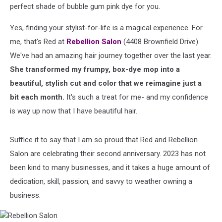
perfect shade of bubble gum pink dye for you.
Yes, finding your stylist-for-life is a magical experience. For
me, that's Red at
Rebellion Salon
(4408 Brownfield Drive).
We've had an amazing hair journey together over the last year.
She transformed my frumpy, box-dye mop into a
beautiful, stylish cut and color that we reimagine just a
bit each month.
It's such a treat for me- and my confidence
is way up now that I have beautiful hair.
Suffice it to say that I am so proud that Red and Rebellion
Salon are celebrating their second anniversary. 2023 has not
been kind to many businesses, and it takes a huge amount of
dedication, skill, passion, and savvy to weather owning a
business.