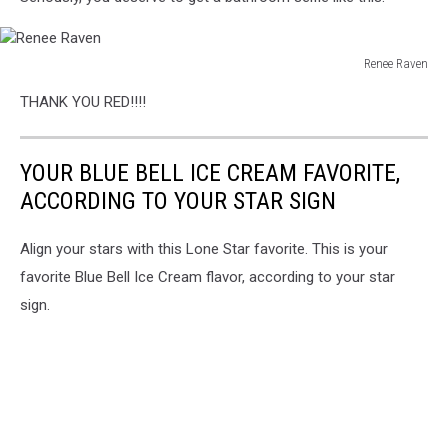
Renee Raven
Renee
THANK YOU RED!!!!
Raven
YOUR BLUE BELL ICE CREAM FAVORITE,
ACCORDING TO YOUR STAR SIGN
Align your stars with this Lone Star favorite. This is your
favorite Blue Bell Ice Cream flavor, according to your star
sign.