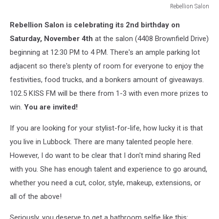
Rebellion Salon
Rebellion
Rebellion Salon is celebrating its 2nd birthday on
Salon
Saturday, November 4th
at the salon (4408 Brownfield Drive)
beginning at 12:30 PM to 4 PM. There's an ample parking lot
adjacent so there's plenty of room for everyone to enjoy the
festivities, food trucks, and a bonkers amount of giveaways.
102.5 KISS FM will be there from 1-3 with even more prizes to
win.
You are invited!
If you are looking for your stylist-for-life, how lucky it is that
you live in Lubbock. There are many talented people here.
However, I do want to be clear that I don't mind sharing Red
with you. She has enough talent and experience to go around,
whether you need a cut, color, style, makeup, extensions, or
all of the above!
Seriously, you deserve to get a bathroom selfie like this: