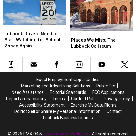
This
This
October
October
Lubbock
Lubbock
Drivers
Drivers
Lubbock Drivers Need to
Places
Places
Need
Need
Start Watching for School
We
We
Places We Miss: The
to
to
Zones Again
Miss:
Miss:
Lubbock Coliseum
Start
Start
The
The
Watching
Watching
Lubbock
Lubbock
for
for
Coliseum
Coliseum
School
School
Zones
Zones
Equal Employment Opportunities
Again
Again
Marketing and Advertising Solutions
Public File
Need Assistance
Editorial Standards
FCC Applications
Report an Inaccuracy
Terms
Contest Rules
Privacy Policy
Accessibility Statement
Exercise My Data Rights
Do Not Sell or Share My Personal Information
Contact
Lubbock Business Listings
2026
FMX 94.5
, Townsquare Media, Inc
. All rights reserved.