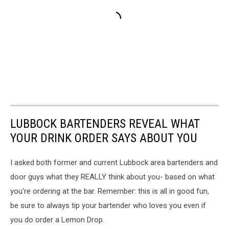
LUBBOCK BARTENDERS REVEAL WHAT
YOUR DRINK ORDER SAYS ABOUT YOU
I asked both former and current Lubbock area bartenders and
door guys what they REALLY think about you- based on what
you're ordering at the bar. Remember: this is all in good fun,
be sure to always tip your bartender who loves you even if
you do order a Lemon Drop.