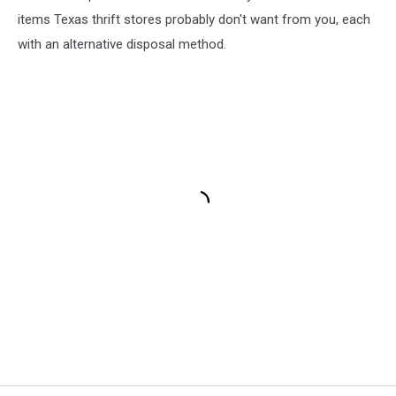
items Texas thrift stores probably don't want from you, each
with an alternative disposal method.