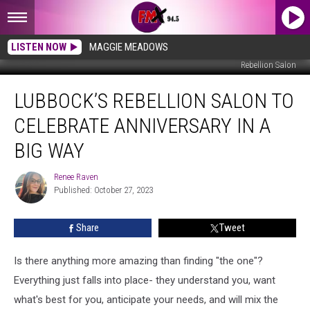
LISTEN NOW
MAGGIE MEADOWS
Rebellion Salon
Lubbock’s
LUBBOCK’S REBELLION SALON TO
Rebellion
Salon
CELEBRATE ANNIVERSARY IN A
To
Celebrate
BIG WAY
Anniversary
In
Renee Raven
Renee
A
Published: October 27, 2023
Raven
Big
Way
Share
Tweet
Is there anything more amazing than finding "the one"?
Everything just falls into place- they understand you, want
what's best for you, anticipate your needs, and will mix the