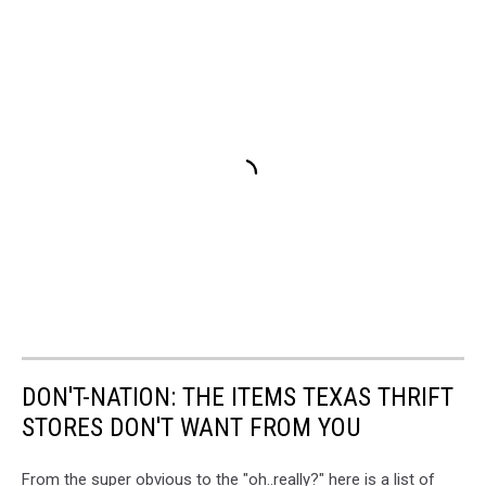
DON'T-NATION: THE ITEMS TEXAS THRIFT
STORES DON'T WANT FROM YOU
From the super obvious to the "oh..really?" here is a list of