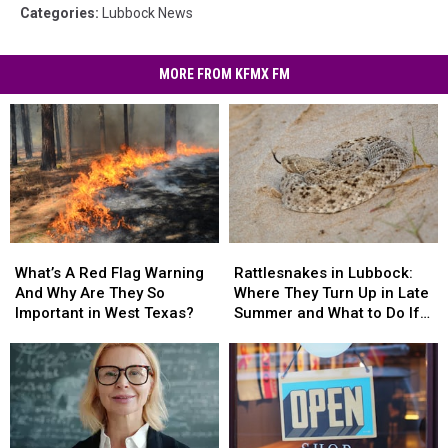
Categories
:
Lubbock News
MORE FROM KFMX FM
What’s
What’s
Rattlesnakes
Rattlesnakes
A
A
in
in
What’s A Red Flag Warning
Rattlesnakes in Lubbock:
Red
Red
Lubbock:
Lubbock:
And Why Are They So
Where They Turn Up in Late
Flag
Flag
Where
Where
Important in West Texas?
Summer and What to Do If
Warning
Warning
They
They
You’re Bitten
And
And
Turn
Turn
Why
Why
Up
Up
Are
Are
in
in
They
They
Late
Late
So
So
Summer
Summer