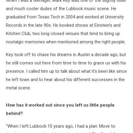
When I was a teenager, Mark Key was one of the slightly older
and much cooler dudes of the Lubbock music scene. He
graduated from Texas Tech in 2004 and worked at University
Records in the late 90s. He booked shows at Einstein’s and
Kitchen Club, two long-closed venues that tend to bring up
nostalgic memories when mentioned among the right people.
Key took off to chase his dreams in Austin a decade ago, but
he still comes out here from time to time to grace us with his
presence. I called him up to talk about what it's been like since
he left town and to hear about his different successes in the
metal scene.
How has it worked out since you left us little people
behind?
"When I left Lubbock 10 years ago, I had a plan: Move to