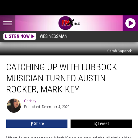
LISTEN NOW
WES NESSMAN
Sarah Sapanek
Catching
CATCHING UP WITH LUBBOCK
Up
With
MUSICIAN TURNED AUSTIN
Lubbock
Musician
ROCKER, MARK KEY
Turned
Austin
Chrissy
Chrissy
Rocker,
Published: December 4, 2020
Mark
Key
Share
Tweet