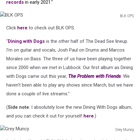
records
in early 2021."
BLK OPS
BLK
Click
here
to check out BLK OPS.
OPS
"
Dining with Dogs
is the other half of The Dead See lineup.
I'm on guitar and vocals, Josh Paul on Drums and Marcos
Morales on Bass. The three of us have been playing together
since 2000 when we met in Lubbock. Our first album as Dining
with Dogs came out this year,
The Problem with Friends
. We
haven't been able to play any shows since March, but we have
done a couple of live streams."
(
Side note
: I absolutely love the new Dining With Dogs album,
and you can check it out for yourself
here
.)
Grey Muncy
Grey