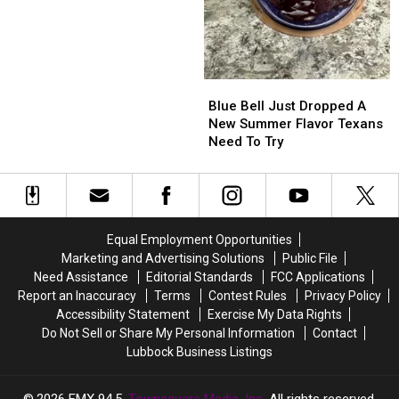
They’re
They’re
Winning
Winning
Blue
Blue
Bell
Bell
Blue Bell Just Dropped A
Just
Just
New Summer Flavor Texans
Dropped
Dropped
Need To Try
A
A
New
New
Summer
Summer
Flavor
Flavor
Texans
Texans
Equal Employment Opportunities
Need
Need
Marketing and Advertising Solutions
Public File
To
To
Need Assistance
Editorial Standards
FCC Applications
Try
Try
Report an Inaccuracy
Terms
Contest Rules
Privacy Policy
Accessibility Statement
Exercise My Data Rights
Do Not Sell or Share My Personal Information
Contact
Lubbock Business Listings