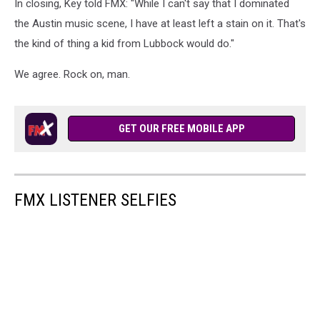
In closing, Key told FMX: "While I can't say that I dominated
Muncy
the Austin music scene, I have at least left a stain on it. That's
the kind of thing a kid from Lubbock would do."
We agree. Rock on, man.
GET OUR FREE MOBILE APP
FMX LISTENER SELFIES