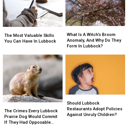
What
What
The
The
Is
Is
What Is A Witch’s Broom
Most
Most
The Most Valuable Skills
A
A
Anomaly, And Why Do They
Valuable
Valuable
You Can Have In Lubbock
Witch’s
Witch’s
Form In Lubbock?
Skills
Skills
Broom
Broom
You
You
Anomaly,
Anomaly,
Can
Can
And
And
Have
Have
Why
Why
In
In
Do
Do
Lubbock
Lubbock
They
They
Form
Form
In
In
Should
Should
Lubbock?
Lubbock?
Lubbock
Lubbock
Should Lubbock
The
The
Restaurants
Restaurants
Restaurants Adopt Policies
Crimes
Crimes
The Crimes Every Lubbock
Adopt
Adopt
Against Unruly Children?
Every
Every
Prairie Dog Would Commit
Policies
Policies
Lubbock
Lubbock
If They Had Opposable
Against
Against
Prairie
Prairie