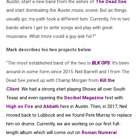
Austin, start a new band from the ashes of
The Dead See
and start dominating the Austin music scene. But as things
usually go, my path took a different turn. Currently, I’m in two
bands where I get to write songs and play with great
musicians. What more could a guy ask for?"
Mark describes his two projects below:
"The most established band of the two is
BLK OPS
. It's been
around in some form since 2015. Neil Barrett and I from The
Dead See joined up with Champ Morgan from
Kill the
Client
.
We had a strong start playing Shows all over South
Texas and even opening the
Decibel Magazine
fest with
High on Fire
and
Abbath
here in Austin. Then, in 2017, Neil
moved back to Lubbock and we found Pete Murray to replace
him on drums. Currently, we are working on our first full-
length album which will come out on
Roman Numeral