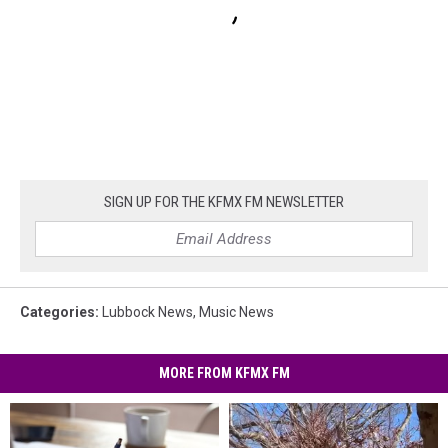
SIGN UP FOR THE KFMX FM NEWSLETTER
Categories
:
Lubbock News
,
Music News
MORE FROM KFMX FM