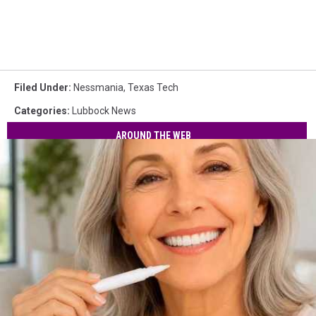
Filed Under
:
Nessmania
,
Texas Tech
Categories
:
Lubbock News
AROUND THE WEB