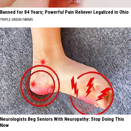
Banned for 84 Years; Powerful Pain Reliever Legalized in Ohio
TRIPLE GREEN FARMS
Neurologists Beg Seniors With Neuropathy: Stop Doing This
Now