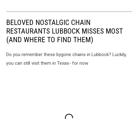
BELOVED NOSTALGIC CHAIN
RESTAURANTS LUBBOCK MISSES MOST
(AND WHERE TO FIND THEM)
Do you remember these bygone chains in Lubbock? Luckily,
you can still visit them in Texas- for now.