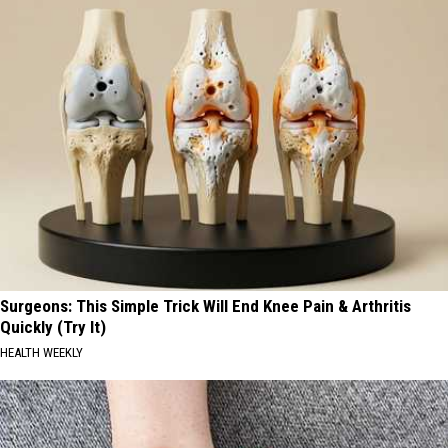
Surgeons: This Simple Trick Will End Knee Pain & Arthritis
Quickly (Try It)
HEALTH WEEKLY