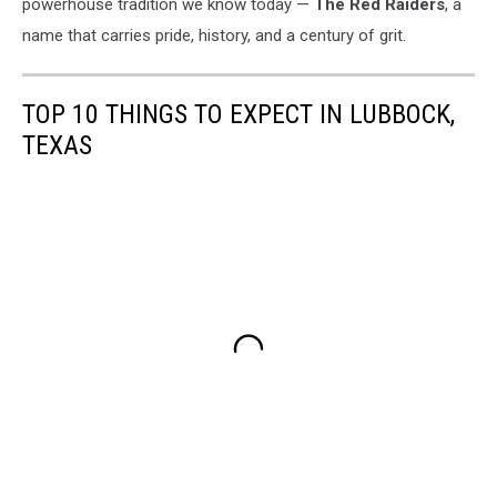
powerhouse tradition we know today —
The Red Raiders
, a
name that carries pride, history, and a century of grit.
TOP 10 THINGS TO EXPECT IN LUBBOCK,
TEXAS