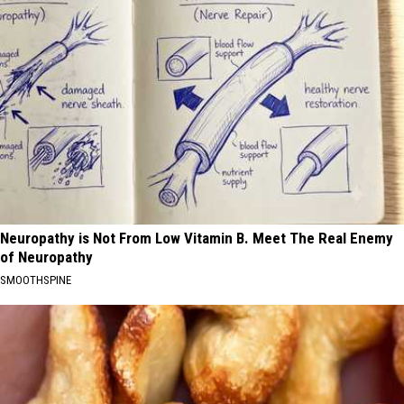
Neuropathy is Not From Low Vitamin B. Meet The Real Enemy
of Neuropathy
SMOOTHSPINE