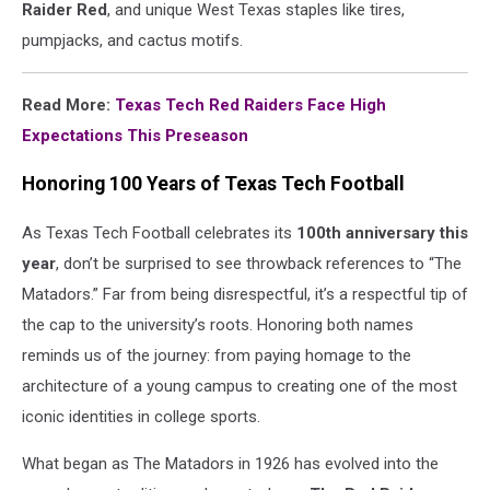
Raider Red
, and unique West Texas staples like tires,
pumpjacks, and cactus motifs.
Read More:
Texas Tech Red Raiders Face High
Expectations This Preseason
Honoring 100 Years of Texas Tech Football
As Texas Tech Football celebrates its
100th anniversary this
year
, don’t be surprised to see throwback references to “The
Matadors.” Far from being disrespectful, it’s a respectful tip of
the cap to the university’s roots. Honoring both names
reminds us of the journey: from paying homage to the
architecture of a young campus to creating one of the most
iconic identities in college sports.
What began as The Matadors in 1926 has evolved into the