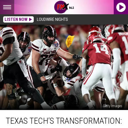
LISTEN NOW
LOUDWIRE NIGHTS
Getty Images
Texas
TEXAS TECH’S TRANSFORMATION:
Tech’s
Transformation: