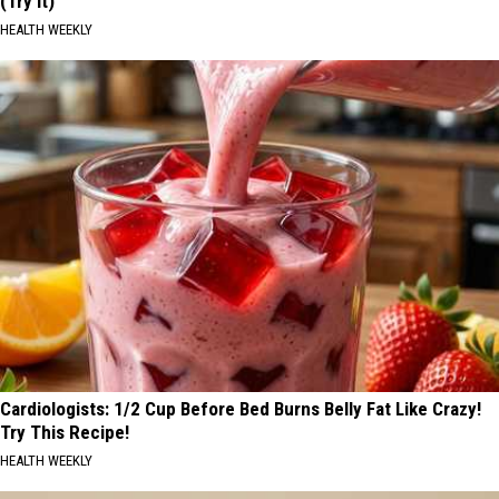
(Try It)
HEALTH WEEKLY
Cardiologists: 1/2 Cup Before Bed Burns Belly Fat Like Crazy!
Try This Recipe!
HEALTH WEEKLY