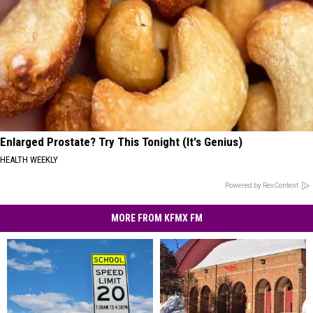
Enlarged Prostate? Try This Tonight (It's Genius)
HEALTH WEEKLY
Powered by RevContent
MORE FROM KFMX FM