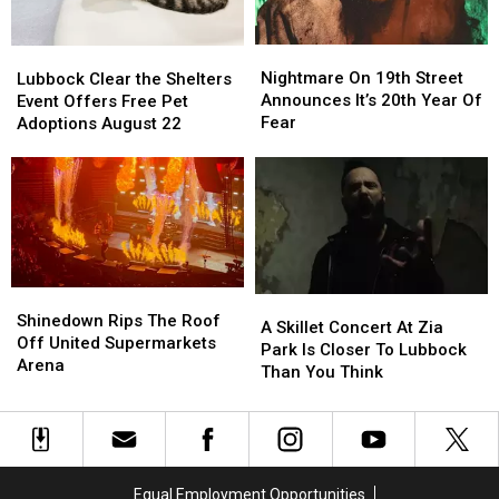
Nightmare
Nightmare
Lubbock
Lubbock
On
On
Clear
Clear
Nightmare On 19th Street
Lubbock Clear the Shelters
19th
19th
the
the
Announces It’s 20th Year Of
Event Offers Free Pet
Street
Street
Shelters
Shelters
Fear
Adoptions August 22
Announces
Announces
Event
Event
It’s
It’s
Offers
Offers
20th
20th
Free
Free
Year
Year
Pet
Pet
Of
Of
Adoptions
Adoptions
Fear
Fear
August
August
22
22
Shinedown
Shinedown
A
A
Rips
Rips
Shinedown Rips The Roof
Skillet
Skillet
A Skillet Concert At Zia
The
The
Off United Supermarkets
Concert
Concert
Park Is Closer To Lubbock
Roof
Roof
Arena
At
At
Than You Think
Off
Off
Zia
Zia
United
United
Park
Park
Supermarkets
Supermarkets
Is
Is
Arena
Arena
Closer
Closer
To
To
Equal Employment Opportunities