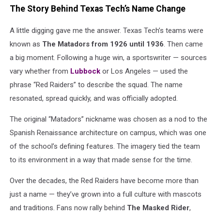
The Story Behind Texas Tech’s Name Change
A little digging gave me the answer. Texas Tech’s teams were
known as
The Matadors from 1926 until 1936
. Then came
a big moment. Following a huge win, a sportswriter — sources
vary whether from
Lubbock
or Los Angeles — used the
phrase “Red Raiders” to describe the squad. The name
resonated, spread quickly, and was officially adopted.
The original “Matadors” nickname was chosen as a nod to the
Spanish Renaissance architecture on campus, which was one
of the school’s defining features. The imagery tied the team
to its environment in a way that made sense for the time.
Over the decades, the Red Raiders have become more than
just a name — they’ve grown into a full culture with mascots
and traditions. Fans now rally behind
The Masked Rider
,