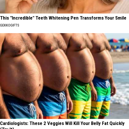
This "Incredible" Teeth Whitening Pen Transforms Your Smile
GEKKOGIFTS
Cardiologists: These 2 Veggies Will Kill Your Belly Fat Quickly