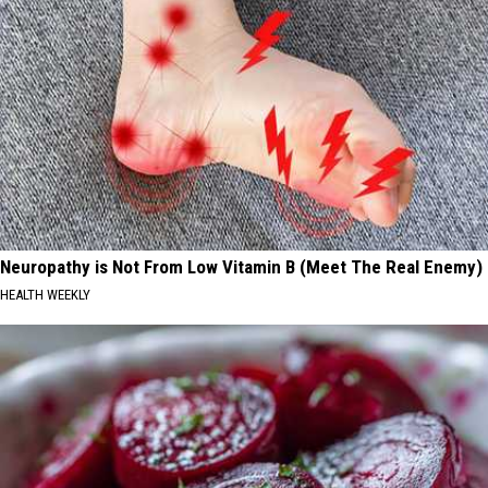
Neuropathy is Not From Low Vitamin B (Meet The Real Enemy)
HEALTH WEEKLY