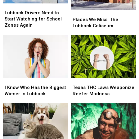
Lubbock
Lubbock
Drivers
Drivers
Lubbock Drivers Need to
Places
Places
Need
Need
Start Watching for School
We
We
Places We Miss: The
to
to
Zones Again
Miss:
Miss:
Lubbock Coliseum
Start
Start
The
The
Watching
Watching
Lubbock
Lubbock
for
for
Coliseum
Coliseum
School
School
Zones
Zones
Again
Again
I
I
Texas
Texas
Know
Know
THC
THC
I Know Who Has the Biggest
Texas THC Laws Weaponize
Who
Who
Laws
Laws
Wiener in Lubbock
Reefer Madness
Has
Has
Weaponize
Weaponize
the
the
Reefer
Reefer
Biggest
Biggest
Madness
Madness
Wiener
Wiener
in
in
Lubbock
Lubbock