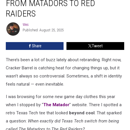
FROM MATADORS TO RED
From
Matadors
RAIDERS
to
Red
Wes
Wes
Raiders
Published: August 25, 2025
Share
Tweet
There’s been a lot of buzz lately about rebranding. Right now,
Cracker Barrel is catching heat for changing things up, but it
wasn’t always so controversial. Sometimes, a shift in identity
feels natural — even inevitable.
I was browsing for some new game day clothes this year
when I stopped by “
The Matador
” website. There I spotted a
retro Texas Tech tee that looked
beyond cool
. That sparked
a question:
When exactly did Texas Tech switch from being
called The Matadors to The Red Raiders?