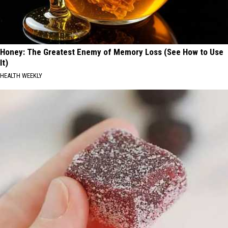
Honey: The Greatest Enemy of Memory Loss (See How to Use
It)
HEALTH WEEKLY