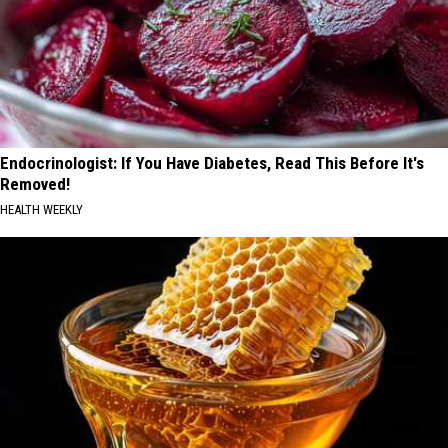
Endocrinologist: If You Have Diabetes, Read This Before It's
Removed!
HEALTH WEEKLY