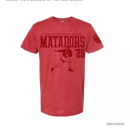
Nessmania
Nessmania