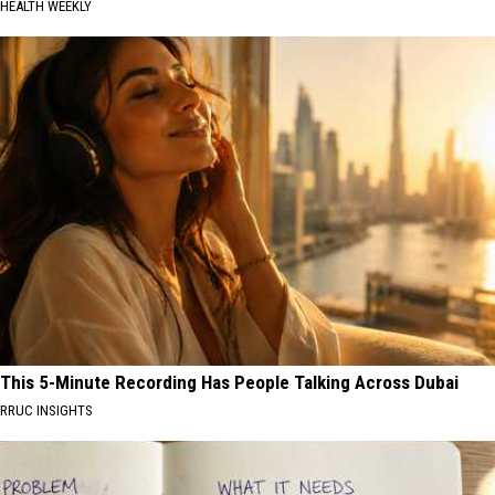
HEALTH WEEKLY
This 5-Minute Recording Has People Talking Across Dubai
RRUC INSIGHTS