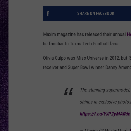
RECENTLY PL
LOUDWIRE NIGHTS
SHARE ON FACEBOOK
LOUDWIRE WEEKENDS
Maxim magazine has released their annual
H
be familiar to Texas Tech Football fans.
Olivia Culpo was Miss Universe in 2012, but
receiver and Super Bowl winner Danny Amendol
The stunning supermodel, 
shines in exclusive photo
https://t.co/YJP2yMARde
— Maxim (@MaximMag)
J