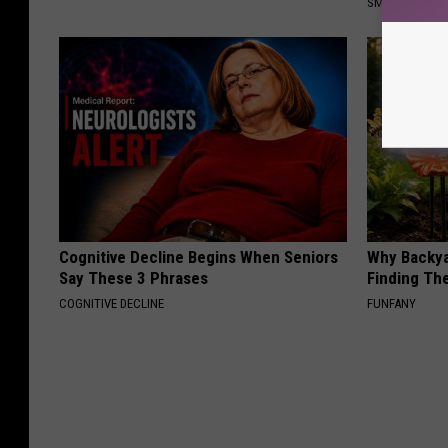
SMOOTHSPINE
Cognitive Decline Begins When Seniors
Why Backy
Say These 3 Phrases
Finding Th
COGNITIVE DECLINE
FUNFANY