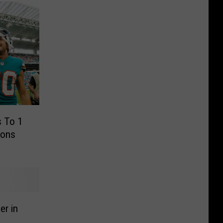
 To 1
ions
er in