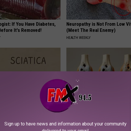
gist: If You Have Diabetes,
Neuropathy is Not From Low Vi
Before It's Removed!
(Meet The Real Enemy)
Y
HEALTH WEEKLY
 Not From a Slipped Disc.
Surgeons: This Simple Trick Wi
eal Enemy of Sciatica (Stop
Knee Pain & Arthritis Quickly (T
Sign up to have news and information about your community
HEALTH WEEKLY
delivered to your email.