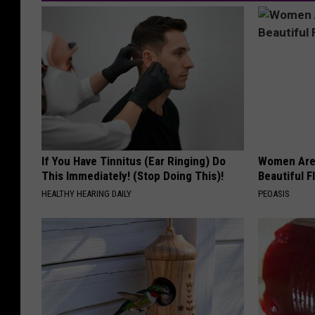
If You Have Tinnitus (Ear Ringing) Do
Women Are
This Immediately! (Stop Doing This)!
Beautiful F
HEALTHY HEARING DAILY
PEOASIS