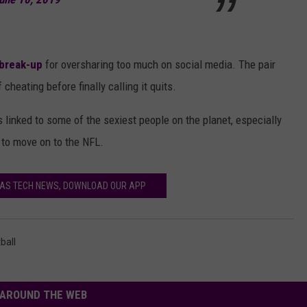
 break-up
for oversharing too much on social media. The pair
cheating before finally calling it quits.
is linked to some of the sexiest people on the planet, especially
 to move on to the NFL.
XAS TECH NEWS, DOWNLOAD OUR APP
ball
AROUND THE WEB