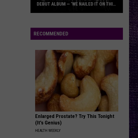
Jovi
Slippery When Wet
DEBUT ALBUM — ‘WE NAILED IT ON THIS
RECORD’
Mikkey
ONE MORE TIME
Blink-
Blink-182
Dee
182
ONE MORE TIME...
Dives
RECOMMENDED
Into
VIEW ALL RECENTLY PLAYED SONGS
Lex
Legion’s
Debut
Album
—
‘We
Nailed
It
On
Enlarged Prostate? Try This Tonight
This
(It's Genius)
Record’
HEALTH WEEKLY