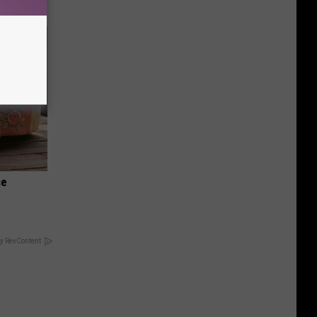
se
y RevContent