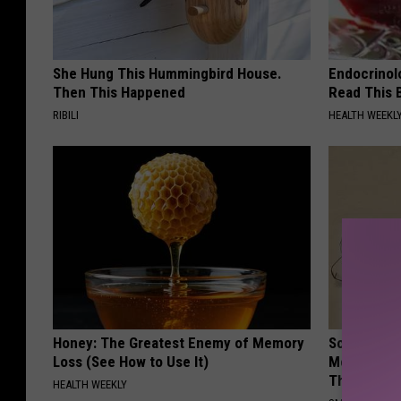
She Hung This Hummingbird House.
Endocrinolo
Then This Happened
Read This 
RIBILI
HEALTH WEEKL
Honey: The Greatest Enemy of Memory
Sciatica is
Loss (See How to Use It)
Meet The R
This)
HEALTH WEEKLY