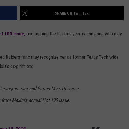
AYED
SHARE ON TWITTER
ot 100 issue,
and topping the list this year is someone who may
 Red Raiders fans may recognize her as former Texas Tech wide
a's ex-girlfriend.
Instagram star and former Miss Universe
s from Maxim's annual Hot 100 issue.
une 10, 2019