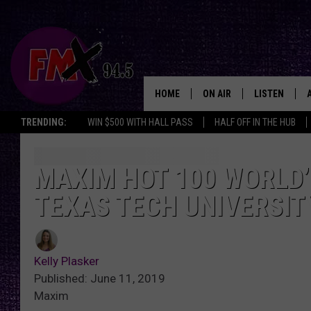
HOME
ON AIR
LISTEN
Lubbo
TRENDING:
WIN $500 WITH HALL PASS
HALF OFF IN THE HUB
DJS
LISTEN LIVE
SHOWS
MOBILE APP
MAXIM HOT 100 WORLD’
TEXAS TECH UNIVERSIT
THE ROCKSHOW
ALEXA
WES NESSMAN
GOOGLE HOM
Kelly Plasker
CHRISSY
THE ROCKSH
Published: June 11, 2019
BACKSTAGE
Maxim
RENEE RAVEN