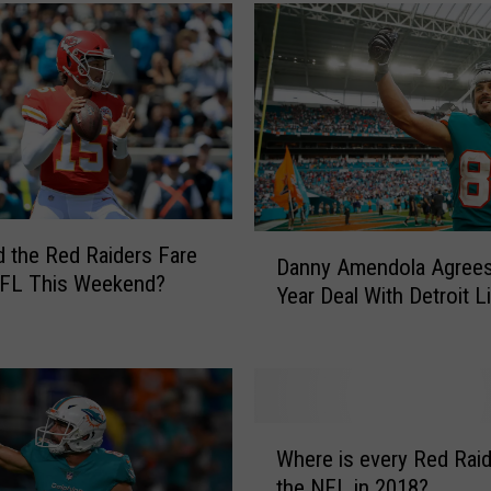
e
c
h
H
a
s
B
e
D
e
 the Red Raiders Fare
Danny Amendola Agrees
a
n
NFL This Weekend?
Year Deal With Detroit L
n
R
n
e
y
p
A
r
m
e
W
e
s
Where is every Red Raid
h
n
e
the NFL in 2018?
e
d