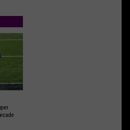
uper
Decade