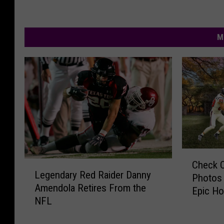
M
C
Check O
L
h
Legendary Red Raider Danny
e
Photos 
e
Amendola Retires From the
g
Epic Ho
c
NFL
e
k
n
O