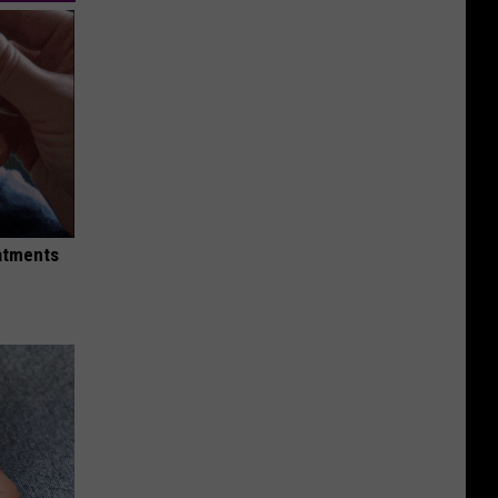
eatments