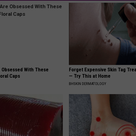
 Obsessed With These
Forget Expensive Skin Tag Tr
loral Caps
— Try This at Home
BHSKIN DERMATOLOGY