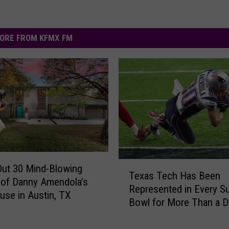
ORE FROM KFMX FM
T
ut 30 Mind-Blowing
Texas Tech Has Been
e
of Danny Amendola’s
Represented in Every S
x
use in Austin, TX
Bowl for More Than a 
a
s
T