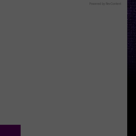
Powered by RevContent