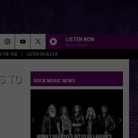
LISTEN NOW
Renee Raven
IN THE HUB
LISTEN ON ALEXA
FIRE WOMAN
Cult
Cult
Sonic Temple
S TO
ROCK MUSIC NEWS
STARLESS
A
A Perfect Circle
Perfect
Starless - Single
Circle
LOW
Cracker
Cracker
Kerosene Hat
WANTED DEAD OR ALIVE
Bon
Bon Jovi
MIKKEY DEE DIVES INTO LEX LEGION’S