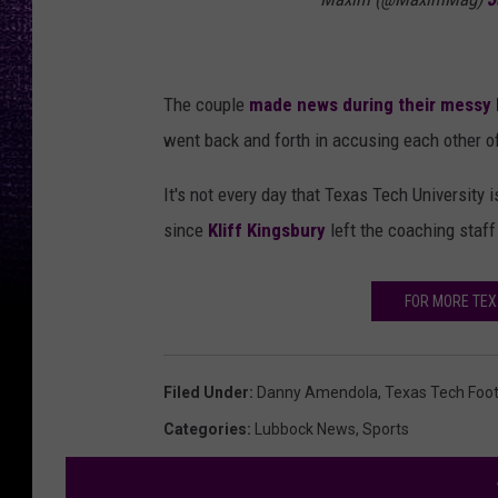
The couple
made news during their messy
went back and forth in accusing each other of 
It's not every day that Texas Tech University 
since
Kliff Kingsbury
left the coaching staff
FOR MORE TE
Filed Under
:
Danny Amendola
,
Texas Tech Foot
Categories
:
Lubbock News
,
Sports