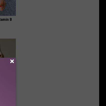
tamin B
ll End
ry It)