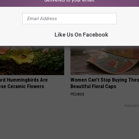
Like Us On Facebook
ard Hummingbirds Are
Women Can't Stop Buying The
ese Ceramic Flowers
Beautiful Floral Caps
PEOASIS
Powered b