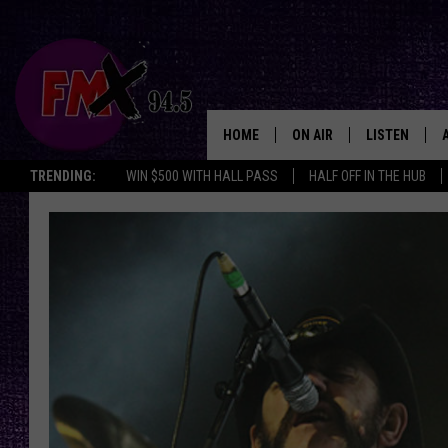
HOME
ON AIR
LISTEN
Lubbo
TRENDING:
WIN $500 WITH HALL PASS
HALF OFF IN THE HUB
DJS
LISTEN LIVE
SHOWS
MOBILE APP
THE ROCKSHOW
ALEXA
WES NESSMAN
GOOGLE HOM
CHRISSY
THE ROCKSH
BACKSTAGE
RENEE RAVEN