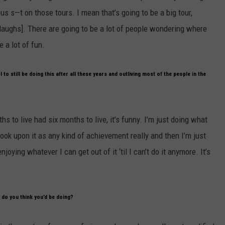
s s—t on those tours. I mean that’s going to be a big tour,
f [laughs]. There are going to be a lot of people wondering where
e a lot of fun.
 to still be doing this after all these years and outliving most of the people in the
s to live had six months to live, it’s funny. I’m just doing what
’t look upon it as any kind of achievement really and then I’m just
njoying whatever I can get out of it ‘til I can’t do it anymore. It’s
 do you think you’d be doing?