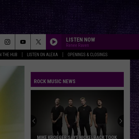
LISTEN NOW
Renee Raven
IN THE HUB
LISTEN ON ALEXA
OPENINGS & CLOSINGS
ROCK MUSIC NEWS
MIKE KROEGER SAYS NICKELBACK TOOK