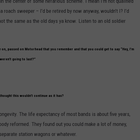
be in the center of some nefarious scheme. I mean I’m not qualified
r a roach sweeper – I’d be retired by now anyway, wouldn’t I? I’d
ot the same as the old days ya know. Listen to an old soldier
y on, passed on Motorhead that you remember and that you could get to say “Hey, I’m
weren’t going to last?”
thought this wouldn’t continue as it has?
 longevity. The life expectancy of most bands is about five years,
bloody reformed. They found out you could make a lot of money,
r separate station wagons or whatever.