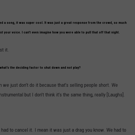
d a song, it was super cool. It was just a great response from the crowd, so much
t your voice. I can’t even imagine how you were able to pull that off that night.
t it.
what’s the deciding factor to shut down and not play?
then we just don’t do it because that’s selling people short. We
trumental but I don’t think it’s the same thing, really [Laughs].
e had to cancel it. I mean it was just a drag you know. We had to