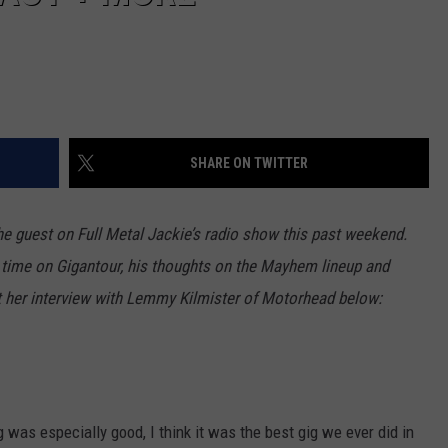
SHARE ON TWITTER
e guest on Full Metal Jackie’s radio show this past weekend.
s time on Gigantour, his thoughts on the Mayhem lineup and
t her interview with Lemmy Kilmister of Motorhead below:
 was especially good, I think it was the best gig we ever did in