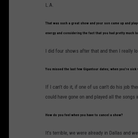
L.A.
That was such a great show and your son came up and playe
energy and considering the fact that you had pretty much los
I did four shows after that and then I really los
You missed the last few Gigantour dates; when you’re sick 
If I can’t do it, if one of us can’t do his job 
could have gone on and played all the songs ins
How do you feel when you have to cancel a show?
It’s terrible, we were already in Dallas and w