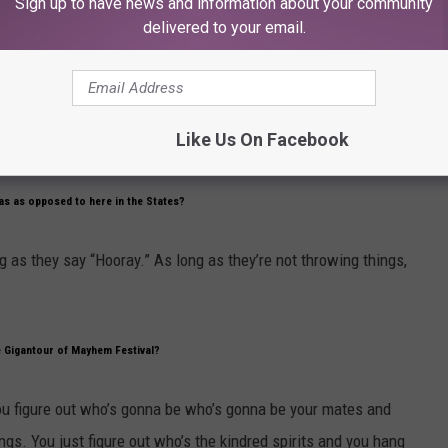
Sign up to have news and information about your community
 Ours'] and there have been a few live Motorhead releases over the years, what’s best
delivered to your email.
ows in Chile, in black and white, bits of Manchester and bits of
Like Us On Facebook
eas as opposed to here in the States?
ng as they say “Hooray.” As long as they’re not throwing things,
 Gigantour of Mayhem Festival?
ou figure out who’s gonna be who’s gonna be your mates and
ngs. You just figure out who’s the kindred spirits and you hang