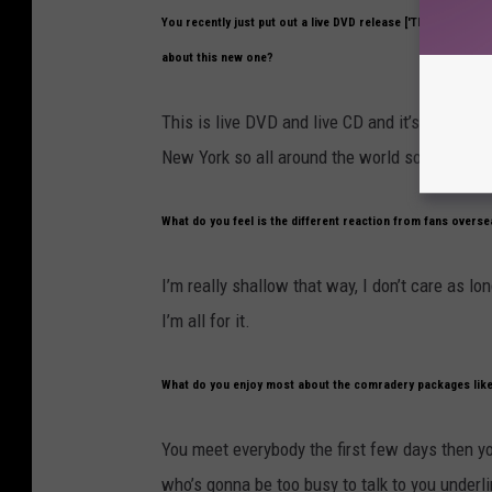
You recently just put out a live DVD release ['The World Is
about this new one?
This is live DVD and live CD and it’s three sh
New York so all around the world so it’s good.
What do you feel is the different reaction from fans overs
I’m really shallow that way, I don’t care as lo
I’m all for it.
What do you enjoy most about the comradery packages like
You meet everybody the first few days then y
who’s gonna be too busy to talk to you underli