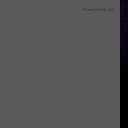
Powered by RevContent