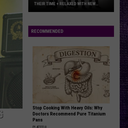
THEIR TIME + RELAXED WITH NEW
ALBUM — INTERVIEW
Mike
Kroeger
Says
RECOMMENDED
Nickelback
Took
Their
Time
+
Relaxed
With
New
Album
—
Stop Cooking With Heavy Oils: Why
Interview
G
Doctors Recommend Pure Titanium
Pans
PLATEFUL