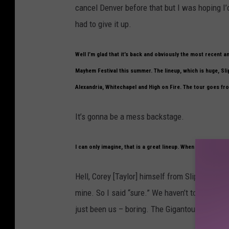
cancel Denver before that but I was hoping I’
had to give it up.
Well I’m glad that it’s back and obviously the most recent
Mayhem Festival this summer. The lineup, which is huge, Sli
Alexandria, Whitechapel and High on Fire. The tour goes fr
It’s gonna be a mess backstage.
I can only imagine, that is a great lineup. When they first c
Hell, Corey [Taylor] himself from Slipknot ask
mine. So I said “sure.” We haven’t toured in A
just been us – boring. The Gigantour wasn’t ba