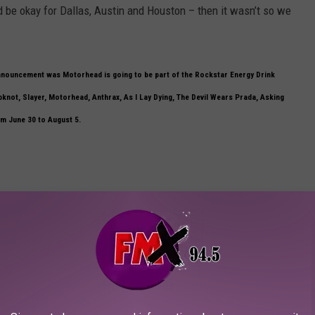
d be okay for Dallas, Austin and Houston – then it wasn’t so we
 announcement was Motorhead is going to be part of the Rockstar Energy Drink
pknot, Slayer, Motorhead, Anthrax, As I Lay Dying, The Devil Wears Prada, Asking
om June 30 to August 5.
ame to you and talked to you about that bill, what was your first thought?
ed us you know, so yeah he’s a good guy – a friend of ours and of
merica that many shows, that big of a show for a long time, it’s
d but this is bigger.