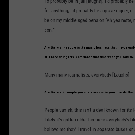
I’d probably be in jail [laughs]. I’d probably 
for anything; I’d probably be a grave digger, o
be on my middle aged pension “Ah yes mate, n
son.”
Are there any people in the music business that maybe earl
still here doing this. Remember that time when you said we 
Many many journalists, everybody [Laughs].
Are there still people you come across in your travels that 
People vanish, this isn’t a deal known for its
lately it’s gotten older because everybody’s 
believe me they’ll travel in separate buses o