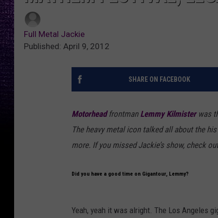
Full Metal Jackie
Published: April 9, 2012
SHARE ON FACEBOOK
Motorhead
frontman
Lemmy Kilmister
was th
The heavy metal icon talked all about the hi
more. If you missed Jackie’s show, check ou
Did you have a good time on Gigantour, Lemmy?
Yeah, yeah it was alright. The Los Angeles gig