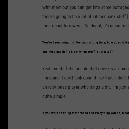
with them but you can get into some outrageou
there’s going to be a lot of kitchen sink stuf
their daughters went. No doubt, it’s going to b
You’ve been doing this for such a long time, how does it feel
business and in life from when you first started?
Yeah most of the people that gave us six month
I’m doing, I don’t look upon it like that. I don
an idiot bass player who sings a bit. I’m just e
quite simple.
If you weren’t doing Motorhead and everything you do, what