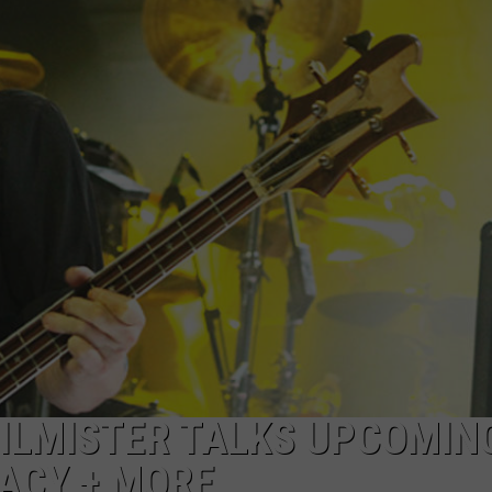
AYED
ILMISTER TALKS UPCOMIN
ACY + MORE