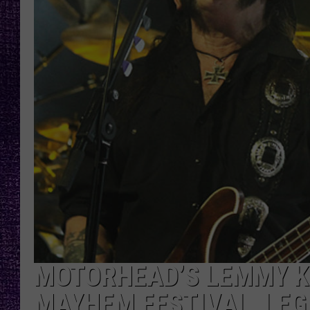
RECENTLY PL
LOUDWIRE NIGHTS
LOUDWIRE WEEKENDS
MOTORHEAD’S LEMMY K
MAYHEM FESTIVAL, LEG