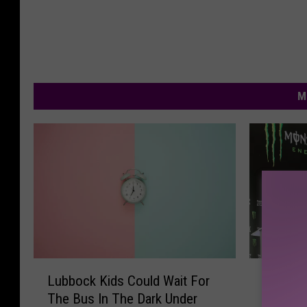
M
B
L
Big 12 
Lubbock Kids Could Wait For
i
u
Are Cha
The Bus In The Dark Under
g
b