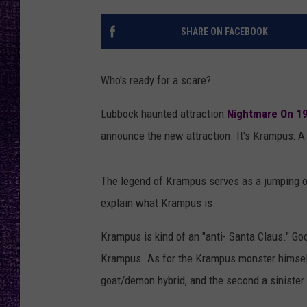
RECENTLY PL
LOUDWIRE NIGHTS
SHARE ON FACEBOOK
LOUDWIRE WEEKENDS
Who's ready for a scare?
Lubbock haunted attraction
Nightmare On 19
announce the new attraction. It's Krampus: A
The legend of Krampus serves as a jumping of
explain what Krampus is.
Krampus is kind of an "anti- Santa Claus." Goo
Krampus. As for the Krampus monster himself, 
goat/demon hybrid, and the second a sinister