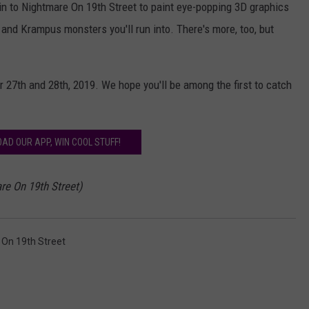
 in to Nightmare On 19th Street to paint eye-popping 3D graphics
s and Krampus monsters you'll run into. There's more, too, but
 27th and 28th, 2019. We hope you'll be among the first to catch
AD OUR APP, WIN COOL STUFF!
re On 19th Street)
On 19th Street