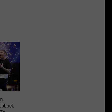
in
Lubbock