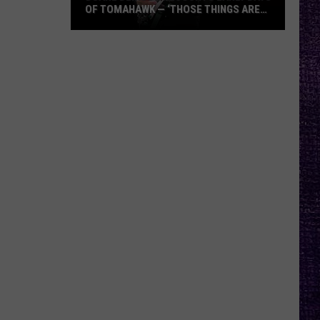
OF TOMAHAWK — ‘THOSE THINGS ARE
ALWAYS ON MY MIND’
Duane
Denison
Recounts
Early
Days
of
Tomahawk
—
‘Those
Things
Are
Always
On
My
Mind’