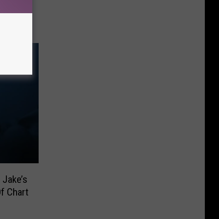
 Fixed
 Jake’s
f Chart