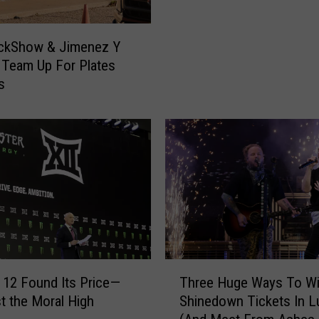
O
i
n
l
ckShow & Jimenez Y
I
I
 Team Up For Plates
t
s
s
s
R
H
e
o
t
t
u
D
r
o
n
g
i
M
n
a
g
p
T
S
o
T
o
 12 Found Its Price—
Three Huge Ways To W
J
h
W
t the Moral High
Shinedown Tickets In 
a
r
e
k