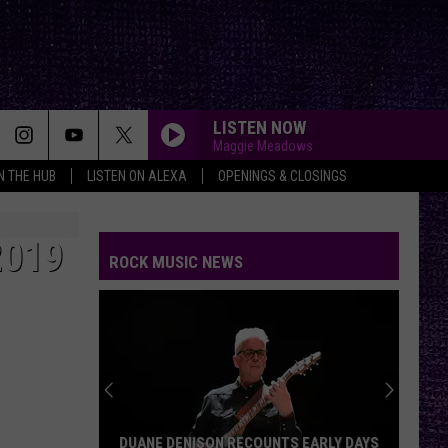
LISTEN NOW
Maggie Meadows
IN THE HUB
LISTEN ON ALEXA
OPENINGS & CLOSINGS
2019
ROCK MUSIC NEWS
DUANE DENISON RECOUNTS EARLY DAYS