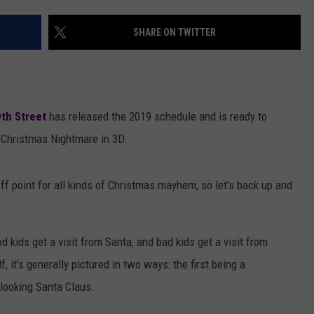
AYED
SHARE ON TWITTER
th Street
has released the 2019 schedule and is ready to
 Christmas Nightmare in 3D.
f point for all kinds of Christmas mayhem, so let's back up and
d kids get a visit from Santa, and bad kids get a visit from
it's generally pictured in two ways: the first being a
 looking Santa Claus.