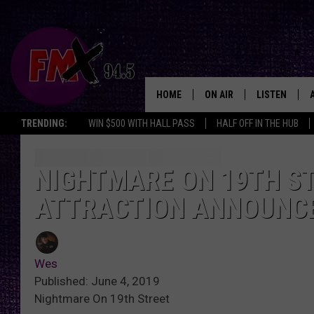
HOME
ON AIR
LISTEN
Lubbo
TRENDING:
WIN $500 WITH HALL PASS
HALF OFF IN THE HUB
DJS
LISTEN LIVE
SHOWS
MOBILE APP
NIGHTMARE ON 19TH ST
ATTRACTION ANNOUNCE
THE ROCKSHOW
ALEXA
WES NESSMAN
GOOGLE HOM
Wes
CHRISSY
THE ROCKSH
Published: June 4, 2019
BACKSTAGE
Nightmare On 19th Street
RENEE RAVEN