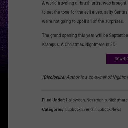
A world traveling airbrush artist was brought
to set the tone for the evil elves, salty Santa
we're not going to spoil all of the surprises.
The grand opening this year will be September
Krampus: A Christmas Nightmare in 3D.
DOWNLO
(
Disclosure
: Author is a co-owner of Nightma
Filed Under
:
Halloween
,
Nessmania
,
Nightmare 
Categories
:
Lubbock Events
,
Lubbock News