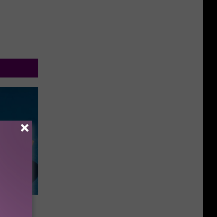
as On