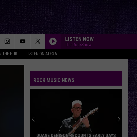
LISTEN NOW
The RockShow
IN THE HUB
LISTEN ON ALEXA
ROCK MUSIC NEWS
DUANE DENISON RECOUNTS EARLY DAYS