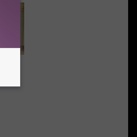
ne
 Madman