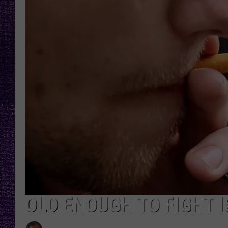
RECENTLY PL
LOUDWIRE NIGHTS
LOUDWIRE WEEKENDS
OLD ENOUGH TO FIGHT 