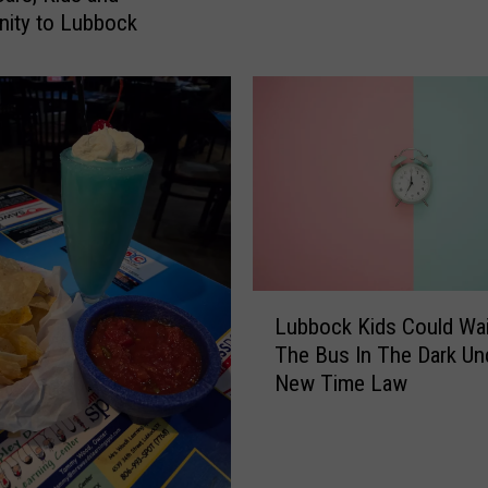
y
ity to Lubbock
O
s
b
o
u
r
n
e
B
r
L
o
Lubbock Kids Could Wai
u
u
The Bus In The Dark Un
b
g
New Time Law
b
h
o
t
c
t
k
h