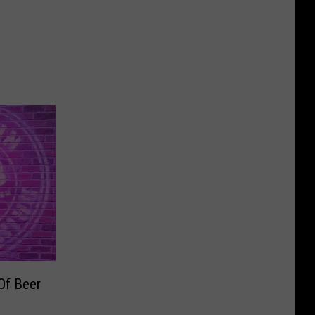
Of Beer