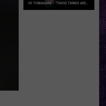
OF TOMAHAWK — ‘THOSE THINGS ARE
ALWAYS ON MY MIND’
Duane
Denison
Recounts
Early
Days
of
Tomahawk
—
‘Those
Things
Are
Always
On
My
Mind’