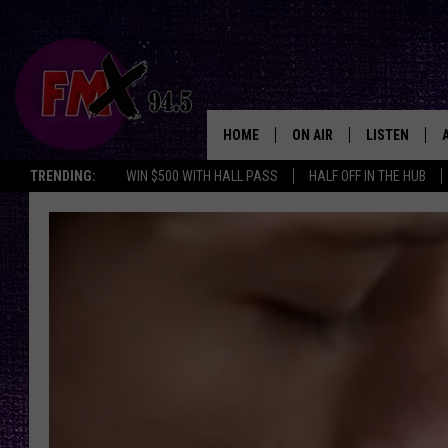
HOME
ON AIR
LISTEN
Lubbo
TRENDING:
WIN $500 WITH HALL PASS
HALF OFF IN THE HUB
DJS
LISTEN LIVE
SHOWS
MOBILE APP
THE ROCKSHOW
ALEXA
WES NESSMAN
GOOGLE HOM
CHRISSY
THE ROCKSH
BACKSTAGE
RENEE RAVEN