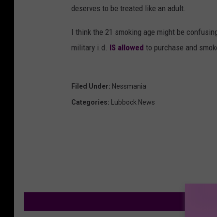
deserves to be treated like an adult.
I think the 21 smoking age might be confusing
military i.d.
IS allowed
to purchase and smoke
Filed Under
:
Nessmania
Categories
:
Lubbock News
M