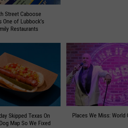
K
e
i
D
h Street Caboose
d
i
s One of Lubbock’s
s
a
mily Restaurants
C
r
o
y
u
o
l
f
d
a
W
M
a
a
i
d
t
m
F
a
o
n
r
P
T
Places We Miss: World 
day Skipped Texas On
T
l
o
 Dog Map So We Fixed
h
a
u