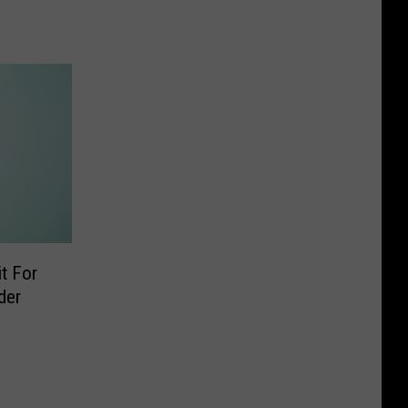
t For
der