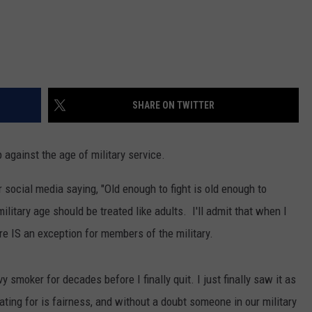
SHARE ON TWITTER
against the age of military service.
social media saying, "Old enough to fight is old enough to
ilitary age should be treated like adults. I'll admit that when I
ere IS an exception for members of the military.
 smoker for decades before I finally quit. I just finally saw it as
ing for is fairness, and without a doubt someone in our military