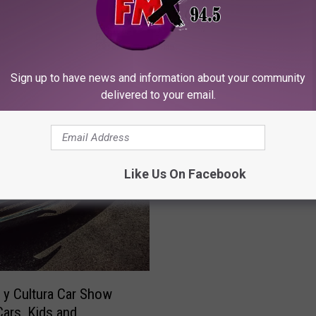
Sign up to have news and information about your community
delivered to your email.
T
The Night Ozzy Osbour
h
Brought the Diary of a
e
Like Us On Facebook
Tour to Lubbock
N
i
g
h
t
O
z
y Cultura Car Show
z
Cars, Kids and