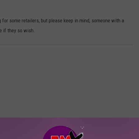
 for some retailers, but please keep in mind, someone with a
 if they so wish.
ORE FROM KFMX FM