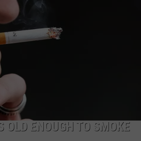
AYED
IS OLD ENOUGH TO SMOKE