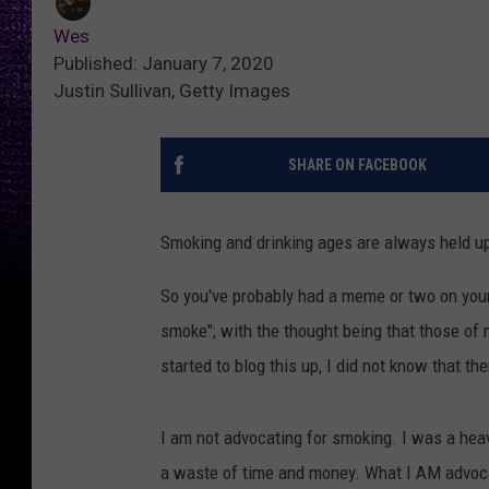
Wes
Published: January 7, 2020
Justin Sullivan, Getty Images
SHARE ON FACEBOOK
Smoking and drinking ages are always held up 
So you've probably had a meme or two on your 
smoke"; with the thought being that those of m
started to blog this up, I did not know that th
I am not advocating for smoking. I was a heavy
a waste of time and money. What I AM advocat