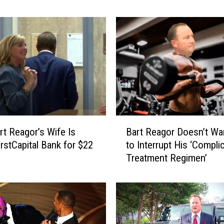
e
a
g
o
r
’
s
F
a
m
B
i
t Reagor’s Wife Is
Bart Reagor Doesn’t Wan
a
l
irstCapital Bank for $22
to Interrupt His ‘Compli
r
y
Treatment Regimen’
t
S
R
p
e
e
a
a
g
k
o