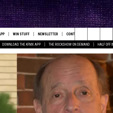
APP
WIN STUFF
NEWSLETTER
CONTACT
BIG IN TEXAS
ck's Rock Station
Search
DOWNLOAD THE KFMX APP
THE ROCKSHOW ON DEMAND
HALF OFF 
DOWNLOAD IOS
SEIZE THE DEAL!
HELP & CONTACT INFO
The
DOWNLOAD ANDROID
CONTESTS
SEND FEEDBACK
Site
SIGN UP
ADVERTISE
E
CONTEST RULES
OW'S ON DEMAND &
LOCAL EXPERTS
CONTEST SUPPORT