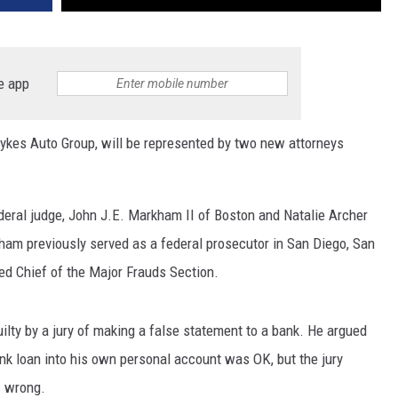
e app
ykes Auto Group, will be represented by two new attorneys
ederal judge, John J.E. Markham II of Boston and Natalie Archer
kham previously served as a federal prosecutor in San Diego, San
d Chief of the Major Frauds Section.
lty by a jury of making a false statement to a bank. He argued
ank loan into his own personal account was OK, but the jury
s wrong.