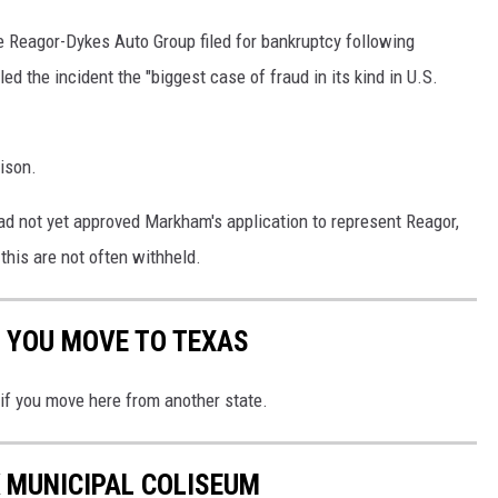
he Reagor-Dykes Auto Group filed for bankruptcy following
ed the incident the "biggest case of fraud in its kind in U.S.
ison.
ad not yet approved Markham's application to represent Reagor,
his are not often withheld.
 YOU MOVE TO TEXAS
 if you move here from another state.
 MUNICIPAL COLISEUM