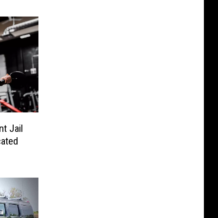
t Jail
cated