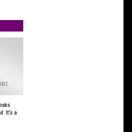
peaks
: It’s a