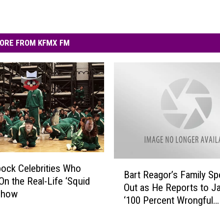
ORE FROM KFMX FM
B
ock Celebrities Who
Bart Reagor’s Family S
a
On the Real-Life ‘Squid
Out as He Reports to Jail
r
Show
‘100 Percent Wrongful
t
Conviction’
R