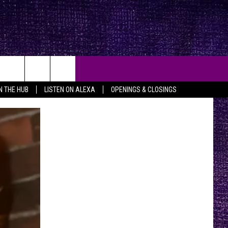
IN THE HUB
LISTEN ON ALEXA
OPENINGS & CLOSINGS