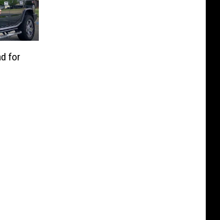
d for