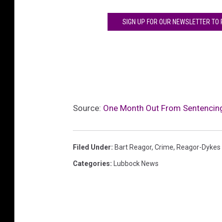
o
SIGN UP FOR OUR NEWSLETTER TO
c
k
.
c
o
m
a
Source:
One Month Out From Sentencing
n
d
m
a
Filed Under
:
Bart Reagor
,
Crime
,
Reagor-Dykes
r
Categories
:
Lubbock News
k
h
a
m