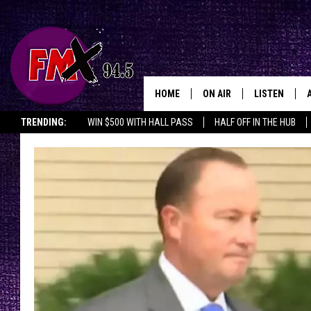
HOME
ON AIR
LISTEN
Lubbo
TRENDING:
WIN $500 WITH HALL PASS
HALF OFF IN THE HUB
DJS
LISTEN LIVE
SHOWS
MOBILE APP
THE ROCKSHOW
ALEXA
WES NESSMAN
GOOGLE HOM
CHRISSY
THE ROCKSH
BACKSTAGE
RENEE RAVEN