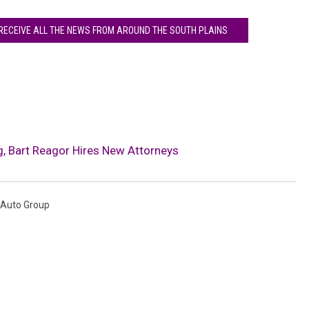
 RECEIVE ALL THE NEWS FROM AROUND THE SOUTH PLAINS
, Bart Reagor Hires New Attorneys
 Auto Group