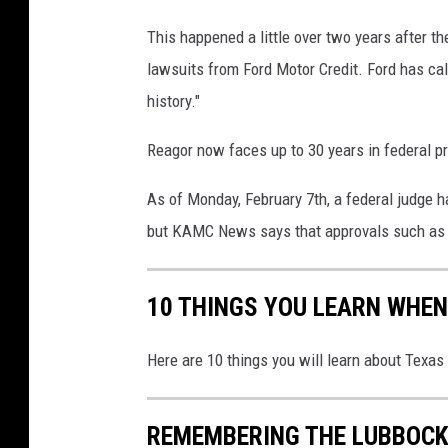
h
This happened a little over two years after t
a
lawsuits from Ford Motor Credit. Ford has call
m
,
history."
E
v
Reagor now faces up to 30 years in federal pr
e
r
As of Monday, February 7th, a federal judge h
y
but KAMC News says that approvals such as t
t
h
i
10 THINGS YOU LEARN WHEN
n
g
Here are 10 things you will learn about Texas
L
u
b
REMEMBERING THE LUBBOCK
b