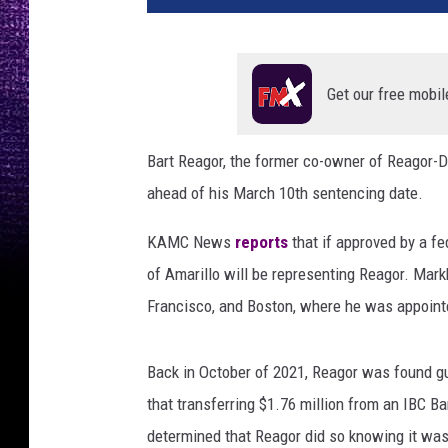
t
R
e
a
Get our free mobil
g
o
Bart Reagor, the former co-owner of Reagor-D
r
ahead of his March 10th sentencing date.
a
n
KAMC News
reports
that if approved by a f
d
J
of Amarillo will be representing Reagor. Mar
o
Francisco, and Boston, where he was appointe
h
n
M
Back in October of 2021, Reagor was found gui
a
that transferring $1.76 million from an IBC B
r
determined that Reagor did so knowing it wa
k