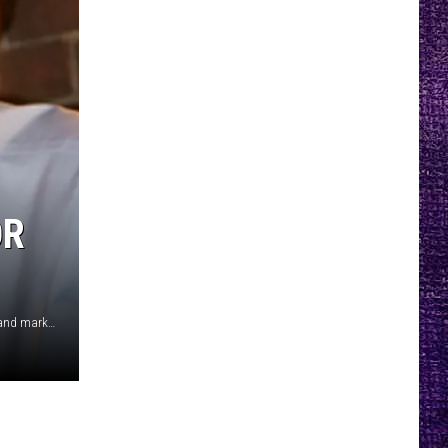
OR
Bart Reagor and John Markham (EverythingLubbock.com and markhamreadzerner.com)