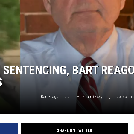
AYED
 SENTENCING, BART REAG
S
SHARE ON TWITTER