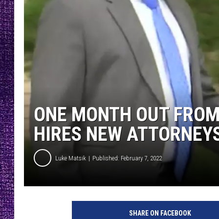
RECENTLY PL
LOUDWIRE NIGHTS
LOUDWIRE WEEKENDS
ONE MONTH OUT FROM
HIRES NEW ATTORNEY
Luke Matsik
Published: February 7, 2022
B
a
SHARE ON FACEBOOK
r