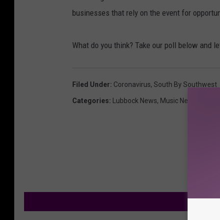
businesses that rely on the event for opportu
What do you think? Take our poll below and l
Filed Under
:
Coronavirus
,
South By Southwest
Categories
:
Lubbock News
,
Music News
M