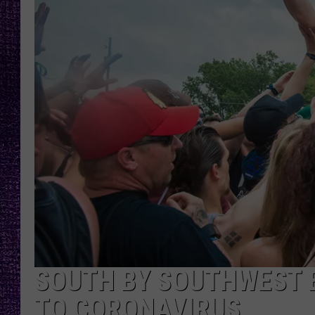
RECENTLY PL
LOUDWIRE NIGHTS
LOUDWIRE WEEKENDS
SOUTH BY SOUTHWEST 
TO CORONAVIRUS