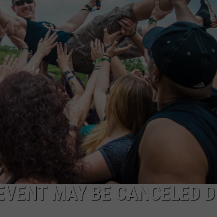
AYED
EVENT MAY BE CANCELED D