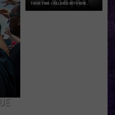
THEIR TIME + RELAXED WITH NEW
ALBUM — INTERVIEW
Mike
Kroeger
Says
Nickelback
Took
Their
Time
+
Relaxed
With
New
Album
—
Interview
UE