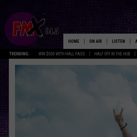
HOME
ON AIR
LISTEN
Lubbo
TRENDING:
WIN $500 WITH HALL PASS
HALF OFF IN THE HUB
DJS
LISTEN LIVE
SHOWS
MOBILE APP
THE ROCKSHOW
ALEXA
WES NESSMAN
GOOGLE HOM
CHRISSY
THE ROCKSH
BACKSTAGE
RENEE RAVEN