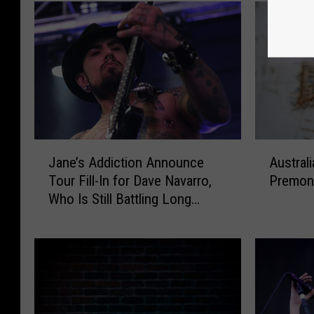
J
A
Jane’s Addiction Announce
Australi
a
u
Tour Fill-In for Dave Navarro,
Premoni
n
s
Who Is Still Battling Long
e
t
COVID
’
r
s
a
A
l
d
i
d
a
i
n