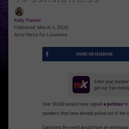
Kelly Plasker
Published: March 5, 2020
Amy Harris for Loudwire
SHARE ON FACEBOOK
Enter your number
get our free mobil
Over 50,000 people have signed
a petition
to
speakers that have already pulled out of the 
Canceling the event would have an enormous 