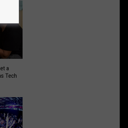
et a
as Tech