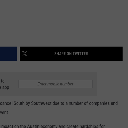
SHARE ON TWITTER
 to
e app
 cancel South by Southwest due to a number of companies and
event.
impact on the Austin economy and create hardships for