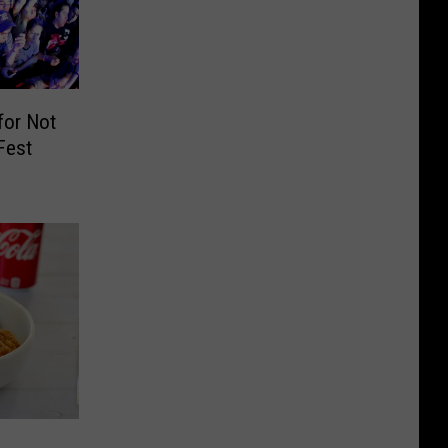
for Not
Fest