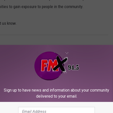
nities to gain exposure to people in the community.
et us know.
Sign up to have news and information about your community
delivered to your email.
ORE FROM KFMX FM