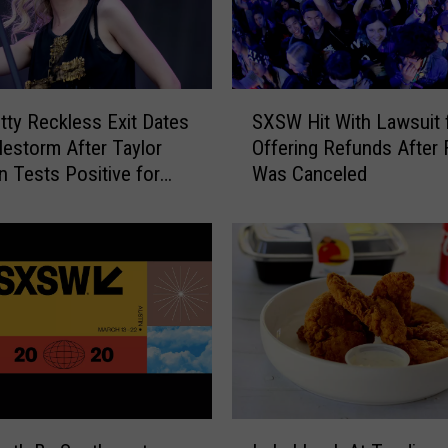
Y
o
u
C
S
a
tty Reckless Exit Dates
SXSW Hit With Lawsuit 
X
n
lestorm After Taylor
Offering Refunds After 
S
G
Tests Positive for
Was Canceled
W
e
H
t
i
a
t
F
W
r
i
e
t
e
h
V
L
a
a
c
w
I
c