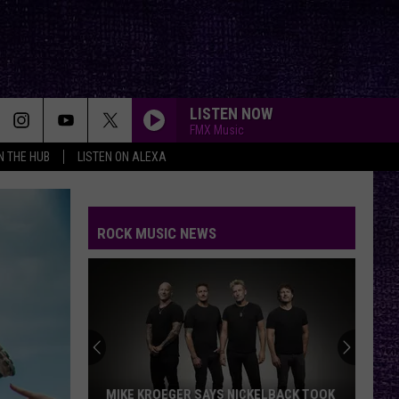
LISTEN NOW
FMX Music
IN THE HUB
LISTEN ON ALEXA
ROCK MUSIC NEWS
MIKE KROEGER SAYS NICKELBACK TOOK