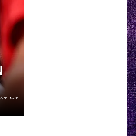
N
2256192426