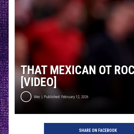
RECENTLY PL
LOUDWIRE NIGHTS
LOUDWIRE WEEKENDS
THAT MEXICAN OT ROC
[VIDEO]
Wes
Published: February 12, 2026
SHARE ON FACEBOOK