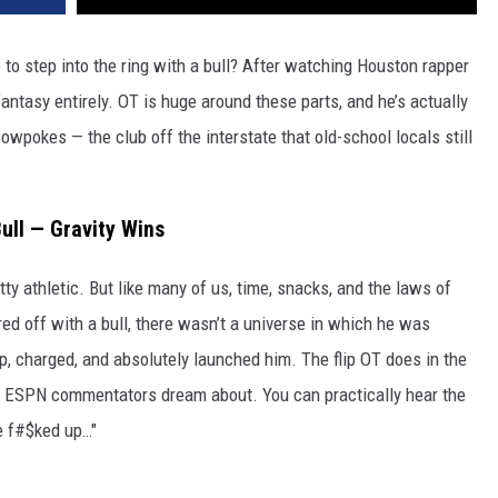
to step into the ring with a bull? After watching Houston rapper
fantasy entirely. OT is huge around these parts, and he’s actually
owpokes — the club off the interstate that old-school locals still
ull — Gravity Wins
tty athletic. But like many of us, time, snacks, and the laws of
ed off with a bull, there wasn’t a universe in which he was
, charged, and absolutely launched him. The flip OT does in the
ge ESPN commentators dream about. You can practically hear the
e f#$ked up…"