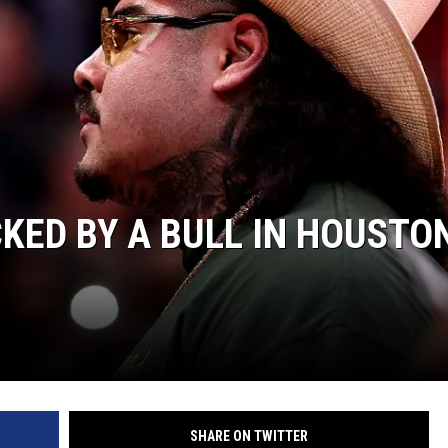
AYED
KED BY A BULL IN HOUSTO
SHARE ON TWITTER