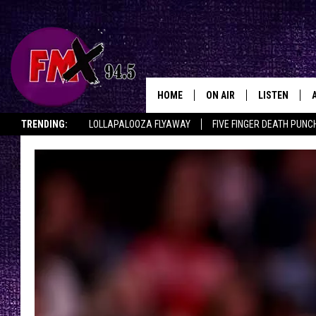
HOME
ON AIR
LISTEN
Lubbo
TRENDING:
LOLLAPALOOZA FLYAWAY
FIVE FINGER DEATH PUNC
DJS
LISTEN LIVE
THE ROCKSHOW ON DEMAND
HALF OFF IN THE HUB
LISTEN ON ALE
SHOWS
MOBILE APP
THE ROCKSHOW
ALEXA
WES NESSMAN
GOOGLE HOM
CHRISSY
THE ROCKSH
BACKSTAGE
RENEE RAVEN