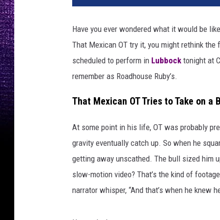
Have you ever wondered what it would be like 
That Mexican OT try it, you might rethink the 
scheduled to perform in
Lubbock
tonight at C
remember as Roadhouse Ruby’s.
That Mexican OT Tries to Take on a B
At some point in his life, OT was probably pre
gravity eventually catch up. So when he squar
getting away unscathed. The bull sized him up
slow-motion video? That’s the kind of foota
narrator whisper, “And that’s when he knew h