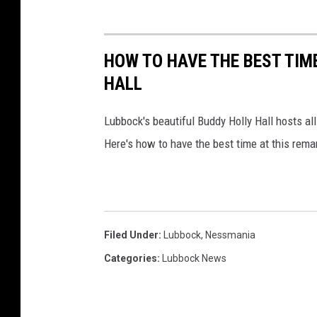
HOW TO HAVE THE BEST TIM
HALL
Lubbock's beautiful Buddy Holly Hall hosts al
Here's how to have the best time at this rema
Filed Under
:
Lubbock
,
Nessmania
Categories
:
Lubbock News