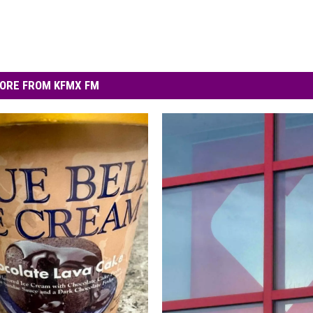
ORE FROM KFMX FM