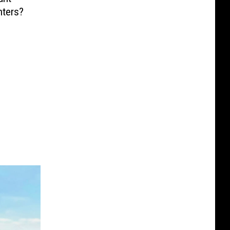
nters?