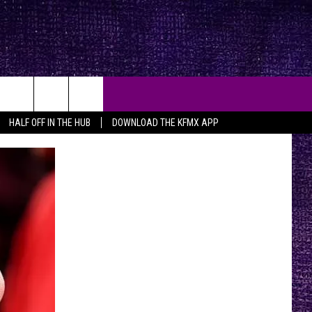
HALF OFF IN THE HUB
DOWNLOAD THE KFMX APP