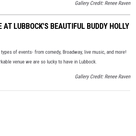
Gallery Credit: Renee Raven
E AT LUBBOCK'S BEAUTIFUL BUDDY HOLLY
l types of events- from comedy, Broadway, live music, and more!
rkable venue we are so lucky to have in Lubbock.
Gallery Credit: Renee Raven