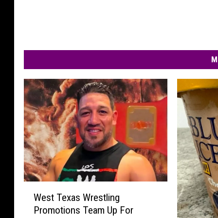
M
W
West Texas Wrestling
e
Promotions Team Up For
s