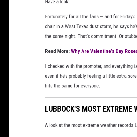
Have a look:
Fortunately for all the fans — and for Friday'
chair in a West Texas dust storm, he says he’s
the same night. That’s commitment. Or stubb
Read More:
Why Are Valentine's Day Rose
I checked with the promoter, and everything is
even if he’s probably feeling a little extra sor
hits the same for everyone.
LUBBOCK'S MOST EXTREME 
A look at the most extreme weather records 