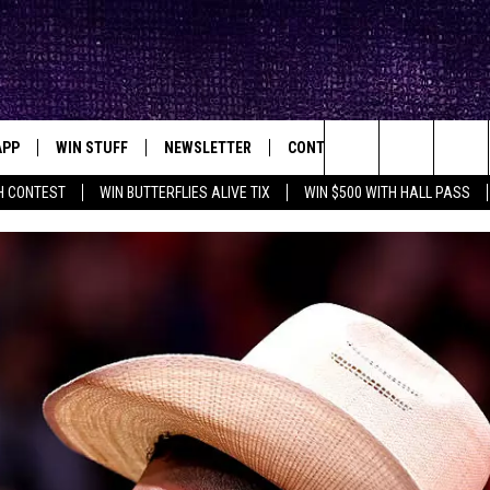
APP
WIN STUFF
NEWSLETTER
CONTACT
BIG IN TEXAS
ck's Rock Station
Search
H CONTEST
WIN BUTTERFLIES ALIVE TIX
WIN $500 WITH HALL PASS
DOWNLOAD IOS
SEIZE THE DEAL!
HELP & CONTACT INFO
XA
OPENINGS & CLOSINGS
The
DOWNLOAD ANDROID
CONTESTS
SEND FEEDBACK
Site
SIGN UP
ADVERTISE
E
CONTEST RULES
OW'S ON DEMAND &
LOCAL EXPERTS
CONTEST SUPPORT