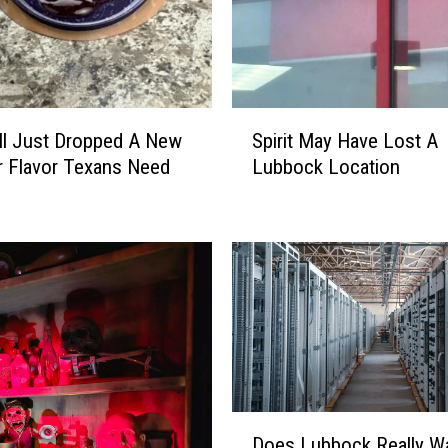
S
ll Just Dropped A New
Spirit May Have Lost A
p
 Flavor Texans Need
Lubbock Location
i
r
i
t
M
a
y
H
a
v
e
D
Does Lubbock Really W
L
o