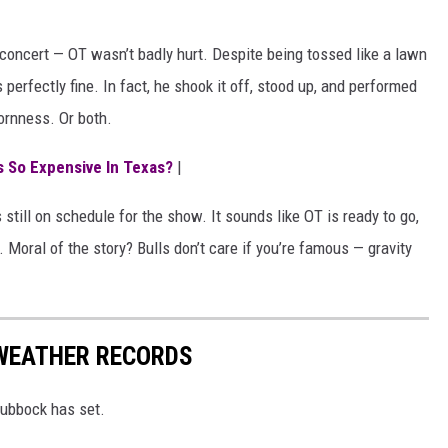
s concert — OT wasn’t badly hurt. Despite being tossed like a lawn
 perfectly fine. In fact, he shook it off, stood up, and performed
ornness. Or both.
s So Expensive In Texas?
|
 still on schedule for the show. It sounds like OT is ready to go,
e. Moral of the story? Bulls don’t care if you’re famous — gravity
WEATHER RECORDS
Lubbock has set.